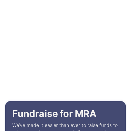
July 29, 2026
MRA’s Melanoma Biorepository
Featured at AACR’s Special
Conference on Breaking
Barriers in the Fight Against
Rare Cancers
Events
Fundraise for MRA
We’ve made it easier than ever to raise funds to