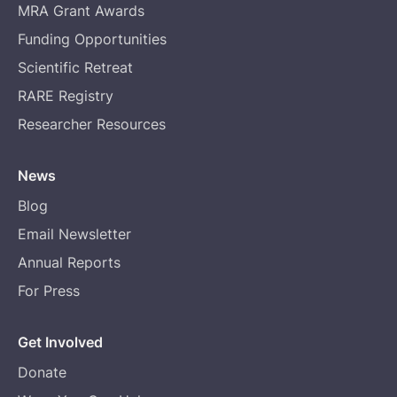
MRA Grant Awards
Funding Opportunities
Scientific Retreat
RARE Registry
Researcher Resources
News
Blog
Email Newsletter
Annual Reports
For Press
Get Involved
Donate