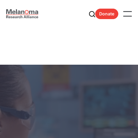
Donate