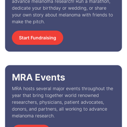
advance melanoma research! Run a marathon,
dedicate your birthday or wedding, or share
your own story about melanoma with friends to
make the pitch.
Start Fundraising
MRA Events
MRA hosts several major events throughout the
year that bring together world renowned
researchers, physicians, patient advocates,
donors, and partners, all working to advance
melanoma research.