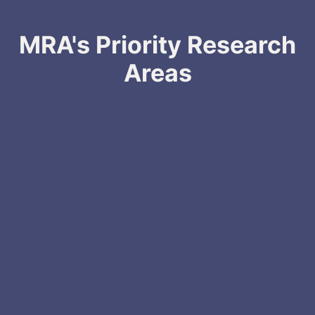
MRA's Priority Research
Areas
Rare Melanomas
Treatment Resistant Melanoma
Brain Metastasis & Leptomeningeal Disease
Prevention, Risk Prediction, and Diagnosis