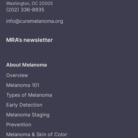
Washington, DC 20005
(202) 336-8935
info@curemelanoma.org
MRA’s newsletter
About Melanoma
Overview
Melanoma 101
Types of Melanoma
Early Detection
Melanoma Staging
Prevention
Melanoma & Skin of Color