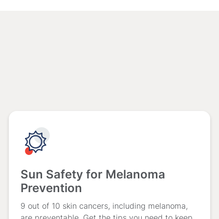
Sun Safety for Melanoma
Prevention
9 out of 10 skin cancers, including melanoma,
are preventable. Get the tips you need to keep