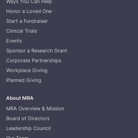
Ways You Can Help
Honor a Loved One
Start a Fundraiser
Clinical Trials
Events
Sponsor a Research Grant
Corporate Partnerships
Workplace Giving
Planned Giving
About MRA
MRA Overview & Mission
Board of Directors
Leadership Council