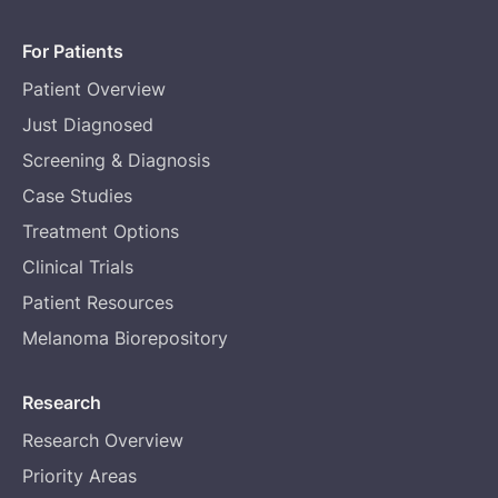
For Patients
Patient Overview
Just Diagnosed
Screening & Diagnosis
Case Studies
Treatment Options
Clinical Trials
Patient Resources
Melanoma Biorepository
Research
Research Overview
Priority Areas