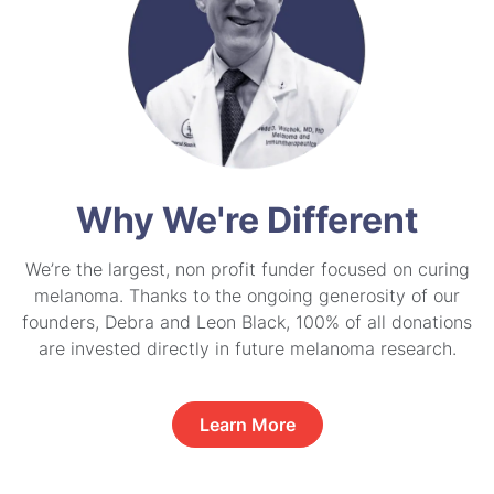
Why We're Different
We’re the largest, non profit funder focused on curing
melanoma. Thanks to the ongoing generosity of our
founders, Debra and Leon Black, 100% of all donations
are invested directly in future melanoma research.
Learn More