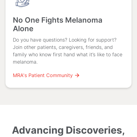
No One Fights Melanoma
Alone
Do you have questions? Looking for support?
Join other patients, caregivers, friends, and
family who know first hand what it’s like to face
melanoma.
MRA's Patient Community

Advancing Discoveries,