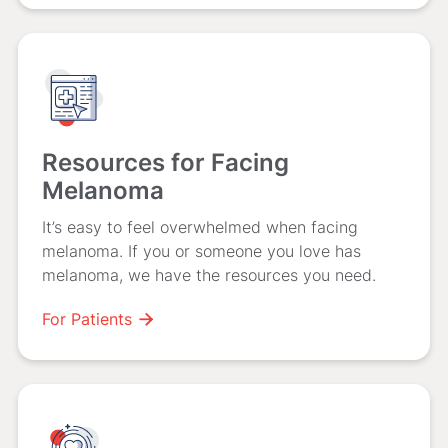
Resources for Facing
Melanoma
It’s easy to feel overwhelmed when facing
melanoma. If you or someone you love has
melanoma, we have the resources you need.
For Patients
