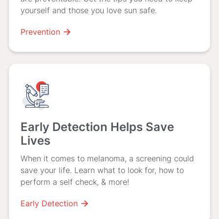
yourself and those you love sun safe.
Prevention

Early Detection Helps Save
Lives
When it comes to melanoma, a screening could
save your life. Learn what to look for, how to
perform a self check, & more!
Early Detection
