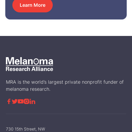
Learn More
MRA is the world’s largest private nonprofit funder of
melanoma research.





730 15th Street, NW