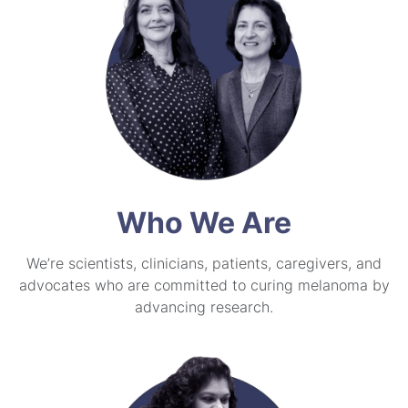
Who We Are
We’re scientists, clinicians, patients, caregivers, and
advocates who are committed to curing melanoma by
advancing research.