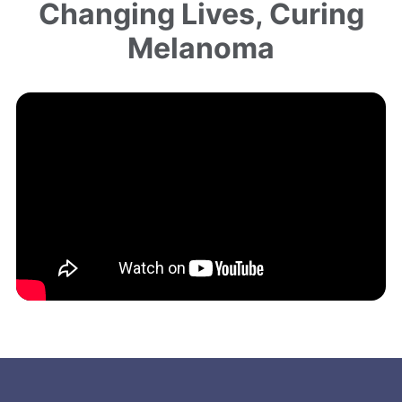
Changing Lives, Curing
Melanoma