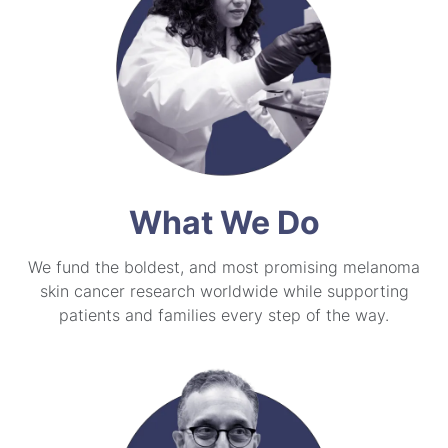
What We Do
We fund the boldest, and most promising melanoma
skin cancer research worldwide while supporting
patients and families every step of the way.