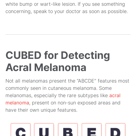
white bump or wart-like lesion. If you see something
concerning, speak to your doctor as soon as possible.
CUBED for Detecting
Acral Melanoma
Not all melanomas present the “ABCDE” features most
commonly seen in cutaneous melanoma. Some
melanomas, especially the rare subtypes like
acral
melanoma
, present on non-sun exposed areas and
have their own unique features.