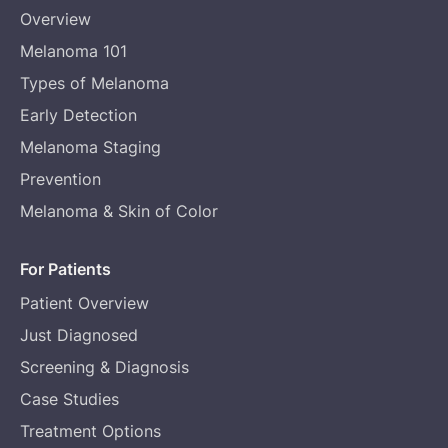
Overview
Melanoma 101
Types of Melanoma
Early Detection
Melanoma Staging
Prevention
Melanoma & Skin of Color
For Patients
Patient Overview
Just Diagnosed
Screening & Diagnosis
Case Studies
Treatment Options