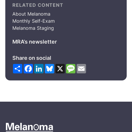
RELATED CONTENT
About Melanoma
Monthly Self-Exam
Melanoma Staging
MRA’s newsletter
Share on social
Share
Facebook
LinkedIn
Bluesky
X
Message
Email