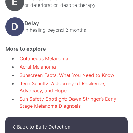
E
or deterioration despite therapy
Delay
D
in healing beyond 2 months
More to explore
Cutaneous Melanoma
Acral Melanoma
Sunscreen Facts: What You Need to Know
Jenn Schultz: A Journey of Resilience,
Advocacy, and Hope
Sun Safety Spotlight: Dawn Stringer’s Early-
Stage Melanoma Diagnosis
Back to Early Detection
