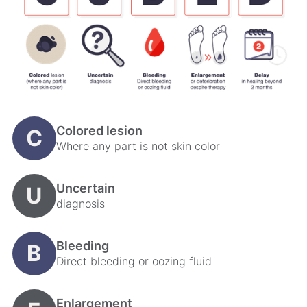
Colored lesion
C
Where any part is not skin color
Uncertain
U
diagnosis
Bleeding
B
Direct bleeding or oozing fluid
Enlargement