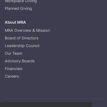
Workplace Giving
Planned Giving
About MRA
MRA Overview & Mission
Board of Directors
Leadership Council
Our Team
Advisory Boards
Financials
Careers