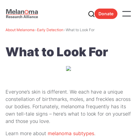
Donate
About Melanoma
>
Early Detection
>
What to Look For
What to Look For
Everyone’s skin is different. We each have a unique
constellation of birthmarks, moles, and freckles across
our bodies. Fortunately, melanoma frequently has its
own tell-tale signs – here’s what to look for on yourself
and those you love.
Learn more about
melanoma subtypes
.