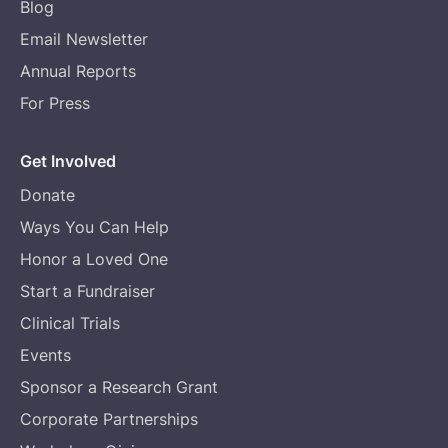
Blog
Email Newsletter
Annual Reports
For Press
Get Involved
Donate
Ways You Can Help
Honor a Loved One
Start a Fundraiser
Clinical Trials
Events
Sponsor a Research Grant
Corporate Partnerships