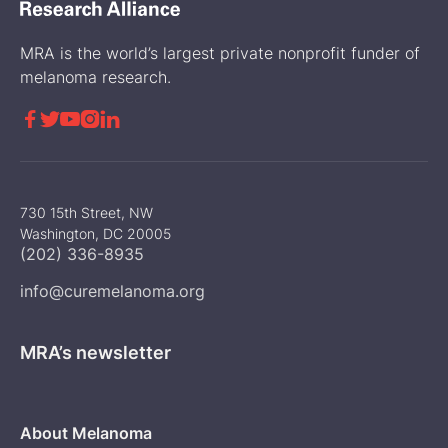
MRA is the world’s largest private nonprofit funder of
melanoma research.





730 15th Street, NW
Washington, DC 20005
(202) 336-8935
info@curemelanoma.org
MRA’s newsletter
About Melanoma