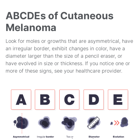
ABCDEs of Cutaneous
Melanoma
Look for moles or growths that are asymmetrical, have
an irregular border, exhibit changes in color, have a
diameter larger than the size of a pencil eraser, or
have evolved in size or thickness. If you notice one or
more of these signs, see your healthcare provider.