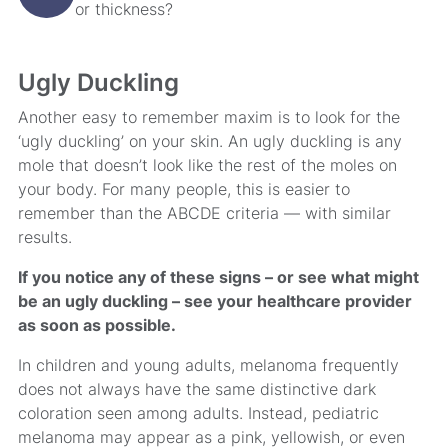
or thickness?
Ugly Duckling
Another easy to remember maxim is to look for the
‘ugly duckling’ on your skin. An ugly duckling is any
mole that doesn’t look like the rest of the moles on
your body. For many people, this is easier to
remember than the ABCDE criteria — with similar
results.
If you notice any of these signs – or see what might
be an ugly duckling – see your healthcare provider
as soon as possible.
In children and young adults, melanoma frequently
does not always have the same distinctive dark
coloration seen among adults. Instead, pediatric
melanoma may appear as a pink, yellowish, or even