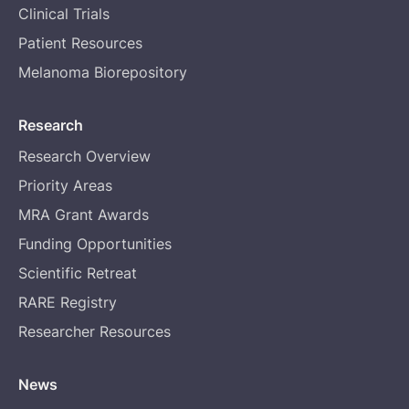
Clinical Trials
Patient Resources
Melanoma Biorepository
Research
Research Overview
Priority Areas
MRA Grant Awards
Funding Opportunities
Scientific Retreat
RARE Registry
Researcher Resources
News