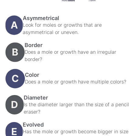
Asymmetrical
A
Look for moles or growths that are
asymmetrical or uneven.
Border
B
Does a mole or growth have an irregular
border?
Color
C
Does a mole or growth have multiple colors?
Diameter
D
Is the diameter larger than the size of a pencil
eraser?
Evolved
E
Has the mole or growth become bigger in size