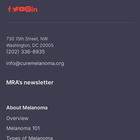





730 15th Street, NW
Washington, DC 20005
(202) 336-8935
info@curemelanoma.org
MRA’s newsletter
About Melanoma
Overview
Melanoma 101
Types of Melanoma