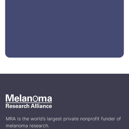
MRA is the world’s largest private nonprofit funder of
melanoma research.