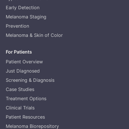
Early Detection
Melanoma Staging
Prevention
Melanoma & Skin of Color
For Patients
Patient Overview
Just Diagnosed
Screening & Diagnosis
Case Studies
Treatment Options
Clinical Trials
Patient Resources
Melanoma Biorepository