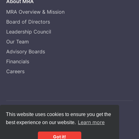
About MRA
MRA Overview & Mission
Board of Directors
Leadership Council
Our Team
Advisory Boards
Financials
Careers
Copyright © Melanoma Research Alliance
This website uses cookies to ensure you get the
Learn more
best experience on our website.
Privacy Statement
CFC #14131
Got it!