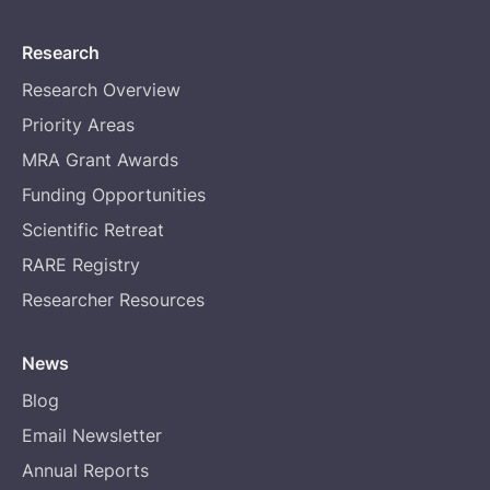
Research
Research Overview
Priority Areas
MRA Grant Awards
Funding Opportunities
Scientific Retreat
RARE Registry
Researcher Resources
News
Blog
Email Newsletter
Annual Reports