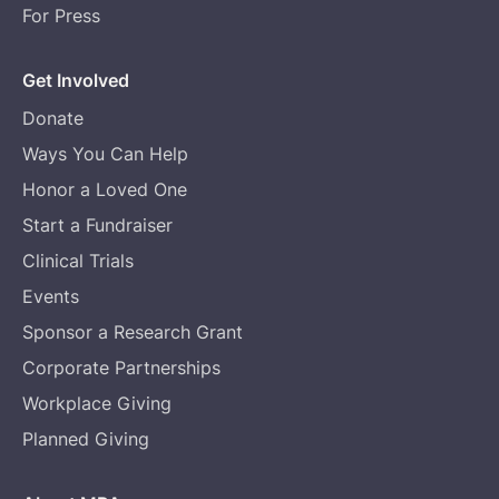
For Press
Get Involved
Donate
Ways You Can Help
Honor a Loved One
Start a Fundraiser
Clinical Trials
Events
Sponsor a Research Grant
Corporate Partnerships
Workplace Giving
Planned Giving