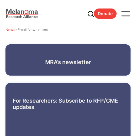
Donate
News
>
Email Newsletters
MRA’s newsletter
For Researchers: Subscribe to RFP/CME
updates