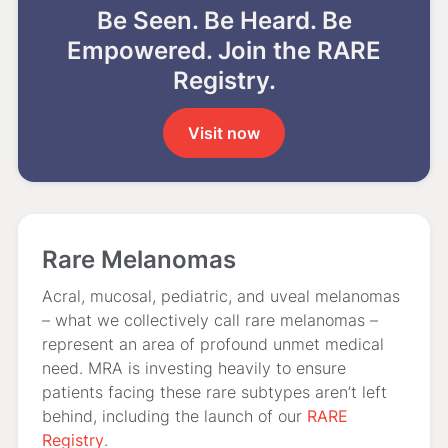
Be Seen. Be Heard. Be
Empowered. Join the RARE
Registry.
Visit now
Rare Melanomas
Acral, mucosal, pediatric, and uveal melanomas
– what we collectively call rare melanomas –
represent an area of profound unmet medical
need. MRA is investing heavily to ensure
patients facing these rare subtypes aren’t left
behind, including the launch of our
RARE
Registry
.