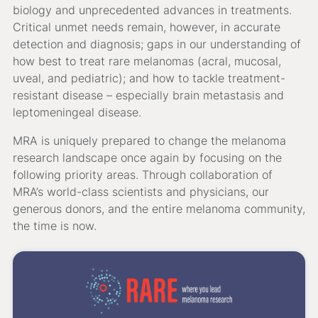
biology and unprecedented advances in treatments.
Critical unmet needs remain, however, in accurate
detection and diagnosis; gaps in our understanding of
how best to treat rare melanomas (acral, mucosal,
uveal, and pediatric); and how to tackle treatment-
resistant disease – especially brain metastasis and
leptomeningeal disease.
MRA is uniquely prepared to change the melanoma
research landscape once again by focusing on the
following priority areas. Through collaboration of
MRA’s world-class scientists and physicians, our
generous donors, and the entire melanoma community,
the time is now.