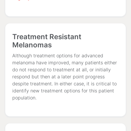
Treatment Resistant
Melanomas
Although treatment options for advanced
melanoma have improved, many patients either
do not respond to treatment at all, or initially
respond but then at a later point progress
despite treatment. In either case, it is critical to
identify new treatment options for this patient
population.