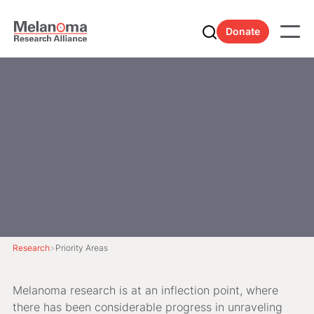
Donate
Research
>
Priority Areas
Melanoma research is at an inflection point, where
there has been considerable progress in unraveling