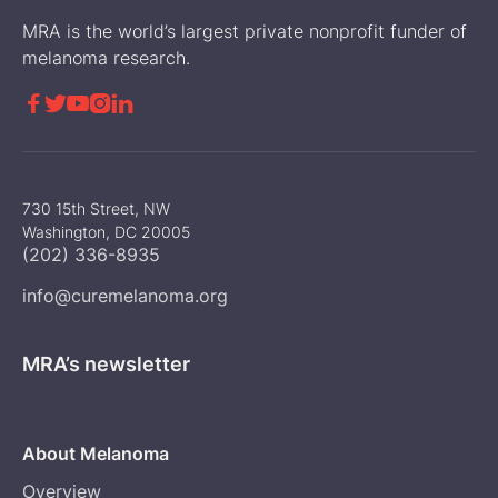
MRA is the world’s largest private nonprofit funder of
melanoma research.





730 15th Street, NW
Washington, DC 20005
(202) 336-8935
info@curemelanoma.org
MRA’s newsletter
About Melanoma
Overview