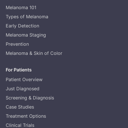
Melanoma 101
Types of Melanoma
Early Detection
Melanoma Staging
Prevention
Melanoma & Skin of Color
For Patients
Patient Overview
Just Diagnosed
Screening & Diagnosis
Case Studies
Treatment Options
Clinical Trials