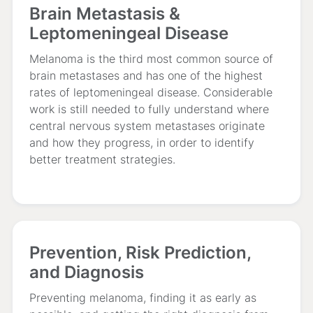
Brain Metastasis &
Leptomeningeal Disease
Melanoma is the third most common source of
brain metastases and has one of the highest
rates of leptomeningeal disease. Considerable
work is still needed to fully understand where
central nervous system metastases originate
and how they progress, in order to identify
better treatment strategies.
Prevention, Risk Prediction,
and Diagnosis
Preventing melanoma, finding it as early as