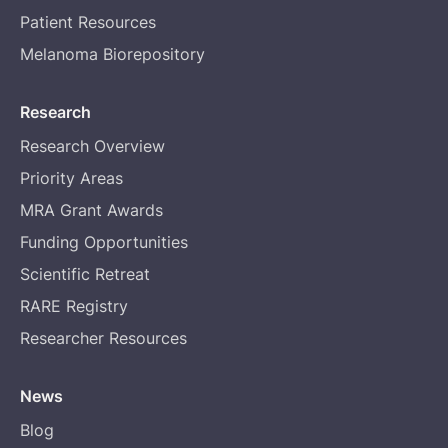
Patient Resources
Melanoma Biorepository
Research
Research Overview
Priority Areas
MRA Grant Awards
Funding Opportunities
Scientific Retreat
RARE Registry
Researcher Resources
News
Blog