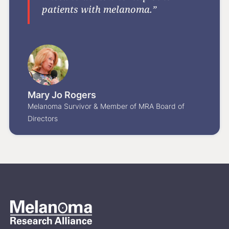
patients with melanoma.”
Mary Jo Rogers
Melanoma Survivor & Member of MRA Board of
Directors