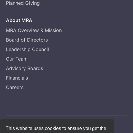
Planned Giving
About MRA
MRA Overview & Mission
Board of Directors
Leadership Council
Our Team
Advisory Boards
Financials
Careers
Copyright © Melanoma Research Alliance
This website uses cookies to ensure you get the