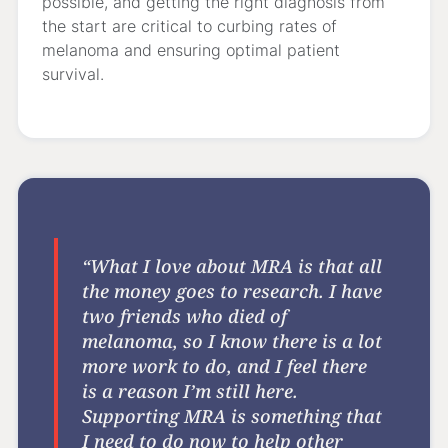
possible, and getting the right diagnosis from
the start are critical to curbing rates of
melanoma and ensuring optimal patient
survival.
“What I love about MRA is that all
the money goes to research. I have
two friends who died of
melanoma, so I know there is a lot
more work to do, and I feel there
is a reason I’m still here.
Supporting MRA is something that
I need to do now to help other