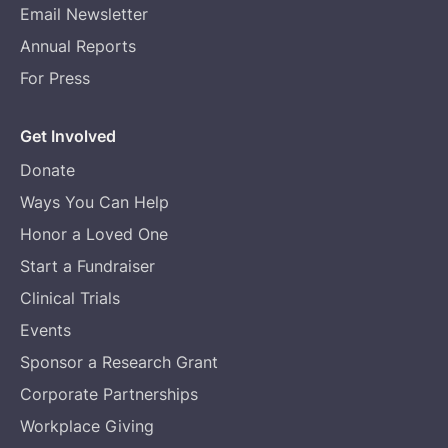
Email Newsletter
Annual Reports
For Press
Get Involved
Donate
Ways You Can Help
Honor a Loved One
Start a Fundraiser
Clinical Trials
Events
Sponsor a Research Grant
Corporate Partnerships
Workplace Giving