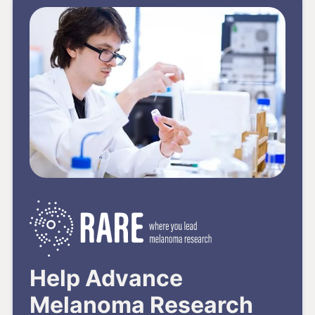
Help Advance
Melanoma Research