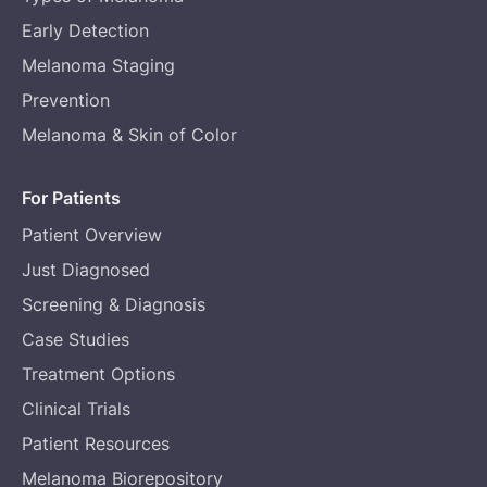
Early Detection
Melanoma Staging
Prevention
Melanoma & Skin of Color
For Patients
Patient Overview
Just Diagnosed
Screening & Diagnosis
Case Studies
Treatment Options
Clinical Trials
Patient Resources
Melanoma Biorepository