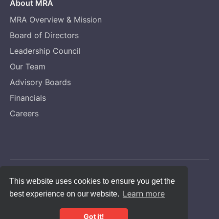
About MRA
MRA Overview & Mission
Board of Directors
Leadership Council
Our Team
Advisory Boards
Financials
Careers
Copyright © Melanoma Research Alliance
This website uses cookies to ensure you get the
Learn more
best experience on our website.
Privacy Statement
CFC #14131
Got it!