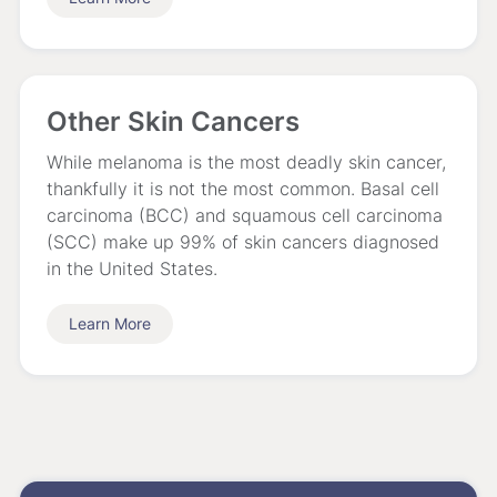
Other Skin Cancers
While melanoma is the most deadly skin cancer,
thankfully it is not the most common. Basal cell
carcinoma (BCC) and squamous cell carcinoma
(SCC) make up 99% of skin cancers diagnosed
in the United States.
Learn More