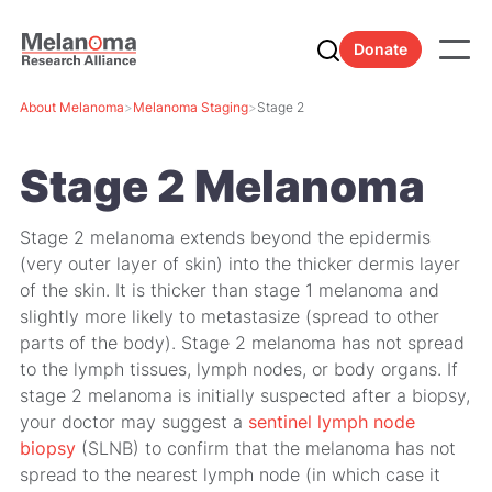
Donate
About Melanoma
>
Melanoma Staging
>
Stage 2
Stage 2 Melanoma
Stage 2 melanoma extends beyond the epidermis
(very outer layer of skin) into the thicker dermis layer
of the skin. It is thicker than stage 1 melanoma and
slightly more likely to metastasize (spread to other
parts of the body). Stage 2 melanoma has not spread
to the lymph tissues, lymph nodes, or body organs. If
stage 2 melanoma is initially suspected after a biopsy,
your doctor may suggest a
sentinel lymph node
biopsy
(SLNB) to confirm that the melanoma has not
spread to the nearest lymph node (in which case it