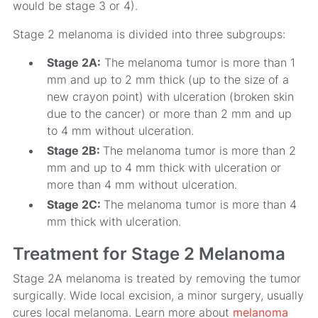
would be stage 3 or 4).
Stage 2 melanoma is divided into three subgroups:
Stage 2A:
The melanoma tumor is more than 1
mm and up to 2 mm thick (up to the size of a
new crayon point) with ulceration (broken skin
due to the cancer) or more than 2 mm and up
to 4 mm without ulceration.
Stage 2B:
The melanoma tumor is more than 2
mm and up to 4 mm thick with ulceration or
more than 4 mm without ulceration.
Stage 2C:
The melanoma tumor is more than 4
mm thick with ulceration.
Treatment for Stage 2 Melanoma
Stage 2A melanoma is treated by removing the tumor
surgically. Wide local excision, a minor surgery, usually
cures local melanoma. Learn more about
melanoma