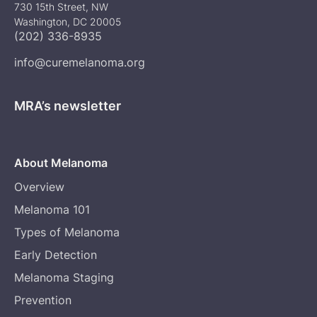
730 15th Street, NW
Washington, DC 20005
(202) 336-8935
info@curemelanoma.org
MRA’s newsletter
About Melanoma
Overview
Melanoma 101
Types of Melanoma
Early Detection
Melanoma Staging
Prevention