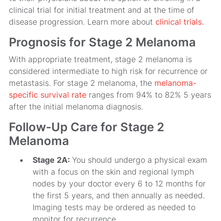
clinical trial for initial treatment and at the time of
disease progression. Learn more about
clinical trials.
Prognosis for Stage 2 Melanoma
With appropriate treatment, stage 2 melanoma is
considered intermediate to high risk for recurrence or
metastasis. For stage 2 melanoma, the
melanoma-
specific survival rate
ranges from 94% to 82% 5 years
after the initial melanoma diagnosis.
Follow-Up Care for Stage 2
Melanoma
Stage 2A:
You should undergo a physical exam
with a focus on the skin and regional lymph
nodes by your doctor every 6 to 12 months for
the first 5 years, and then annually as needed.
Imaging tests may be ordered as needed to
monitor for recurrence.