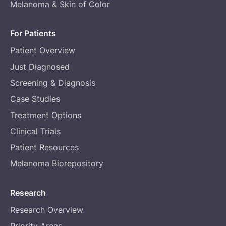
Melanoma & Skin of Color
For Patients
Patient Overview
Just Diagnosed
Screening & Diagnosis
Case Studies
Treatment Options
Clinical Trials
Patient Resources
Melanoma Biorepository
Research
Research Overview
Priority Areas