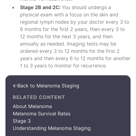
Stage 2B and 2C:
You should undergo a
physical exam with a focus on the skin and
regional lymph nodes by your doctor every 3 to
6 months for the first 2 years, then every 3 to
12 months for the next 3 years, and then
annually as needed. Imaging tests may be
ordered every 3 to 12 months for the first 2
years and then every 6 to 12 months for another
1 to 3 years to monitor for recurrence.
Back to Melanoma Staging

RELATED CONTENT
About Melanoma
Melanoma Survival Rates
Stage 3
Understanding Melanoma Staging