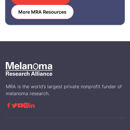
More MRA Resources
MRA is the world’s largest private nonprofit funder of
melanoma research.




