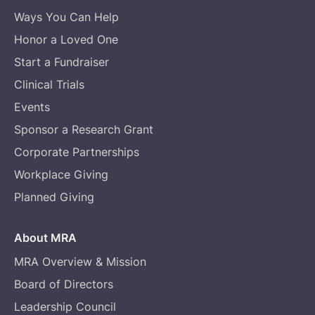
Ways You Can Help
Honor a Loved One
Start a Fundraiser
Clinical Trials
Events
Sponsor a Research Grant
Corporate Partnerships
Workplace Giving
Planned Giving
About MRA
MRA Overview & Mission
Board of Directors
Leadership Council