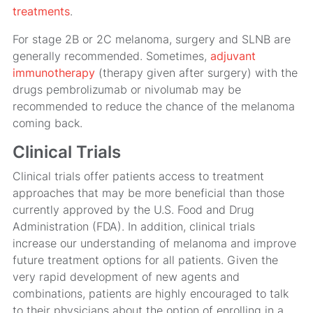
treatments
.
For stage 2B or 2C melanoma, surgery and SLNB are
generally recommended. Sometimes,
adjuvant
immunotherapy
(therapy given after surgery) with the
drugs pembrolizumab or nivolumab may be
recommended to reduce the chance of the melanoma
coming back.
Clinical Trials
Clinical trials offer patients access to treatment
approaches that may be more beneficial than those
currently approved by the U.S. Food and Drug
Administration (FDA). In addition, clinical trials
increase our understanding of melanoma and improve
future treatment options for all patients. Given the
very rapid development of new agents and
combinations, patients are highly encouraged to talk
to their physicians about the option of enrolling in a