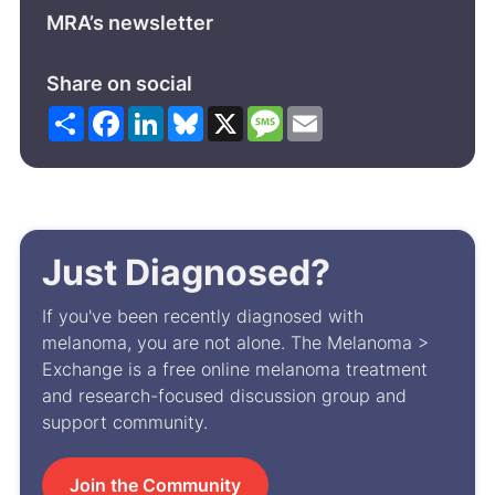
MRA’s newsletter
Share on social
Share
Facebook
LinkedIn
Bluesky
X
Message
Email
Just Diagnosed?
If you've been recently diagnosed with
melanoma, you are not alone. The Melanoma >
Exchange is a free online melanoma treatment
and research-focused discussion group and
support community.
Join the Community