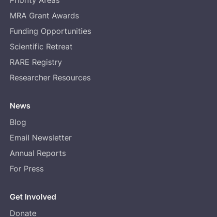
MRA Grant Awards
Funding Opportunities
Scientific Retreat
RARE Registry
Researcher Resources
News
Blog
Email Newsletter
Annual Reports
For Press
Get Involved
Donate