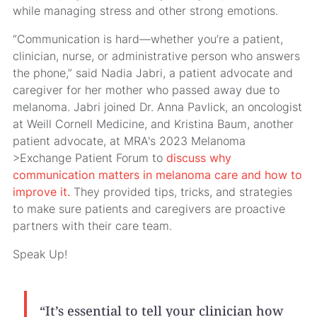
while managing stress and other strong emotions.
“Communication is hard—whether you’re a patient,
clinician, nurse, or administrative person who answers
the phone,” said Nadia Jabri, a patient advocate and
caregiver for her mother who passed away due to
melanoma. Jabri joined Dr. Anna Pavlick, an oncologist
at Weill Cornell Medicine, and Kristina Baum, another
patient advocate, at MRA's 2023 Melanoma
>Exchange Patient Forum to
discuss why
communication matters in melanoma care and how to
improve it.
They provided tips, tricks, and strategies
to make sure patients and caregivers are proactive
partners with their care team.
Speak Up!
“It’s essential to tell your clinician how