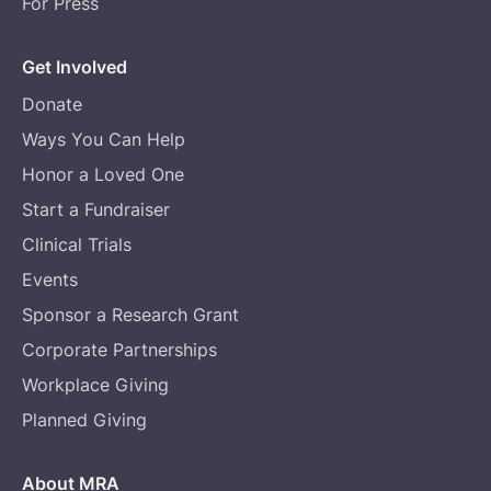
For Press
Get Involved
Donate
Ways You Can Help
Honor a Loved One
Start a Fundraiser
Clinical Trials
Events
Sponsor a Research Grant
Corporate Partnerships
Workplace Giving
Planned Giving
About MRA