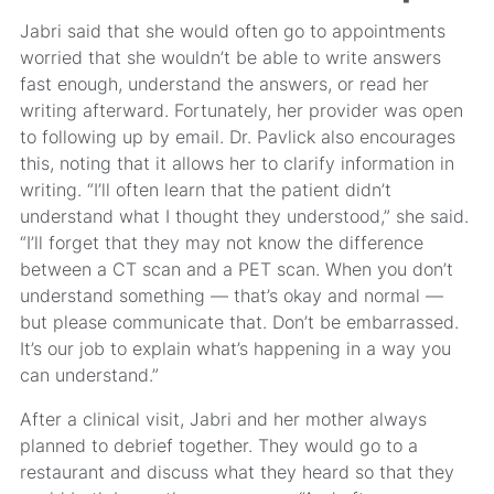
Jabri said that she would often go to appointments
worried that she wouldn’t be able to write answers
fast enough, understand the answers, or read her
writing afterward. Fortunately, her provider was open
to following up by email. Dr. Pavlick also encourages
this, noting that it allows her to clarify information in
writing. “I’ll often learn that the patient didn’t
understand what I thought they understood,” she said.
“I’ll forget that they may not know the difference
between a CT scan and a PET scan. When you don’t
understand something — that’s okay and normal —
but please communicate that. Don’t be embarrassed.
It’s our job to explain what’s happening in a way you
can understand.”
After a clinical visit, Jabri and her mother always
planned to debrief together. They would go to a
restaurant and discuss what they heard so that they