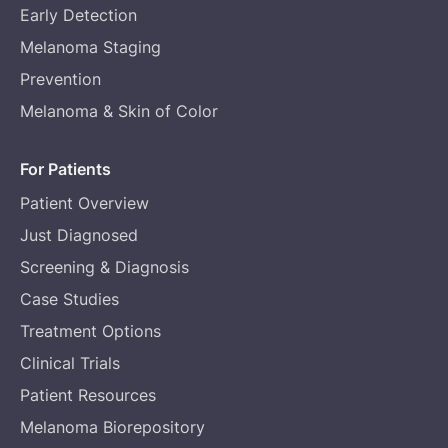
Early Detection
Melanoma Staging
Prevention
Melanoma & Skin of Color
For Patients
Patient Overview
Just Diagnosed
Screening & Diagnosis
Case Studies
Treatment Options
Clinical Trials
Patient Resources
Melanoma Biorepository