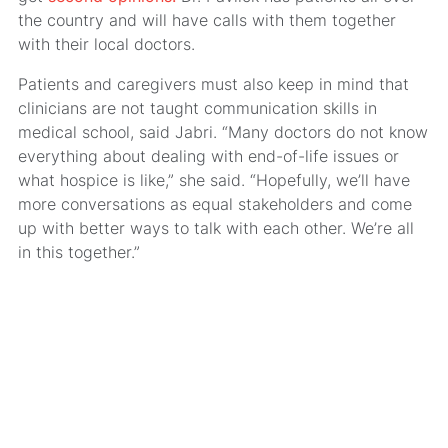
the country and will have calls with them together
with their local doctors.
Patients and caregivers must also keep in mind that
clinicians are not taught communication skills in
medical school, said Jabri. “Many doctors do not know
everything about dealing with end-of-life issues or
what hospice is like,” she said. “Hopefully, we’ll have
more conversations as equal stakeholders and come
up with better ways to talk with each other. We’re all
in this together.”
MRA’s newsletter