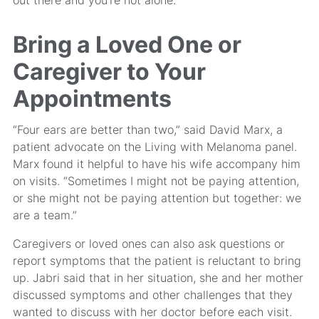
Bring a Loved One or
Caregiver to Your
Appointments
“Four ears are better than two,” said David Marx, a
patient advocate on the Living with Melanoma panel.
Marx found it helpful to have his wife accompany him
on visits. “Sometimes I might not be paying attention,
or she might not be paying attention but together: we
are a team.”
Caregivers or loved ones can also ask questions or
report symptoms that the patient is reluctant to bring
up. Jabri said that in her situation, she and her mother
discussed symptoms and other challenges that they
wanted to discuss with her doctor before each visit.