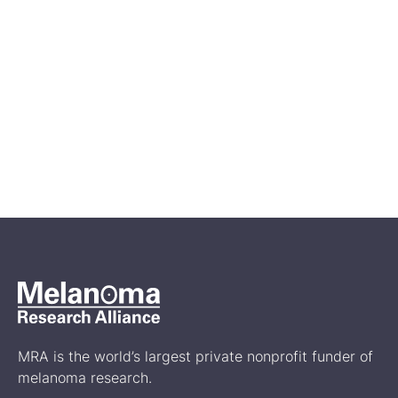
Jun 21, 2024
What to Know About the
Different Types of Cutaneous
Melanoma
Treatment
MRA is the world’s largest private nonprofit funder of
melanoma research.