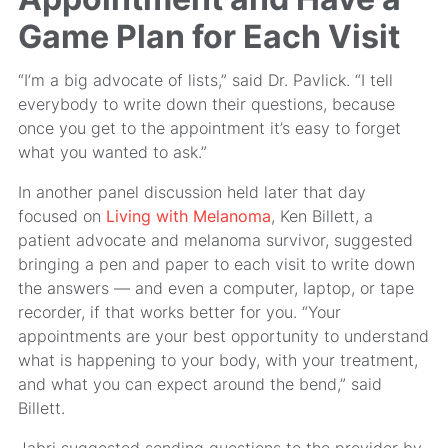
Game Plan for Each Visit
“I’m a big advocate of lists,” said Dr. Pavlick. “I tell
everybody to write down their questions, because
once you get to the appointment it’s easy to forget
what you wanted to ask.”
In another panel discussion held later that day
focused on
Living with Melanoma
, Ken Billett, a
patient advocate and melanoma survivor, suggested
bringing a pen and paper to each visit to write down
the answers — and even a computer, laptop, or tape
recorder, if that works better for you. “Your
appointments are your best opportunity to understand
what is happening to your body, with your treatment,
and what you can expect around the bend,” said
Billett.
Jabri suggested sending questions to the provider by