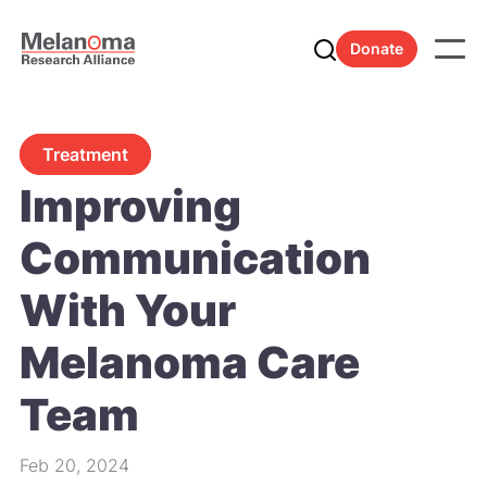
Donate
Treatment
Improving
Communication
With Your
Melanoma Care
Team
Feb 20, 2024