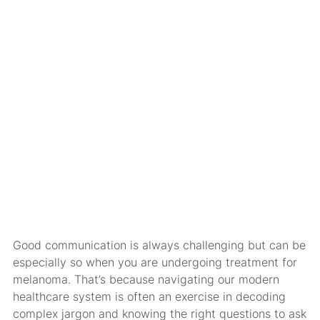
Good communication is always challenging but can be
especially so when you are undergoing treatment for
melanoma. That’s because navigating our modern
healthcare system is often an exercise in decoding
complex jargon and knowing the right questions to ask