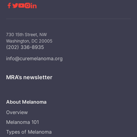





730 15th Street, NW
Washington, DC 20005
(202) 336-8935
info@curemelanoma.org
MRA’s newsletter
About Melanoma
Overview
Melanoma 101
Types of Melanoma