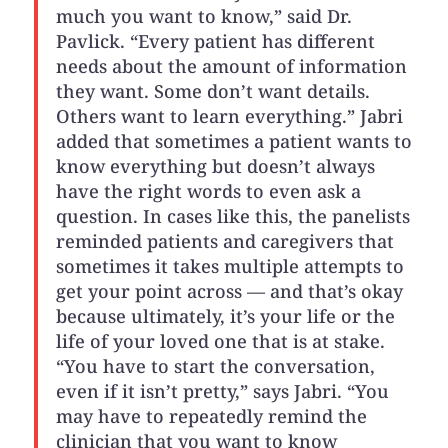
much you want to know,” said Dr.
Pavlick. “Every patient has different
needs about the amount of information
they want. Some don’t want details.
Others want to learn everything.” Jabri
added that sometimes a patient wants to
know everything but doesn’t always
have the right words to even ask a
question. In cases like this, the panelists
reminded patients and caregivers that
sometimes it takes multiple attempts to
get your point across — and that’s okay
because ultimately, it’s your life or the
life of your loved one that is at stake.
“You have to start the conversation,
even if it isn’t pretty,” says Jabri. “You
may have to repeatedly remind the
clinician that you want to know