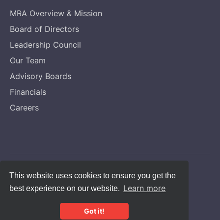
MRA Overview & Mission
Board of Directors
Leadership Council
Our Team
Advisory Boards
Financials
Careers
Copyright © Melanoma Research Alliance
This website uses cookies to ensure you get the
Learn more
best experience on our website.
Privacy Statement
CFC #14131
Got it!