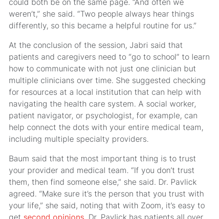
could both be on the same page. “And often we
weren’t,” she said. “Two people always hear things
differently, so this became a helpful routine for us.”
At the conclusion of the session, Jabri said that
patients and caregivers need to “go to school” to learn
how to communicate with not just one clinician but
multiple clinicians over time. She suggested checking
for resources at a local institution that can help with
navigating the health care system. A social worker,
patient navigator, or psychologist, for example, can
help connect the dots with your entire medical team,
including multiple specialty providers.
Baum said that the most important thing is to trust
your provider and medical team. “If you don’t trust
them, then find someone else,” she said. Dr. Pavlick
agreed. “Make sure it’s the person that you trust with
your life,” she said, noting that with Zoom, it’s easy to
get
second opinions.
Dr. Pavlick has patients all over