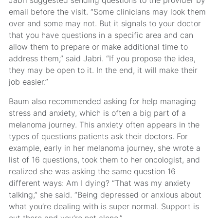
email before the visit. “Some clinicians may look them
over and some may not. But it signals to your doctor
that you have questions in a specific area and can
allow them to prepare or make additional time to
address them,” said Jabri. “If you propose the idea,
they may be open to it. In the end, it will make their
job easier.”
Baum also recommended asking for help managing
stress and anxiety, which is often a big part of a
melanoma journey. This anxiety often appears in the
types of questions patients ask their doctors. For
example, early in her melanoma journey, she wrote a
list of 16 questions, took them to her oncologist, and
realized she was asking the same question 16
different ways: Am I dying? “That was my anxiety
talking,” she said. “Being depressed or anxious about
what you’re dealing with is super normal. Support is
out there and you’re not alone.”