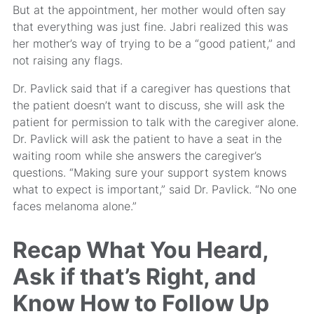
But at the appointment, her mother would often say
that everything was just fine. Jabri realized this was
her mother’s way of trying to be a “good patient,” and
not raising any flags.
Dr. Pavlick said that if a caregiver has questions that
the patient doesn’t want to discuss, she will ask the
patient for permission to talk with the caregiver alone.
Dr. Pavlick will ask the patient to have a seat in the
waiting room while she answers the caregiver’s
questions. “Making sure your support system knows
what to expect is important,” said Dr. Pavlick. “No one
faces melanoma alone.”
Recap What You Heard,
Ask if that’s Right, and
Know How to Follow Up