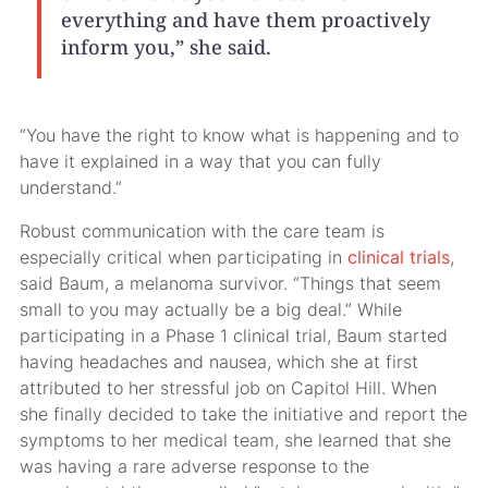
everything and have them proactively
inform you,” she said.
“You have the right to know what is happening and to
have it explained in a way that you can fully
understand.”
Robust communication with the care team is
especially critical when participating in
clinical trials
,
said Baum, a melanoma survivor. “Things that seem
small to you may actually be a big deal.” While
participating in a Phase 1 clinical trial, Baum started
having headaches and nausea, which she at first
attributed to her stressful job on Capitol Hill. When
she finally decided to take the initiative and report the
symptoms to her medical team, she learned that she
was having a rare adverse response to the