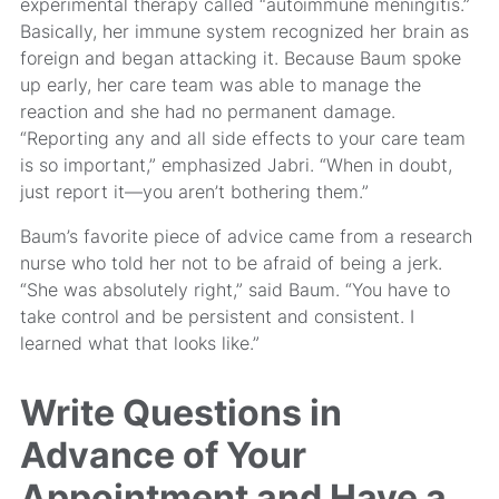
experimental therapy called “autoimmune meningitis.”
Basically, her immune system recognized her brain as
foreign and began attacking it. Because Baum spoke
up early, her care team was able to manage the
reaction and she had no permanent damage.
“Reporting any and all side effects to your care team
is so important,” emphasized Jabri. “When in doubt,
just report it—you aren’t bothering them.”
Baum’s favorite piece of advice came from a research
nurse who told her not to be afraid of being a jerk.
“She was absolutely right,” said Baum. “You have to
take control and be persistent and consistent. I
learned what that looks like.”
Write Questions in
Advance of Your
Appointment and Have a