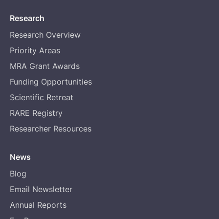
Research
Research Overview
Priority Areas
MRA Grant Awards
Funding Opportunities
Scientific Retreat
RARE Registry
Researcher Resources
News
Blog
Email Newsletter
Annual Reports