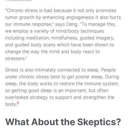
“Chronic stress is bad because it not only promotes
tumor growth by enhancing angiogenesis it also hurts
our immune response,” says Deng. “To manage this,
we employ a variety of mind/body techniques
including meditation, mindfulness, guided imagery,
and guided body scans which have been shown to
change the way the mind and body react to
stressors.”
Stress is also intimately connected to sleep. People
under chronic stress tend to get poorer sleep. During
sleep, the body works to restore the immune system,
so getting good sleep is an important, but often
overlooked strategy to support and strengthen the
8
body.
What About the Skeptics?