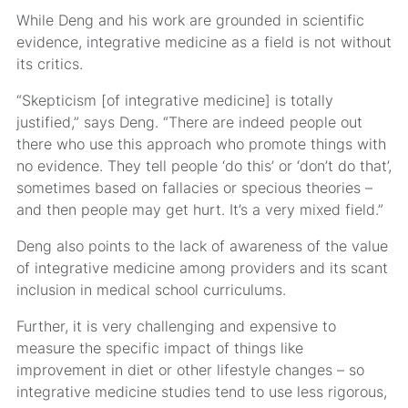
While Deng and his work are grounded in scientific
evidence, integrative medicine as a field is not without
its critics.
“Skepticism [of integrative medicine] is totally
justified,” says Deng. “There are indeed people out
there who use this approach who promote things with
no evidence. They tell people ‘do this’ or ‘don’t do that’,
sometimes based on fallacies or specious theories –
and then people may get hurt. It’s a very mixed field.”
Deng also points to the lack of awareness of the value
of integrative medicine among providers and its scant
inclusion in medical school curriculums.
Further, it is very challenging and expensive to
measure the specific impact of things like
improvement in diet or other lifestyle changes – so
integrative medicine studies tend to use less rigorous,