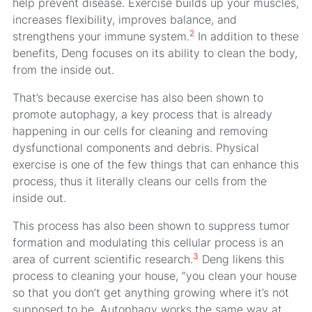
help prevent disease. Exercise builds up your muscles,
increases flexibility, improves balance, and
2
strengthens your immune system.
In addition to these
benefits, Deng focuses on its ability to clean the body,
from the inside out.
That’s because exercise has also been shown to
promote autophagy, a key process that is already
happening in our cells for cleaning and removing
dysfunctional components and debris. Physical
exercise is one of the few things that can enhance this
process, thus it literally cleans our cells from the
inside out.
This process has also been shown to suppress tumor
formation and modulating this cellular process is an
3
area of current scientific research.
Deng likens this
process to cleaning your house, “you clean your house
so that you don’t get anything growing where it’s not
supposed to be. Autophagy works the same way at