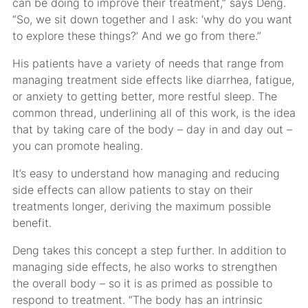
can be doing to improve their treatment,” says Deng.
“So, we sit down together and I ask: ‘why do you want
to explore these things?’ And we go from there.”
His patients have a variety of needs that range from
managing treatment side effects like diarrhea, fatigue,
or anxiety to getting better, more restful sleep. The
common thread, underlining all of this work, is the idea
that by taking care of the body – day in and day out –
you can promote healing.
It’s easy to understand how managing and reducing
side effects can allow patients to stay on their
treatments longer, deriving the maximum possible
benefit.
Deng takes this concept a step further. In addition to
managing side effects, he also works to strengthen
the overall body – so it is as primed as possible to
respond to treatment. “The body has an intrinsic