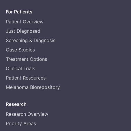
For Patients
Patient Overview
Just Diagnosed
Screening & Diagnosis
Case Studies
Treatment Options
Clinical Trials
Patient Resources
Melanoma Biorepository
Research
Research Overview
Priority Areas