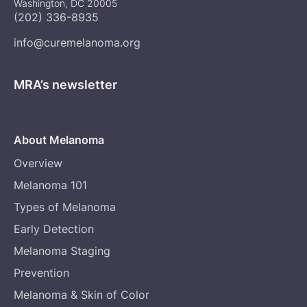
Washington, DC 20005
(202) 336-8935
info@curemelanoma.org
MRA’s newsletter
About Melanoma
Overview
Melanoma 101
Types of Melanoma
Early Detection
Melanoma Staging
Prevention
Melanoma & Skin of Color