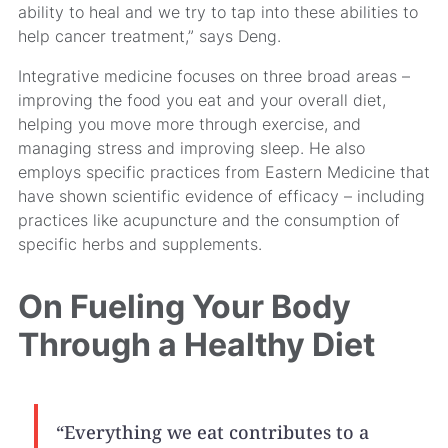
ability to heal and we try to tap into these abilities to
help cancer treatment,” says Deng.
Integrative medicine focuses on three broad areas –
improving the food you eat and your overall diet,
helping you move more through exercise, and
managing stress and improving sleep. He also
employs specific practices from Eastern Medicine that
have shown scientific evidence of efficacy – including
practices like acupuncture and the consumption of
specific herbs and supplements.
On Fueling Your Body
Through a Healthy Diet
“Everything we eat contributes to a