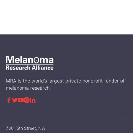
Jun 21, 2024
What to Know About the
Different Types of Cutaneous
Melanoma
Treatment
MRA is the world’s largest private nonprofit funder of
melanoma research.





730 15th Street, NW