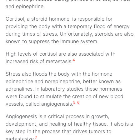
and epinephrine.
Cortisol, a steroid hormone, is responsible for
providing the body with a temporary flood of energy
during times of stress. Unfortunately, steroids are also
known to suppress the immune system.
High levels of cortisol are also associated with
4
increased risk of metastasis.
Stress also floods the body with the hormone
epinephrine and norepinephrine, better known as
adrenalines. In laboratory studies these hormones
were found to stimulate the creation of new blood
5
,
6
vessels, called angiogenesis.
Angiogenesis is a critical process in growth,
development, and healing of healthy tissue. It also is a
key step in the process that drives tumors to
7
metastasize.