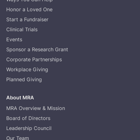
Honor a Loved One
Start a Fundraiser
Clinical Trials
Events
Sponsor a Research Grant
Corporate Partnerships
Workplace Giving
Planned Giving
About MRA
MRA Overview & Mission
Board of Directors
Leadership Council
Our Team