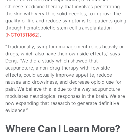
Chinese medicine therapy that involves penetrating
the skin with very thin, solid needles, to improve the
quality of life and reduce symptoms for patients going
through hematopoietic stem cell transplantation
(
NCT01311862
).
“Traditionally, symptom management relies heavily on
drugs, which also have their own side effects,” says
Deng. “We did a study which showed that
acupuncture, a non-drug therapy with few side
effects, could actually improve appetite, reduce
nausea and drowsiness, and decrease opioid use for
pain. We believe this is due to the way acupuncture
modulates neurological responses in the brain. We are
now expanding that research to generate definitive
evidence.”
Where Can I Learn More?