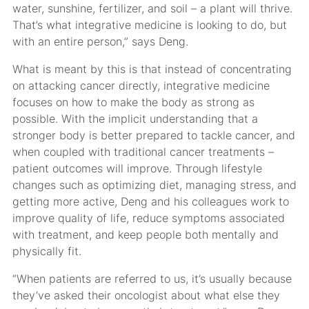
water, sunshine, fertilizer, and soil – a plant will thrive.
That’s what integrative medicine is looking to do, but
with an entire person,” says Deng.
What is meant by this is that instead of concentrating
on attacking cancer directly, integrative medicine
focuses on how to make the body as strong as
possible. With the implicit understanding that a
stronger body is better prepared to tackle cancer, and
when coupled with traditional cancer treatments –
patient outcomes will improve. Through lifestyle
changes such as optimizing diet, managing stress, and
getting more active, Deng and his colleagues work to
improve quality of life, reduce symptoms associated
with treatment, and keep people both mentally and
physically fit.
“When patients are referred to us, it’s usually because
they’ve asked their oncologist about what else they