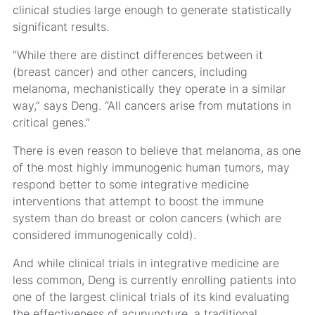
clinical studies large enough to generate statistically
significant results.
“While there are distinct differences between it
(breast cancer) and other cancers, including
melanoma, mechanistically they operate in a similar
way,” says Deng. “All cancers arise from mutations in
critical genes.”
There is even reason to believe that melanoma, as one
of the most highly immunogenic human tumors, may
respond better to some integrative medicine
interventions that attempt to boost the immune
system than do breast or colon cancers (which are
considered immunogenically cold).
And while clinical trials in integrative medicine are
less common, Deng is currently enrolling patients into
one of the largest clinical trials of its kind evaluating
the effectiveness of acupuncture, a traditional