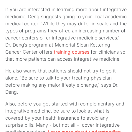
If you are interested in learning more about integrative
medicine, Deng suggests going to your local academic
medical center. “While they may differ in scale and the
types of programs they offer, an increasing number of
cancer centers offer integrative medicine services.”
Dr. Deng’s program at Memorial Sloan Kettering
Cancer Center offers
training courses
for clinicians so
that more patients can access integrative medicine.
He also warns that patients should not try to go it
alone. “Be sure to talk to your treating physician
before making any major lifestyle change,” says Dr.
Deng.
Also, before you get started with complementary and
integrative medicine, be sure to look at what is
covered by your health insurance to avoid any
surprise bills. Many - but not all - cover integrative
medicine services.
Learn more about understanding