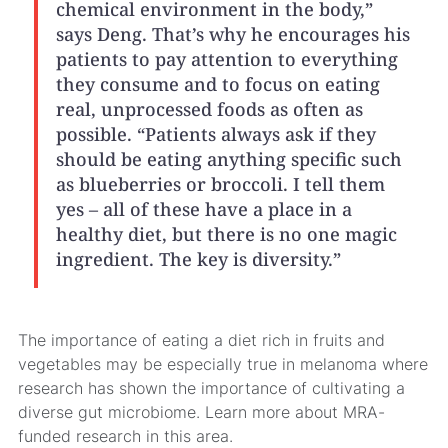
chemical environment in the body,”
says Deng. That’s why he encourages his
patients to pay attention to everything
they consume and to focus on eating
real, unprocessed foods as often as
possible. “Patients always ask if they
should be eating anything specific such
as blueberries or broccoli. I tell them
yes – all of these have a place in a
healthy diet, but there is no one magic
ingredient. The key is diversity.”
The importance of eating a diet rich in fruits and
vegetables may be especially true in melanoma where
research has shown the importance of cultivating a
diverse gut microbiome. Learn more about MRA-
funded research in this area.