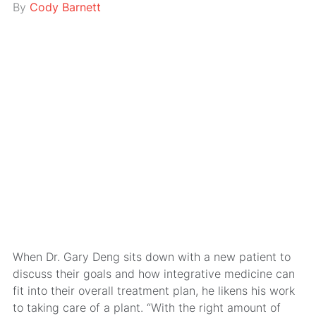
By
Cody Barnett
When Dr. Gary Deng sits down with a new patient to
discuss their goals and how integrative medicine can
fit into their overall treatment plan, he likens his work
to taking care of a plant. “With the right amount of