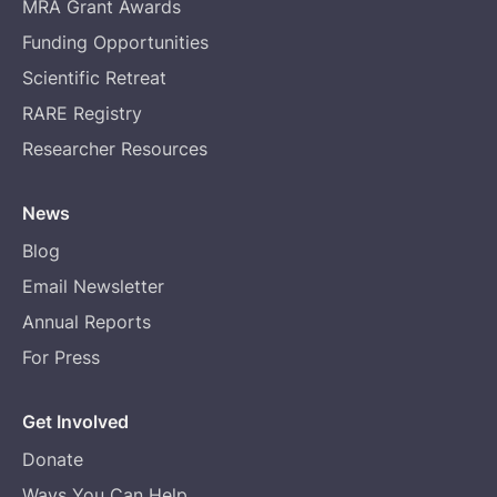
MRA Grant Awards
Funding Opportunities
Scientific Retreat
RARE Registry
Researcher Resources
News
Blog
Email Newsletter
Annual Reports
For Press
Get Involved
Donate
Ways You Can Help