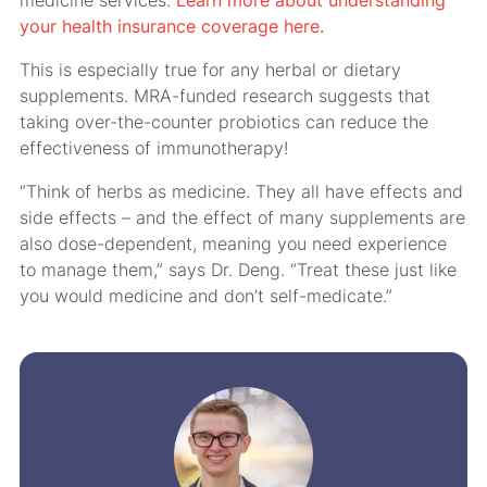
your health insurance coverage here.
This is especially true for any herbal or dietary
supplements. MRA-funded research suggests that
taking over-the-counter probiotics can reduce the
effectiveness of immunotherapy!
“Think of herbs as medicine. They all have effects and
side effects – and the effect of many supplements are
also dose-dependent, meaning you need experience
to manage them,” says Dr. Deng. “Treat these just like
you would medicine and don’t self-medicate.”