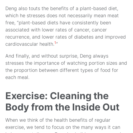
Deng also touts the benefits of a plant-based diet,
which he stresses does not necessarily mean meat
free, “plant-based diets have consistently been
associated with lower rates of cancer, cancer
recurrence, and lower rates of diabetes and improved
1
cardiovascular health.
”
And finally, and without surprise, Deng always
stresses the importance of watching portion sizes and
the proportion between different types of food for
each meal.
Exercise: Cleaning the
Body from the Inside Out
When we think of the health benefits of regular
exercise, we tend to focus on the many ways it can