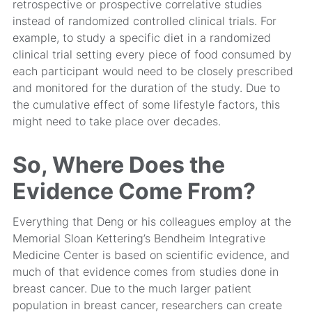
retrospective or prospective correlative studies
instead of randomized controlled clinical trials. For
example, to study a specific diet in a randomized
clinical trial setting every piece of food consumed by
each participant would need to be closely prescribed
and monitored for the duration of the study. Due to
the cumulative effect of some lifestyle factors, this
might need to take place over decades.
So, Where Does the
Evidence Come From?
Everything that Deng or his colleagues employ at the
Memorial Sloan Kettering’s Bendheim Integrative
Medicine Center is based on scientific evidence, and
much of that evidence comes from studies done in
breast cancer. Due to the much larger patient
population in breast cancer, researchers can create