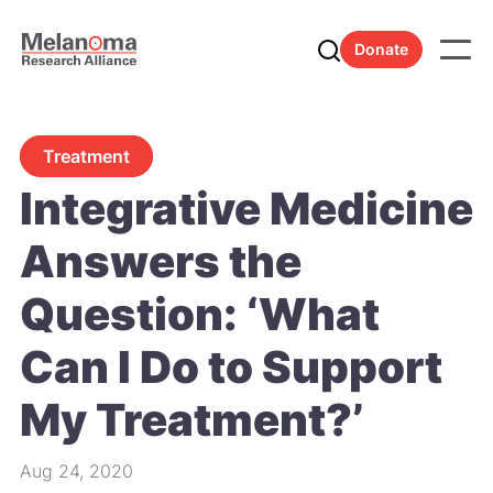
Donate
Treatment
Integrative Medicine
Answers the
Question: ‘What
Can I Do to Support
My Treatment?’
Aug 24, 2020