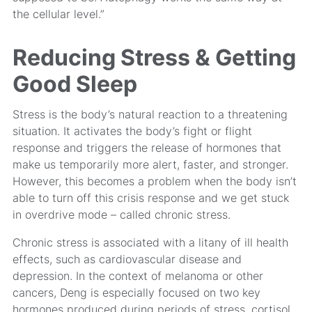
the cellular level.”
Reducing Stress & Getting
Good Sleep
Stress is the body’s natural reaction to a threatening
situation. It activates the body’s fight or flight
response and triggers the release of hormones that
make us temporarily more alert, faster, and stronger.
However, this becomes a problem when the body isn’t
able to turn off this crisis response and we get stuck
in overdrive mode – called chronic stress.
Chronic stress is associated with a litany of ill health
effects, such as cardiovascular disease and
depression. In the context of melanoma or other
cancers, Deng is especially focused on two key
hormones produced during periods of stress, cortisol