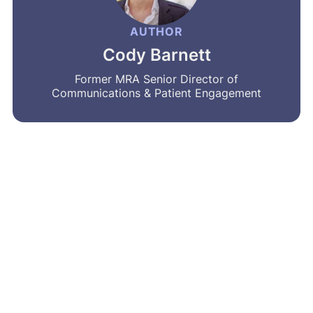
AUTHOR
Cody Barnett
Former MRA Senior Director of
Communications & Patient Engagement
MRA’s newsletter
Share on social
Share
Facebook
LinkedIn
Bluesky
X
Message
Email