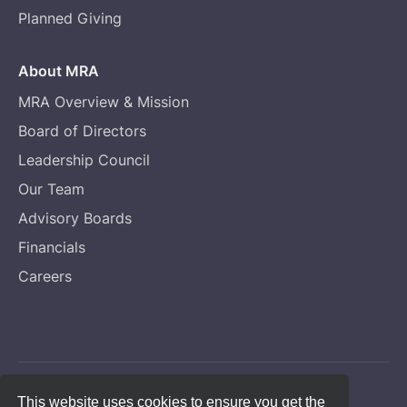
Planned Giving
About MRA
MRA Overview & Mission
Board of Directors
Leadership Council
Our Team
Advisory Boards
Financials
Careers
Copyright © Melanoma Research Alliance
This website uses cookies to ensure you get the