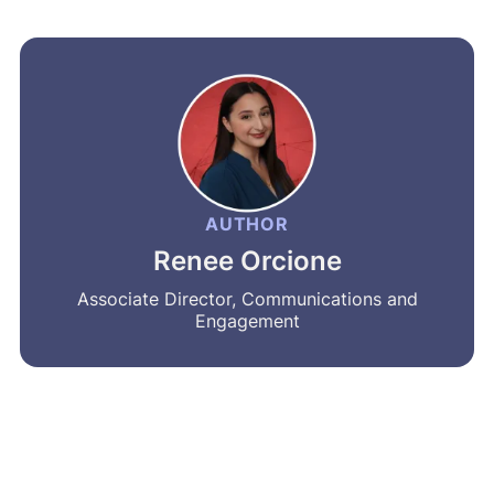
AUTHOR
Renee Orcione
Associate Director, Communications and
Engagement