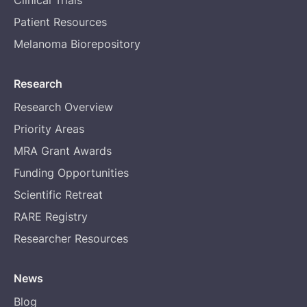
Clinical Trials
Patient Resources
Melanoma Biorepository
Research
Research Overview
Priority Areas
MRA Grant Awards
Funding Opportunities
Scientific Retreat
RARE Registry
Researcher Resources
News
Blog