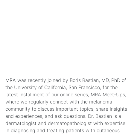
MRA was recently joined by Boris Bastian, MD, PhD of
the University of California, San Francisco, for the
latest installment of our online series,
MRA Meet-Ups
,
where we regularly connect with the melanoma
community to discuss important topics, share insights
and experiences, and ask questions. Dr. Bastian is a
dermatologist and dermatopathologist with expertise
in diagnosing and treating patients with cutaneous