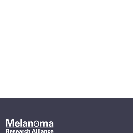
Apr 6, 2026
MRA Meet Up: Compassionate
Use in Melanoma & the
Emerging RP1 Therapy
Patient Webinars