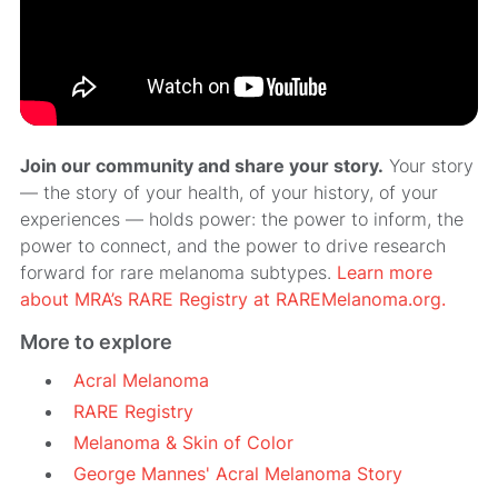
Join our community and share your story.
Your story
— the story of your health, of your history, of your
experiences — holds power: the power to inform, the
power to connect, and the power to drive research
forward for rare melanoma subtypes.
Learn more
about MRA’s RARE Registry at RAREMelanoma.org.
More to explore
Acral Melanoma
RARE Registry
Melanoma & Skin of Color
George Mannes' Acral Melanoma Story