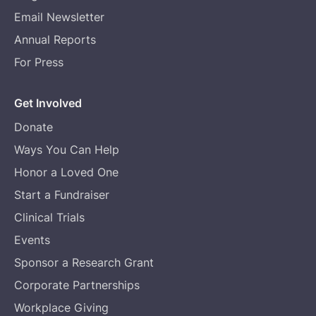
Email Newsletter
Annual Reports
For Press
Get Involved
Donate
Ways You Can Help
Honor a Loved One
Start a Fundraiser
Clinical Trials
Events
Sponsor a Research Grant
Corporate Partnerships
Workplace Giving