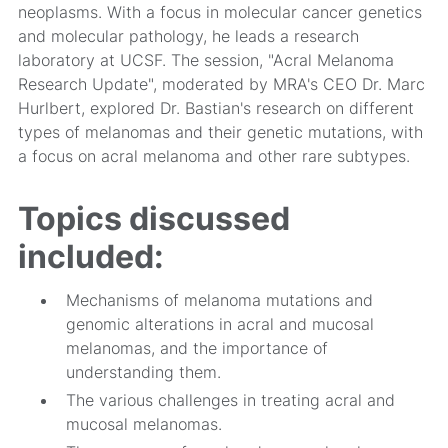
neoplasms. With a focus in molecular cancer genetics
and molecular pathology, he leads a research
laboratory at UCSF. The session, "Acral Melanoma
Research Update", moderated by MRA's CEO Dr. Marc
Hurlbert, explored Dr. Bastian's research on different
types of melanomas and their genetic mutations, with
a focus on acral melanoma and other rare subtypes.
Topics discussed
included:
Mechanisms of melanoma mutations and
genomic alterations in acral and mucosal
melanomas, and the importance of
understanding them.
The various challenges in treating acral and
mucosal melanomas.