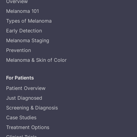
Overview
Melanoma 101
Types of Melanoma
Early Detection
Melanoma Staging
Prevention
Melanoma & Skin of Color
For Patients
Patient Overview
Just Diagnosed
Screening & Diagnosis
Case Studies
Treatment Options