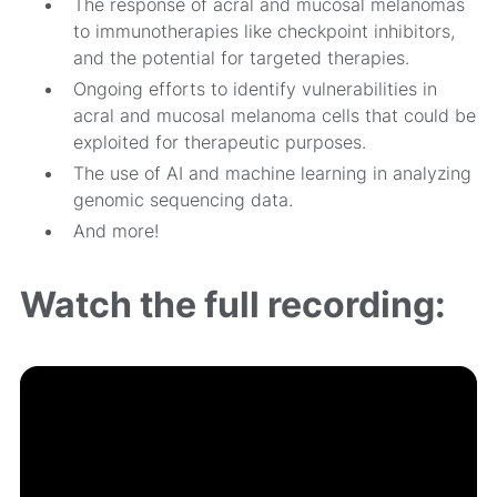
The response of acral and mucosal melanomas
to immunotherapies like checkpoint inhibitors,
and the potential for targeted therapies.
Ongoing efforts to identify vulnerabilities in
acral and mucosal melanoma cells that could be
exploited for therapeutic purposes.
The use of AI and machine learning in analyzing
genomic sequencing data.
And more!
Watch the full recording: