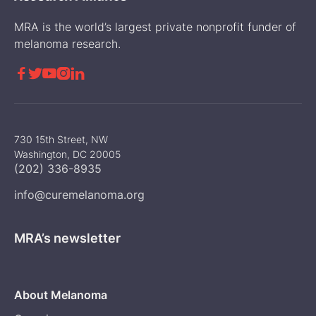
MRA is the world’s largest private nonprofit funder of
melanoma research.





730 15th Street, NW
Washington, DC 20005
(202) 336-8935
info@curemelanoma.org
MRA’s newsletter
About Melanoma