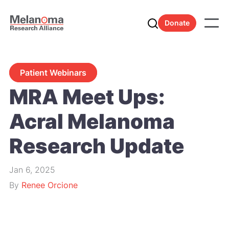
Donate
Patient Webinars
MRA Meet Ups:
Acral Melanoma
Research Update
Jan 6, 2025
By
Renee Orcione