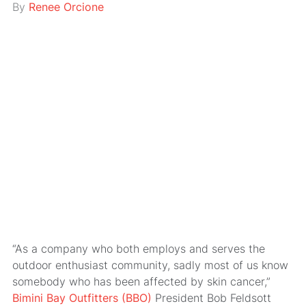
By
Renee Orcione
“As a company who both employs and serves the
outdoor enthusiast community, sadly most of us know
somebody who has been affected by skin cancer,”
Bimini Bay Outfitters (BBO)
President Bob Feldsott