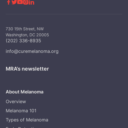





730 15th Street, NW
Washington, DC 20005
(202) 336-8935
info@curemelanoma.org
MRA’s newsletter
About Melanoma
Overview
Melanoma 101
Types of Melanoma