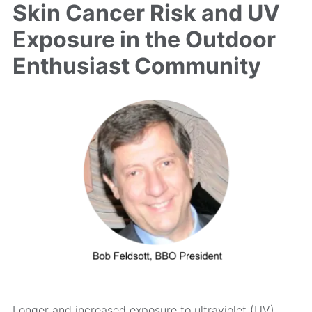
Skin Cancer Risk and UV
Exposure in the Outdoor
Enthusiast Community
Longer and increased exposure to ultraviolet (UV)