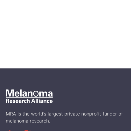
Oct 25, 2024
Fun Sun Health and Safety for
Kids, Sunscreaming Summer
Novel
Prevention
MRA is the world’s largest private nonprofit funder of
melanoma research.