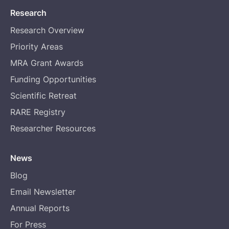
Research
Research Overview
Priority Areas
MRA Grant Awards
Funding Opportunities
Scientific Retreat
RARE Registry
Researcher Resources
News
Blog
Email Newsletter
Annual Reports
For Press