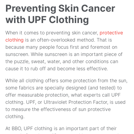
Preventing Skin Cancer
with UPF Clothing
When it comes to preventing skin cancer,
protective
clothing
is an often-overlooked method. That is
because many people focus first and foremost on
sunscreen. While sunscreen is an important piece of
the puzzle, sweat, water, and other conditions can
cause it to rub off and become less effective.
While all clothing offers some protection from the sun,
some fabrics are specially designed (and tested) to
offer measurable protection, what experts call UPF
clothing. UPF, or Ultraviolet Protection Factor, is used
to measure the effectiveness of sun protective
clothing.
At BBO, UPF clothing is an important part of their