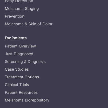
Early Detection
Melanoma Staging
Prevention
Melanoma & Skin of Color
For Patients
Patient Overview
Just Diagnosed
Screening & Diagnosis
Case Studies
Treatment Options
Clinical Trials
Patient Resources
Melanoma Biorepository