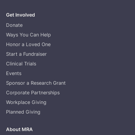
Get Involved
Donate
Ways You Can Help
Honor a Loved One
Start a Fundraiser
Clinical Trials
Events
Sponsor a Research Grant
Corporate Partnerships
Workplace Giving
Planned Giving
About MRA