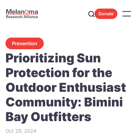
Donate
Prevention
Prioritizing Sun
Protection for the
Outdoor Enthusiast
Community: Bimini
Bay Outfitters
Oct 28, 2024