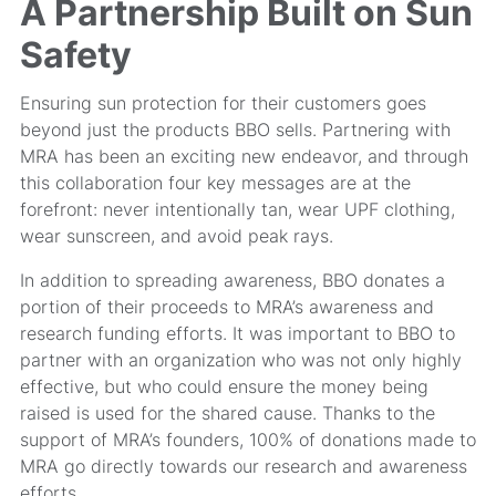
A Partnership Built on Sun
Safety
Ensuring sun protection for their customers goes
beyond just the products BBO sells. Partnering with
MRA has been an exciting new endeavor, and through
this collaboration four key messages are at the
forefront: never intentionally tan, wear UPF clothing,
wear sunscreen, and avoid peak rays.
In addition to spreading awareness, BBO donates a
portion of their proceeds to MRA’s awareness and
research funding efforts. It was important to BBO to
partner with an organization who was not only highly
effective, but who could ensure the money being
raised is used for the shared cause. Thanks to the
support of MRA’s founders, 100% of donations made to
MRA go directly towards our research and awareness
efforts.