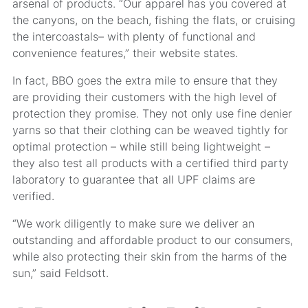
arsenal of products. “Our apparel has you covered at
the canyons, on the beach, fishing the flats, or cruising
the intercoastals– with plenty of functional and
convenience features,” their website states.
In fact, BBO goes the extra mile to ensure that they
are providing their customers with the high level of
protection they promise. They not only use fine denier
yarns so that their clothing can be weaved tightly for
optimal protection – while still being lightweight –
they also test all products with a certified third party
laboratory to guarantee that all UPF claims are
verified.
“We work diligently to make sure we deliver an
outstanding and affordable product to our consumers,
while also protecting their skin from the harms of the
sun,” said Feldsott.