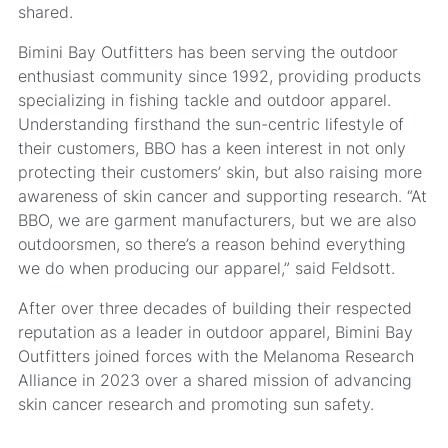
shared.
Bimini Bay Outfitters has been serving the outdoor
enthusiast community since 1992, providing products
specializing in fishing tackle and outdoor apparel.
Understanding firsthand the sun-centric lifestyle of
their customers, BBO has a keen interest in not only
protecting their customers’ skin, but also raising more
awareness of skin cancer and supporting research. “At
BBO, we are garment manufacturers, but we are also
outdoorsmen, so there’s a reason behind everything
we do when producing our apparel,” said Feldsott.
After over three decades of building their respected
reputation as a leader in outdoor apparel, Bimini Bay
Outfitters joined forces with the Melanoma Research
Alliance in 2023 over a shared mission of advancing
skin cancer research and promoting sun safety.