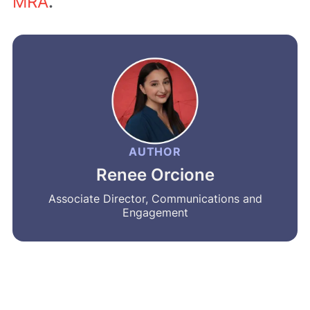
MRA
.
AUTHOR
Renee Orcione
Associate Director, Communications and
Engagement