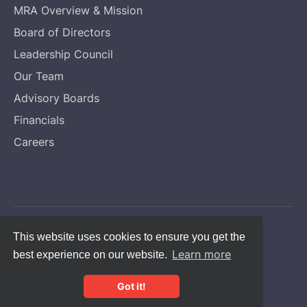
MRA Overview & Mission
Board of Directors
Leadership Council
Our Team
Advisory Boards
Financials
Careers
Copyright © Melanoma Research Alliance
This website uses cookies to ensure you get the
Learn more
best experience on our website.
Privacy Statement
CFC #14131
Got it!