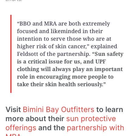
“BBO and MRA are both extremely
focused and likeminded in their
intention to serve those who are at
higher risk of skin cancer,” explained
Feldsott of the partnership.
“Sun safety
is a critical issue for us, and UPF
clothing will always play an important
role in encouraging more people to
take their skin health seriously.”
Visit
Bimini Bay Outfitters
to learn
more about their
sun protective
offerings
and the
partnership with