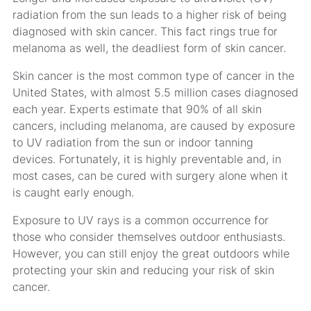
radiation from the sun leads to a higher risk of being
diagnosed with skin cancer. This fact rings true for
melanoma as well, the deadliest form of skin cancer.
Skin cancer is the most common type of cancer in the
United States, with almost 5.5 million cases diagnosed
each year. Experts estimate that 90% of all skin
cancers, including melanoma, are caused by exposure
to UV radiation from the sun or indoor tanning
devices. Fortunately, it is highly preventable and, in
most cases, can be cured with surgery alone when it
is caught early enough.
Exposure to UV rays is a common occurrence for
those who consider themselves outdoor enthusiasts.
However, you can still enjoy the great outdoors while
protecting your skin and reducing your risk of skin
cancer.