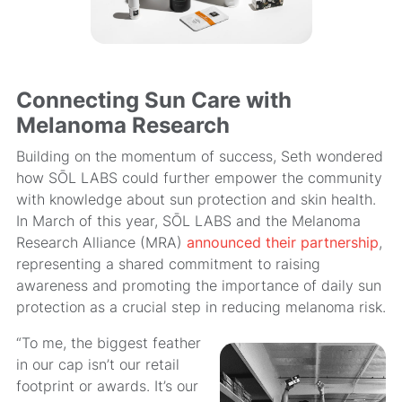
Connecting Sun Care with
Melanoma Research
Building on the momentum of success, Seth wondered
how SŌL LABS could further empower the community
with knowledge about sun protection and skin health.
In March of this year, SŌL LABS and the Melanoma
Research Alliance (MRA)
announced their partnership
,
representing a shared commitment to raising
awareness and promoting the importance of daily sun
protection as a crucial step in reducing melanoma risk.
“To me, the biggest feather
in our cap isn’t our retail
footprint or awards. It’s our