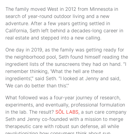
The family moved West in 2012 from Minnesota in
search of year-round outdoor living and a new
adventure. After a few years getting settled in
California, Seth left behind a decades-long career in
real estate and stepped into a new calling.
One day in 2019, as the family was getting ready for
the neighborhood pool, Seth found himself reading the
ingredient lists of the sunscreens they had on hand. “I
remember thinking, ‘What the hell are these
ingredients’,” said Seth. “I looked at Jenny and said,
‘We can do better than this’.”
What followed was a four-year journey of research,
experiments, and eventually, professional formulation
in the lab. The result?
SŌL LABS
, a sun care company
Seth and Jenny co-founded with a mission to merge
therapeutic care with robust sun defense, all while
revolutionizing how consumers think about sun