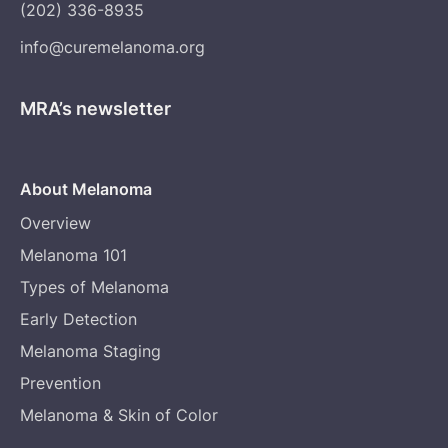
(202) 336-8935
info@curemelanoma.org
MRA’s newsletter
About Melanoma
Overview
Melanoma 101
Types of Melanoma
Early Detection
Melanoma Staging
Prevention
Melanoma & Skin of Color