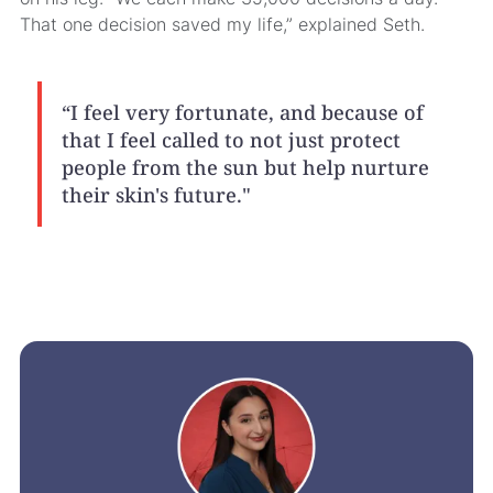
That one decision saved my life,” explained Seth.
“I feel very fortunate, and because of
that I feel called to not just protect
people from the sun but help nurture
their skin's future."