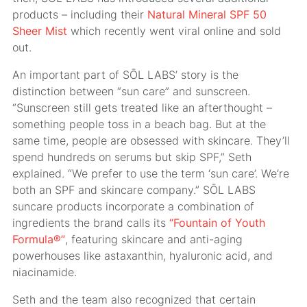
products – including their
Natural Mineral SPF 50
Sheer Mist
which recently went viral online and sold
out.
An important part of SŌL LABS’ story is the
distinction between “sun care” and sunscreen.
“Sunscreen still gets treated like an afterthought –
something people toss in a beach bag. But at the
same time, people are obsessed with skincare. They’ll
spend hundreds on serums but skip SPF,” Seth
explained. “We prefer to use the term ‘sun care’. We’re
both an SPF and skincare company.” SŌL LABS
suncare products incorporate a combination of
ingredients the brand calls its
“Fountain of Youth
Formula®”
, featuring skincare and anti-aging
powerhouses like astaxanthin, hyaluronic acid, and
niacinamide.
Seth and the team also recognized that certain