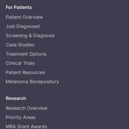
For Patients
Patient Overview
Just Diagnosed
Screening & Diagnosis
Case Studies
Treatment Options
Clinical Trials
Patient Resources
Melanoma Biorepository
Research
Research Overview
Priority Areas
MRA Grant Awards