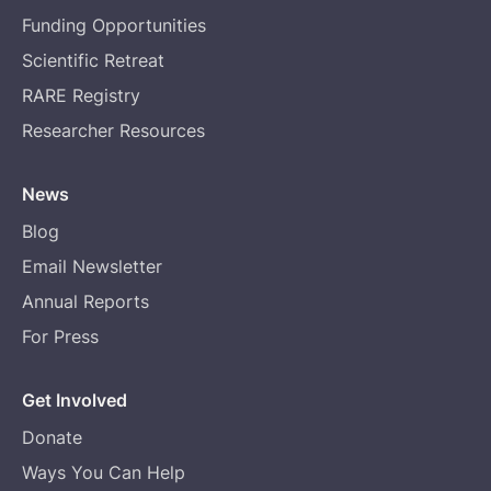
Funding Opportunities
Scientific Retreat
RARE Registry
Researcher Resources
News
Blog
Email Newsletter
Annual Reports
For Press
Get Involved
Donate
Ways You Can Help