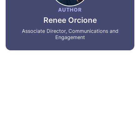
AUTHOR
Renee Orcione
Associate Director, Communications and
Engagement
MRA’s newsletter
Share on social
Share
Facebook
LinkedIn
Bluesky
X
Message
Email