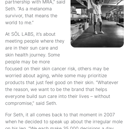
partnership with MRA,” said
Seth. “As a melanoma
survivor, that means the
world to me.”
At SŌL LABS, it’s about
meeting people where they
are in their sun care and
skin health journey. Some
people may be more
focused on their skin cancer risk, others may be
worried about aging, while some may prioritize
products that just feel good on their skin. “Whatever
the reason, we want to be the brand that helps
everyone build sun care into their lives – without
compromise,” said Seth.
For Seth, it all comes back to that moment in 2007
when he decided to speak up about the irregular mole
on his leg. “We each make 35,000 decisions a day.