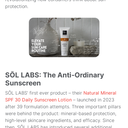
protection.
SŌL LABS: The Anti-Ordinary
Sunscreen
SŌL LABS’ first ever product – their
Natural Mineral
SPF 30 Daily Sunscreen Lotion
– launched in 2023
after 39 formulation attempts. Three important pillars
were behind the product: mineral-based protection,
high-level skincare ingredients, and efficacy. Since
then, SŌL LABS has introduced several additional