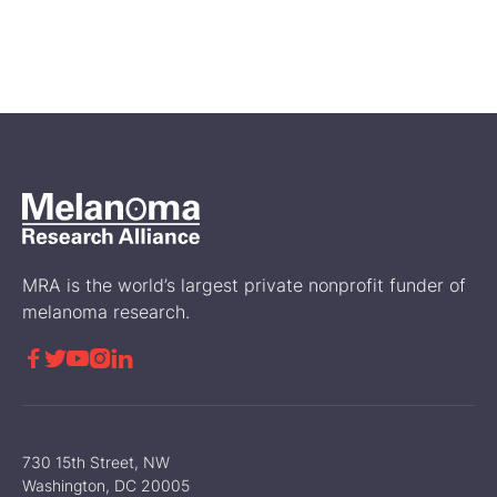
A Life Changing Diagnosis:
Leah Koskinen’s Melanoma
Journey
Melanoma Stories
MRA is the world’s largest private nonprofit funder of
melanoma research.





730 15th Street, NW
Washington, DC 20005