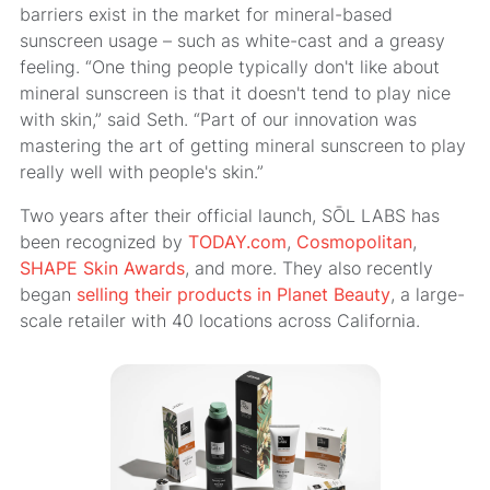
barriers exist in the market for mineral-based
sunscreen usage – such as white-cast and a greasy
feeling. “One thing people typically don't like about
mineral sunscreen is that it doesn't tend to play nice
with skin,” said Seth. “Part of our innovation was
mastering the art of getting mineral sunscreen to play
really well with people's skin.”
Two years after their official launch, SŌL LABS has
been recognized by
TODAY.com
,
Cosmopolitan
,
SHAPE Skin Awards
, and more. They also recently
began
selling their products in Planet Beauty
, a large-
scale retailer with 40 locations across California.