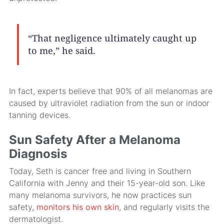
“That negligence ultimately caught up
to me,” he said.
In fact, experts believe that 90% of all melanomas are
caused by ultraviolet radiation from the sun or indoor
tanning devices.
Sun Safety After a Melanoma
Diagnosis
Today, Seth is cancer free and living in Southern
California with Jenny and their 15-year-old son. Like
many melanoma survivors, he now practices sun
safety,
monitors his own skin
, and regularly visits the
dermatologist.