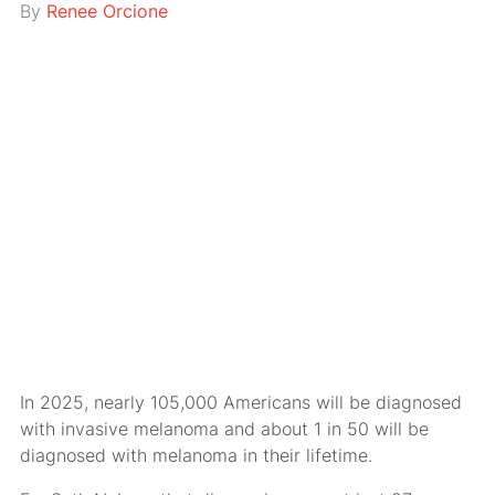
By
Renee Orcione
In 2025, nearly 105,000 Americans will be diagnosed
with invasive melanoma and about 1 in 50 will be
diagnosed with melanoma in their lifetime.