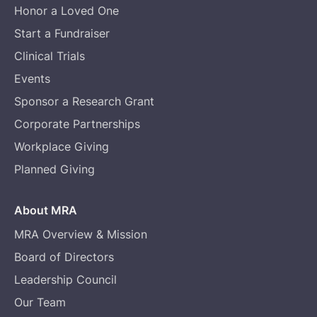
Honor a Loved One
Start a Fundraiser
Clinical Trials
Events
Sponsor a Research Grant
Corporate Partnerships
Workplace Giving
Planned Giving
About MRA
MRA Overview & Mission
Board of Directors
Leadership Council
Our Team