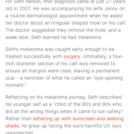
For Seth Nelson, that diagnosis came at just 27 years
old in 2007. He was accompanying his wife Jenny on
a routine dermatologist appointment when he asked
her doctor about an irregular shaped mole on his calf.
The doctor suggested they remove the mole, and a
week later, Seth learned he had melanoma.
Seth’s melanoma was caught early enough to be
treated successfully with
surgery
. Ultimately, a four-
inch diameter section of his calf was removed to
ensure all margins were clear, leaving a permanent
scar - a reminder of what he called an “eye-opening
moment.”
Reflecting on his melanoma journey, Seth described
his younger self as a “child of the 80’s and 90s who
did all the wrong things when it came to sun safety.”
Rather than
lathering up with sunscreen and seeking
shade
, he grew up facing the sun’s harmful UV rays
unprotected.