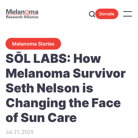
Donate
Melanoma Stories
SŌL LABS: How
Melanoma Survivor
Seth Nelson is
Changing the Face
of Sun Care
Jul 21, 2025