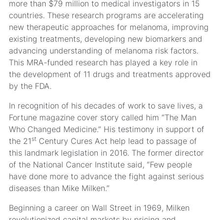
more than $79 million to medical investigators in 15
countries. These research programs are accelerating
new therapeutic approaches for melanoma, improving
existing treatments, developing new biomarkers and
advancing understanding of melanoma risk factors.
This MRA-funded research has played a key role in
the development of 11 drugs and treatments approved
by the FDA.
In recognition of his decades of work to save lives, a
Fortune magazine cover story called him “The Man
Who Changed Medicine.” His testimony in support of
st
the 21
Century Cures Act help lead to passage of
this landmark legislation in 2016. The former director
of the National Cancer Institute said, “Few people
have done more to advance the fight against serious
diseases than Mike Milken.”
Beginning a career on Wall Street in 1969, Milken
revolutionized capital markets by pricing and