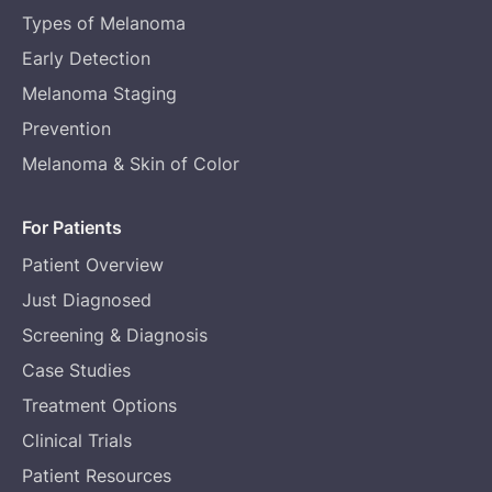
Types of Melanoma
Early Detection
Melanoma Staging
Prevention
Melanoma & Skin of Color
For Patients
Patient Overview
Just Diagnosed
Screening & Diagnosis
Case Studies
Treatment Options
Clinical Trials
Patient Resources