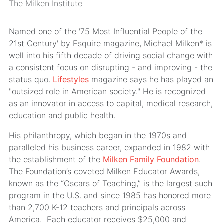
The Milken Institute
Named one of the '75 Most Influential People of the
21st Century' by Esquire magazine, Michael Milken* is
well into his fifth decade of driving social change with
a consistent focus on disrupting - and improving - the
status quo.
Lifestyles
magazine says he has played an
"outsized role in American society." He is recognized
as an innovator in access to capital, medical research,
education and public health.
His philanthropy, which began in the 1970s and
paralleled his business career, expanded in 1982 with
the establishment of the
Milken Family Foundation
.
The Foundation’s coveted Milken Educator Awards,
known as the “Oscars of Teaching,” is the largest such
program in the U.S. and since 1985 has honored more
than 2,700 K-12 teachers and principals across
America. Each educator receives $25,000 and