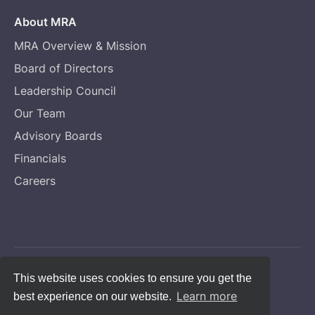
About MRA
MRA Overview & Mission
Board of Directors
Leadership Council
Our Team
Advisory Boards
Financials
Careers
Copyright © Melanoma Research Alliance
This website uses cookies to ensure you get the
Learn more
best experience on our website.
Privacy Statement