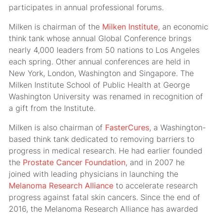
participates in annual professional forums.
Milken is chairman of the
Milken Institute
, an economic
think tank whose annual Global Conference brings
nearly 4,000 leaders from 50 nations to Los Angeles
each spring. Other annual conferences are held in
New York, London, Washington and Singapore. The
Milken Institute School of Public Health at George
Washington University was renamed in recognition of
a gift from the Institute.
Milken is also chairman of
FasterCures
, a Washington-
based think tank dedicated to removing barriers to
progress in medical research. He had earlier founded
the
Prostate Cancer Foundation
, and in 2007 he
joined with leading physicians in launching the
Melanoma Research Alliance
to accelerate research
progress against fatal skin cancers. Since the end of
2016, the Melanoma Research Alliance has awarded