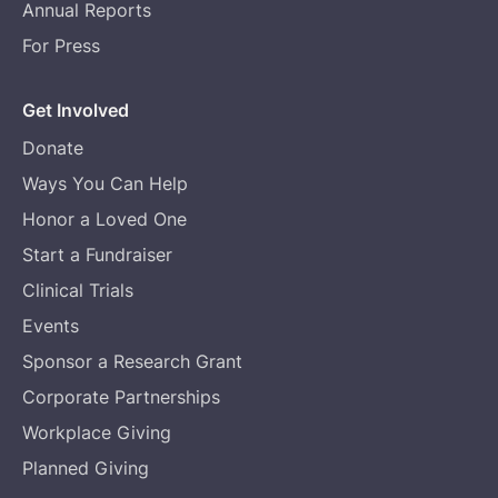
Annual Reports
For Press
Get Involved
Donate
Ways You Can Help
Honor a Loved One
Start a Fundraiser
Clinical Trials
Events
Sponsor a Research Grant
Corporate Partnerships
Workplace Giving
Planned Giving