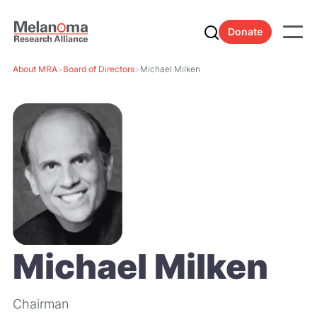
Donate
About MRA
>
Board of Directors
>
Michael Milken
Michael Milken
Chairman