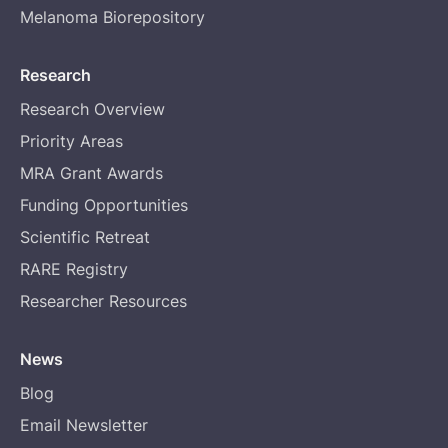
Melanoma Biorepository
Research
Research Overview
Priority Areas
MRA Grant Awards
Funding Opportunities
Scientific Retreat
RARE Registry
Researcher Resources
News
Blog
Email Newsletter