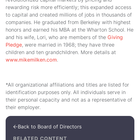
rewarding risk more efficiently; this expanded access
to capital and created millions of jobs in thousands of
companies. He graduated from Berkeley with highest
honors and earned his MBA at the Wharton School. He
and his wife, Lori, who are members of the
Giving
Pledge
, were married in 1968; they have three
children and ten grandchildren. More details at
www.mikemilken.com
.
*All organizational affiliations and titles are listed for
identification purposes only. All individuals serve in
their personal capacity and not as a representative of
their employer.
Back to Board of Directors

RELATED CONTENT