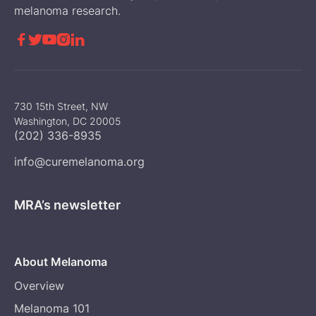
melanoma research.





730 15th Street, NW
Washington, DC 20005
(202) 336-8935
info@curemelanoma.org
MRA’s newsletter
About Melanoma
Overview
Melanoma 101