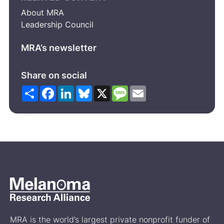
About MRA
Leadership Council
MRA’s newsletter
Share on social
Share
Facebook
LinkedIn
Bluesky
X
Message
Email
MRA is the world’s largest private nonprofit funder of