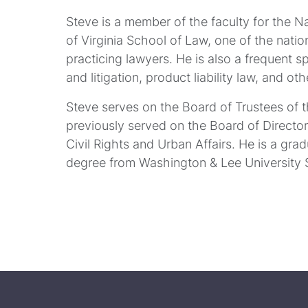
Steve is a member of the faculty for the N
of Virginia School of Law, one of the natio
practicing lawyers. He is also a frequent s
and litigation, product liability law, and ot
Steve serves on the Board of Trustees of 
previously served on the Board of Directo
Civil Rights and Urban Affairs. He is a gra
degree from Washington & Lee University 