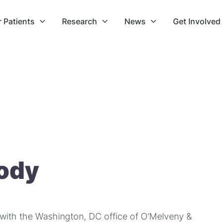
r Patients
Research
News
Get Involved



rody
r with the Washington, DC office of O’Melveny &