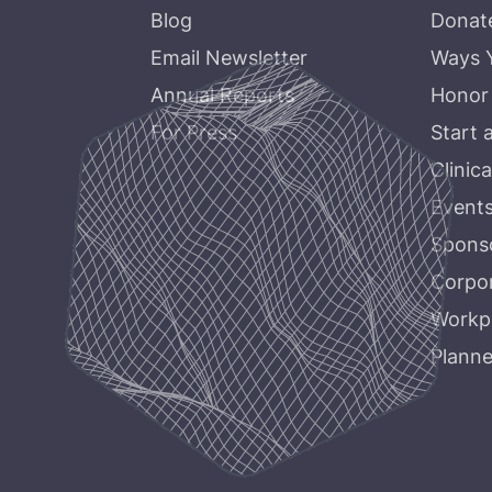
Blog
Donat
Email Newsletter
Ways 
Annual Reports
Honor
For Press
Start 
Clinica
Event
Sponso
Corpor
Workpl
Planne