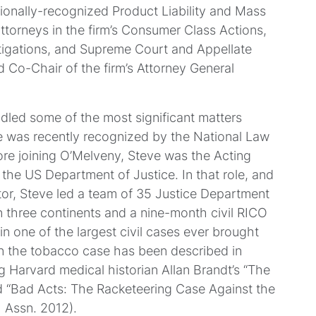
tionally-recognized Product Liability and Mass
attorneys in the firm’s Consumer Class Actions,
tigations, and Supreme Court and Appellate
d Co-Chair of the firm’s Attorney General
led some of the most significant matters
he was recently recognized by the National Law
fore joining O’Melveny, Steve was the Acting
 the US Department of Justice. In that role, and
ctor, Steve led a team of 35 Justice Department
n three continents and a nine-month civil RICO
in one of the largest civil cases ever brought
n the tobacco case has been described in
ng Harvard medical historian Allan Brandt’s “The
d “Bad Acts: The Racketeering Case Against the
 Assn. 2012).