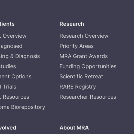
tients
Research
t Overview
Research Overview
Diagnosed
Priority Areas
ing & Diagnosis
MRA Grant Awards
tudies
Funding Opportunities
ment Options
Scientific Retreat
l Trials
RARE Registry
t Resources
Researcher Resources
oma Biorepository
volved
About MRA