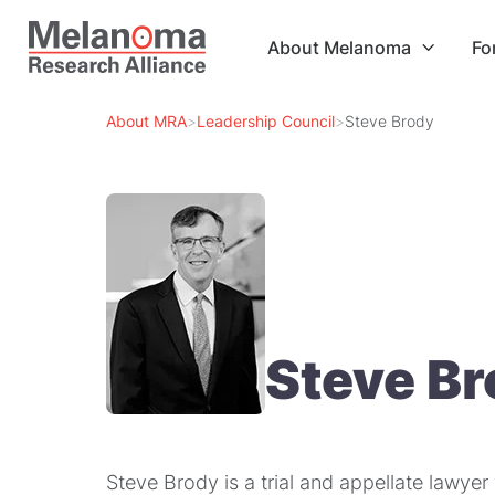
About Melanoma
Fo

About MRA
>
Leadership Council
>
Steve Brody
Steve B
Steve Brody is a trial and appellate lawye