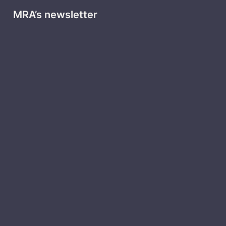
MRA’s newsletter