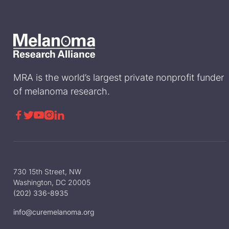
MRA is the world’s largest private nonprofit funder
of melanoma research.





730 15th Street, NW
Washington, DC 20005
(202) 336-8935
info@curemelanoma.org