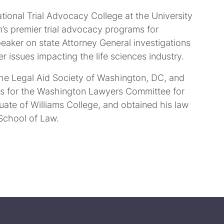
ational Trial Advocacy College at the University
n’s premier trial advocacy programs for
peaker on state Attorney General investigations
her issues impacting the life sciences industry.
the Legal Aid Society of Washington, DC, and
rs for the Washington Lawyers Committee for
duate of Williams College, and obtained his law
School of Law.