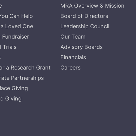
e
MRA Overview & Mission
You Can Help
Board of Directors
 a Loved One
Leadership Council
a Fundraiser
Our Team
l Trials
Advisory Boards
s
Financials
r a Research Grant
Careers
ate Partnerships
ace Giving
d Giving