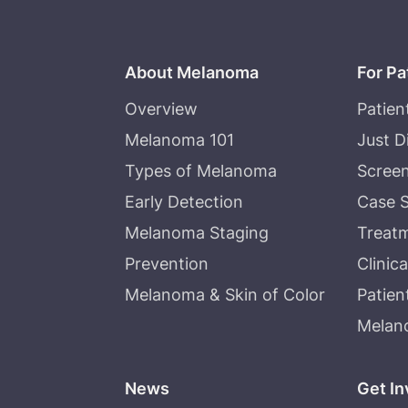
About Melanoma
For Pa
Overview
Patien
Melanoma 101
Just 
Types of Melanoma
Screen
Early Detection
Case S
Melanoma Staging
Treat
Prevention
Clinica
Melanoma & Skin of Color
Patien
Melan
News
Get In