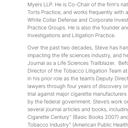
Myers LLP. He is Co-Chair of the firm's na
Torts Practice, and works frequently with 
White Collar Defense and Corporate Inves
Practice Groups. He is also the founder an
Investigations and Litigation Practice.
Over the past two decades, Steve has hand
impacting the life sciences industry, and 
Journal as a Life Sciences Trailblazer. Be
Director of the Tobacco Litigation Team at
in his prior role as the team’s Deputy Dire
lawyers through four years of discovery o
trial against major cigarette manufacturers 
by the federal government. Steve’s work o
several journal articles and books, includi
Cigarette Century” (Basic Books 2007) an
Tobacco Industry” (American Public Health