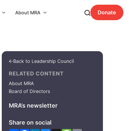
Donate
About MRA


Back to Leadership Council

RELATED CONTENT
About MRA
Board of Directors
MRA’s newsletter
Share on social