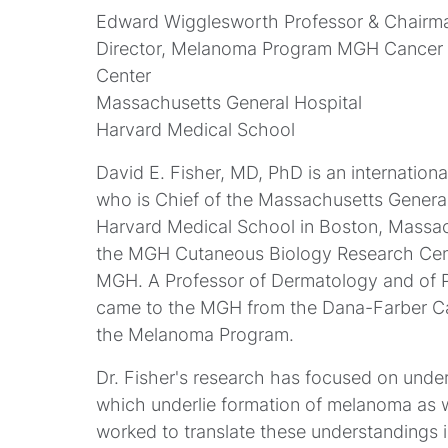
Edward Wigglesworth Professor & Chairm
Director, Melanoma Program MGH Cancer C
Center
Massachusetts General Hospital
Harvard Medical School
David E. Fisher, MD, PhD is an internation
who is Chief of the Massachusetts Genera
Harvard Medical School in Boston, Massach
the MGH Cutaneous Biology Research Cent
MGH. A Professor of Dermatology and of Pe
came to the MGH from the Dana-Farber Can
the Melanoma Program.
Dr. Fisher's research has focused on unde
which underlie formation of melanoma as we
worked to translate these understandings 