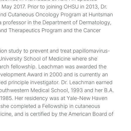
 May 2017. Prior to joining OHSU in 2013, Dr.
and Cutaneous Oncology Program at Huntsman
, a professor in the Department of Dermatology,
 and Therapeutics Program and the Cancer
n study to prevent and treat papillomavirus-
University School of Medicine where she
earch fellowship. Leachman was awarded the
Development Award in 2000 and is currently an
d principle investigator. Dr. Leachman earned
 Southwestern Medical School, 1993 and her B.A.
II, 1985. Her residency was at Yale-New Haven
 she completed a Fellowship in cutaneous
cine, and is certified by the American Board of