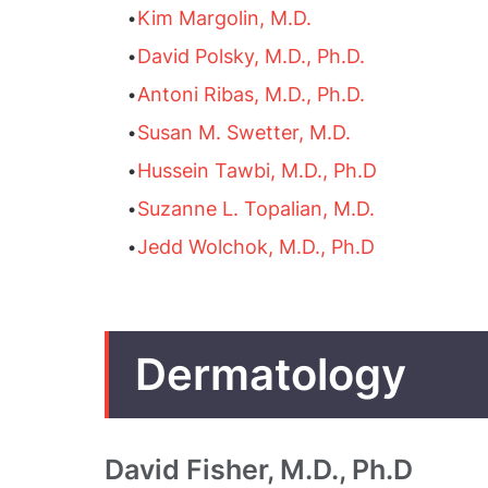
•
Kim Margolin, M.D.
•
David Polsky, M.D., Ph.D.
•
Antoni Ribas, M.D., Ph.D.
•
Susan M. Swetter, M.D.
•
Hussein Tawbi, M.D., Ph.D
•
Suzanne L. Topalian, M.D.
•
Jedd Wolchok, M.D., Ph.D
Dermatology
David Fisher, M.D., Ph.D