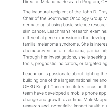
Director, Melanoma Research Program, OH
The inaugural recipient of the John D. G
Chair of the Southwest Oncology Group M
dermatologist using basic science researc
skin cancer. Leachman’s research examines
differential gene expression in the devel
familial melanoma syndrome. She is interes
chemoprevention of melanoma, particularly
Through her investigations, she is seeking
tools, prognostic indicators, or targeted 
Leachman is passionate about fighting th
building one of the largest national melanom
OHSU Knight Cancer Institute’s focus on t
team have developed a mobile phone app
change and growth over time. MoleMapper 
research and, potentially, impact health ou