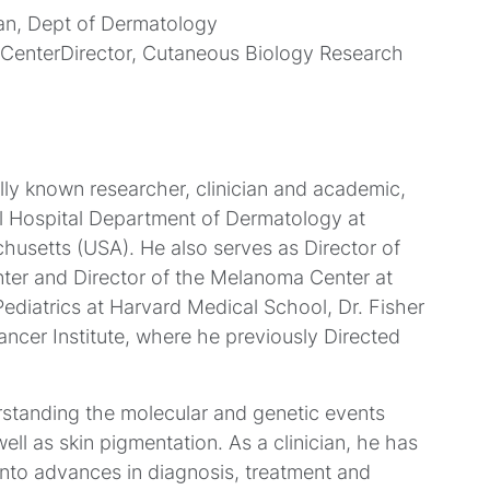
an, Dept of Dermatology
enterDirector, Cutaneous Biology Research
ally known researcher, clinician and academic,
l Hospital Department of Dermatology at
usetts (USA). He also serves as Director of
er and Director of the Melanoma Center at
diatrics at Harvard Medical School, Dr. Fisher
cer Institute, where he previously Directed
rstanding the molecular and genetic events
ll as skin pigmentation. As a clinician, he has
into advances in diagnosis, treatment and