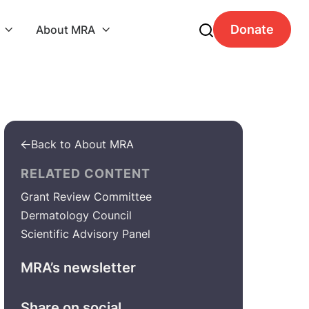
Donate
About MRA


Back to About MRA

RELATED CONTENT
Grant Review Committee
Dermatology Council
Scientific Advisory Panel
MRA’s newsletter
Share on social