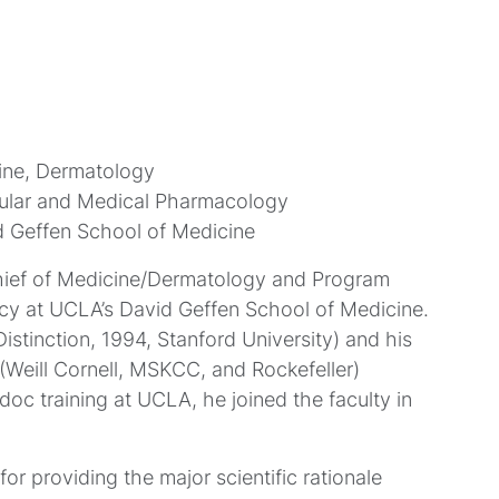
ine, Dermatology
cular and Medical Pharmacology
id Geffen School of Medicine
Chief of Medicine/Dermatology and Program
cy at UCLA’s David Geffen School of Medicine.
stinction, 1994, Stanford University) and his
(Weill Cornell, MSKCC, and Rockefeller)
oc training at UCLA, he joined the faculty in
r providing the major scientific rationale