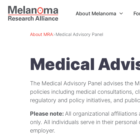
About Melanoma
Fo

About MRA
>
Medical Advisory Panel
Medical Advi
The Medical Advisory Panel advises the M
policies including medical consultations, cl
regulatory and policy initiatives, and pub
Please note:
All organizational affiliations
only. All individuals serve in their persona
employer.