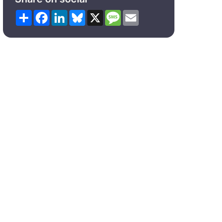
Share
Facebook
LinkedIn
Bluesky
X
Message
Email