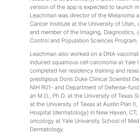
version of the app is expected to launch in
Leachman was director of the Melanoma 
Cancer Institute at the University of Utah
and member of the Imaging, Diagnostics,
Control and Population Sciences Program.
Leachman also worked on a DNA vaccinatio
induced squamous cell carcinoma at Yale 
completed her residency training and res
prestigious Doris Duke Clinical Scientist 
NIH R01- and Department of Defense-funde
an M.D., Ph.D. at the University of Texas
at the University of Texas at Austin Plan 
Hospital (dermatology) in New Haven, CT;
oncology at Yale University School of Medi
Dermatology.