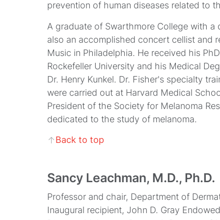
prevention of human diseases related to th
A graduate of Swarthmore College with a d
also an accomplished concert cellist and r
Music in Philadelphia. He received his Ph
Rockefeller University and his Medical Deg
Dr. Henry Kunkel. Dr. Fisher's specialty tr
were carried out at Harvard Medical School
President of the Society for Melanoma Rese
dedicated to the study of melanoma.
Back to top
↑
Sancy Leachman, M.D., Ph.D.
Professor and chair, Department of Derm
Inaugural recipient, John D. Gray Endowe