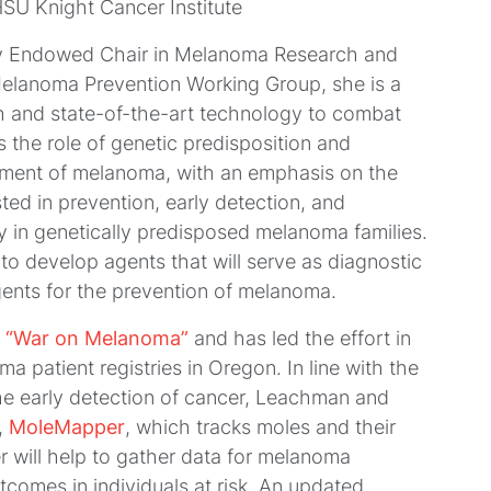
SU Knight Cancer Institute
ray Endowed Chair in Melanoma Research and
elanoma Prevention Working Group, she is a
h and state-of-the-art technology to combat
 the role of genetic predisposition and
opment of melanoma, with an emphasis on the
ted in prevention, early detection, and
 in genetically predisposed melanoma families.
 to develop agents that will serve as diagnostic
agents for the prevention of melanoma.
e
“War on Melanoma”
and has led the effort in
a patient registries in Oregon. In line with the
he early detection of cancer, Leachman and
,
MoleMapper
, which tracks moles and their
will help to gather data for melanoma
tcomes in individuals at risk. An updated