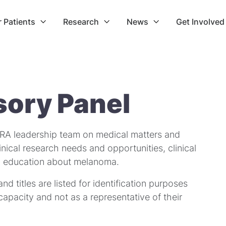
r Patients
Research
News
Get Involved



sory Panel
RA leadership team on medical matters and
inical research needs and opportunities, clinical
lic education about melanoma.
 and titles are listed for identification purposes
l capacity and not as a representative of their