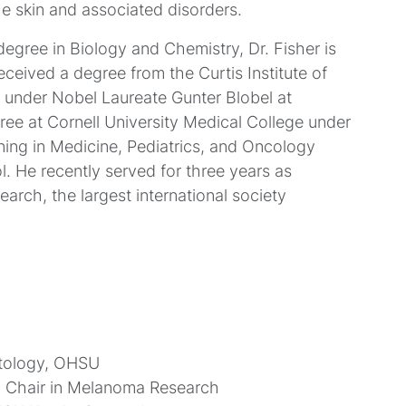
e skin and associated disorders.
egree in Biology and Chemistry, Dr. Fisher is
eceived a degree from the Curtis Institute of
D under Nobel Laureate Gunter Blobel at
ree at Cornell University Medical College under
aining in Medicine, Pediatrics, and Oncology
. He recently served for three years as
arch, the largest international society
atology, OHSU
d Chair in Melanoma Research