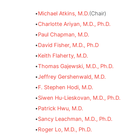
•
Michael Atkins, M.D.
(Chair)
•
Charlotte Ariyan, M.D., Ph.D.
•
Paul Chapman, M.D.
•
David Fisher, M.D., Ph.D
•
Keith Flaherty, M.D.
•
Thomas Gajewski, M.D., Ph.D.
•
Jeffrey Gershenwald, M.D.
•
F. Stephen Hodi, M.D.
•
Siwen Hu-Lieskovan, M.D., Ph.D.
•
Patrick Hwu, M.D.
•
Sancy Leachman, M.D., Ph.D.
•
Roger Lo, M.D., Ph.D.