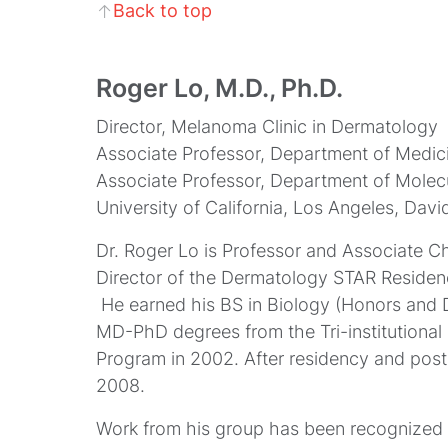
Back to top
↑
Roger Lo, M.D., Ph.D.
Director, Melanoma Clinic in Dermatology
Associate Professor, Department of Medic
Associate Professor, Department of Mole
University of California, Los Angeles, Dav
Dr. Roger Lo is Professor and Associate 
Director of the Dermatology STAR Residen
He earned his BS in Biology (Honors and Di
MD-PhD degrees from the Tri-institutional 
Program in 2002. After residency and postd
2008.
Work from his group has been recognized fo