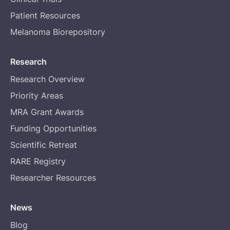
Patient Resources
Melanoma Biorepository
Research
Research Overview
Priority Areas
MRA Grant Awards
Funding Opportunities
Scientific Retreat
RARE Registry
Researcher Resources
News
Blog