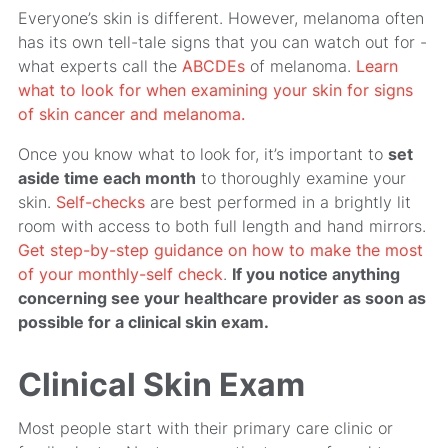
Everyone’s skin is different. However, melanoma often
has its own tell-tale signs that you can watch out for -
what experts call the
ABCDEs
of melanoma.
Learn
what to look for when examining your skin for signs
of skin cancer and melanoma.
Once you know what to look for, it’s important to
set
aside time each month
to thoroughly examine your
skin.
Self-checks
are best performed in a brightly lit
room with access to both full length and hand mirrors.
Get step-by-step guidance on how to make the most
of your monthly-self check
.
If you notice anything
concerning see your healthcare provider as soon as
possible for a clinical skin exam.
Clinical Skin Exam
Most people start with their primary care clinic or