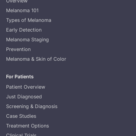
Overview
Melanoma 101
Types of Melanoma
Early Detection
Melanoma Staging
Prevention
Melanoma & Skin of Color
For Patients
Patient Overview
Just Diagnosed
Screening & Diagnosis
Case Studies
Treatment Options
Clinical Trials