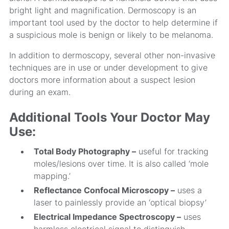
bright light and magnification. Dermoscopy is an
important tool used by the doctor to help determine if
a suspicious mole is benign or likely to be melanoma.
In addition to dermoscopy, several other non-invasive
techniques are in use or under development to give
doctors more information about a suspect lesion
during an exam.
Additional Tools Your Doctor May
Use:
Total Body Photography –
useful for tracking
moles/lesions over time. It is also called ‘mole
mapping.’
Reflectance Confocal Microscopy –
uses a
laser to painlessly provide an ‘optical biopsy’
Electrical Impedance Spectroscopy –
uses