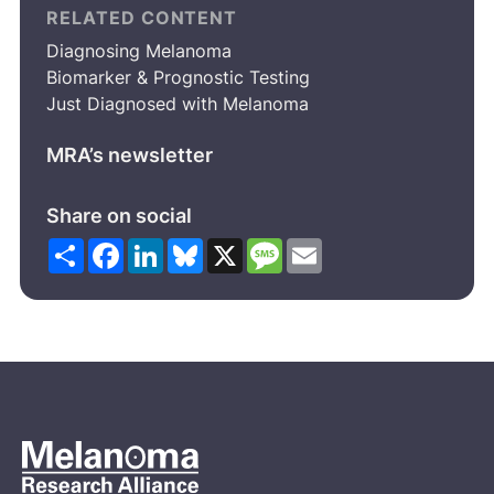
RELATED CONTENT
Diagnosing Melanoma
Biomarker & Prognostic Testing
Just Diagnosed with Melanoma
MRA’s newsletter
Share on social
Share
Facebook
LinkedIn
Bluesky
X
Message
Email