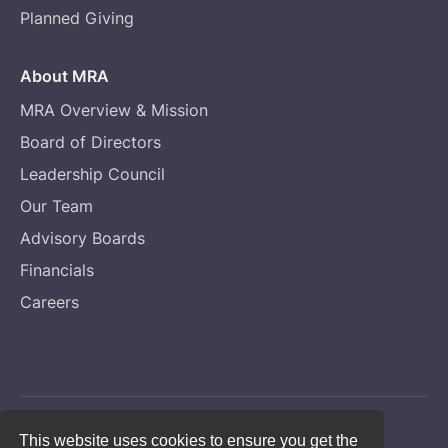
Planned Giving
About MRA
MRA Overview & Mission
Board of Directors
Leadership Council
Our Team
Advisory Boards
Financials
Careers
Copyright © Melanoma Research Alliance
This website uses cookies to ensure you get the