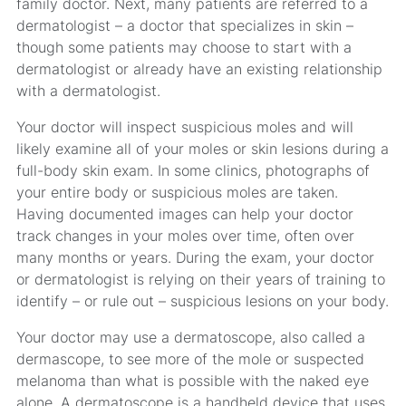
family doctor. Next, many patients are referred to a
dermatologist – a doctor that specializes in skin –
though some patients may choose to start with a
dermatologist or already have an existing relationship
with a dermatologist.
Your doctor will inspect suspicious moles and will
likely examine all of your moles or skin lesions during a
full-body skin exam. In some clinics, photographs of
your entire body or suspicious moles are taken.
Having documented images can help your doctor
track changes in your moles over time, often over
many months or years. During the exam, your doctor
or dermatologist is relying on their years of training to
identify – or rule out – suspicious lesions on your body.
Your doctor may use a dermatoscope, also called a
dermascope, to see more of the mole or suspected
melanoma than what is possible with the naked eye
alone. A dermatoscope is a handheld device that uses