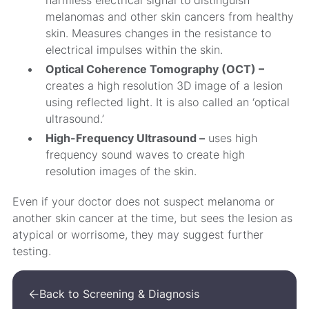
harmless electrical signal to distinguish
melanomas and other skin cancers from healthy
skin. Measures changes in the resistance to
electrical impulses within the skin.
Optical Coherence Tomography (OCT) –
creates a high resolution 3D image of a lesion
using reflected light. It is also called an ‘optical
ultrasound.’
High-Frequency Ultrasound –
uses high
frequency sound waves to create high
resolution images of the skin.
Even if your doctor does not suspect melanoma or
another skin cancer at the time, but sees the lesion as
atypical or worrisome, they may suggest further
testing.
Back to Screening & Diagnosis
