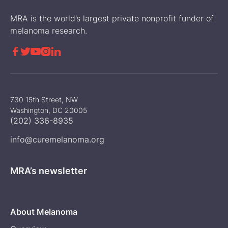
MRA is the world’s largest private nonprofit funder of
melanoma research.





730 15th Street, NW
Washington, DC 20005
(202) 336-8935
info@curemelanoma.org
MRA’s newsletter
About Melanoma