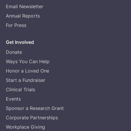
Email Newsletter
Annual Reports
For Press
Get Involved
Donate
Ways You Can Help
Honor a Loved One
Start a Fundraiser
Clinical Trials
Events
Sponsor a Research Grant
Corporate Partnerships
Workplace Giving