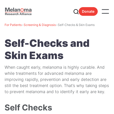
Donate
For Patients
>
Screening & Diagnosis
>
Self-Checks & Skin Exams
Self-Checks and
Skin Exams
When caught early, melanoma is highly curable. And
while treatments for advanced melanoma are
improving rapidly, prevention and early detection are
still the best treatment option. That’s why taking steps
to prevent melanoma and to identify it early are key.
Self Checks