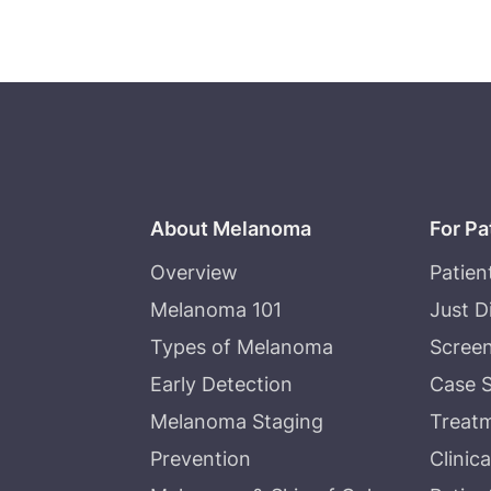
About Melanoma
For Pa
Overview
Patien
Melanoma 101
Just 
Types of Melanoma
Screen
Early Detection
Case S
Melanoma Staging
Treat
Prevention
Clinica