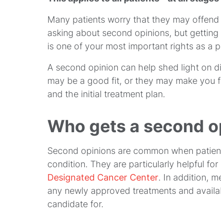
Many patients worry that they may offend 
asking about second opinions, but getting
is one of your most important rights as a p
A second opinion can help shed light on diff
may be a good fit, or they may make you f
and the initial treatment plan.
Who gets a second o
Second opinions are common when patients
condition. They are particularly helpful fo
Designated Cancer Center
. In addition, 
any newly approved treatments and avail
candidate for.