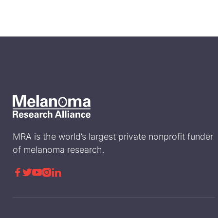
MRA is the world’s largest private nonprofit funder
of melanoma research.




