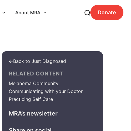
Donate
About MRA


Back to Just Diagnosed

RELATED CONTENT
Melanoma Community
Communicating with your Doctor
Practicing Self Care
MRA’s newsletter
Share on social