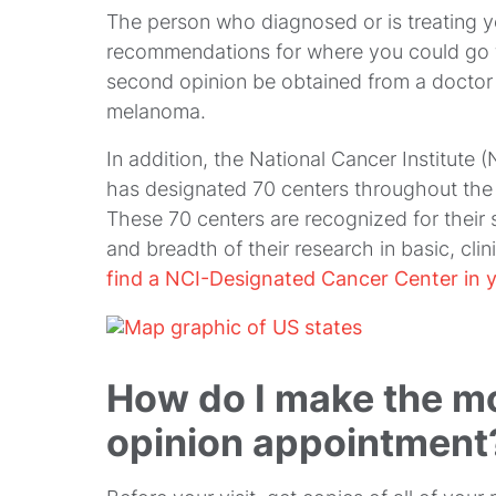
The person who diagnosed or is treating 
recommendations for where you could go fo
second opinion be obtained from a doctor
melanoma.
In addition, the National Cancer Institute (
has designated 70 centers throughout the
These 70 centers are recognized for their 
and breadth of their research in basic, cli
find a NCI-Designated Cancer Center in y
How do I make the m
opinion appointment