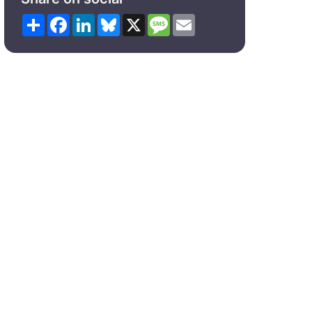
Share
Facebook
LinkedIn
Bluesky
X
Message
Email