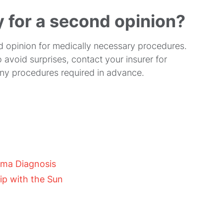
y for a second opinion?
d opinion for medically necessary procedures.
 avoid surprises, contact your insurer for
ny procedures required in advance.
oma Diagnosis
ip with the Sun