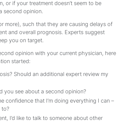
, or if your treatment doesn’t seem to be
t a second opinion.
r more), such that they are causing delays of
nt and overall prognosis. Experts suggest
keep you on target.
second opinion with your current physician, here
tion started:
osis? Should an additional expert review my
ld you see about a second opinion?
e confidence that I’m doing everything I can –
 to?
nt, I’d like to talk to someone about other