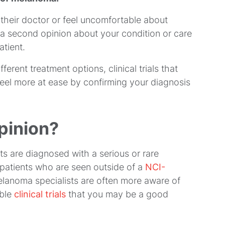
their doctor or feel uncomfortable about
 a second opinion about your condition or care
atient.
erent treatment options, clinical trials that
eel more at ease by confirming your diagnosis
pinion?
 are diagnosed with a serious or rare
r patients who are seen outside of a
NCI-
melanoma specialists are often more aware of
able
clinical trials
that you may be a good