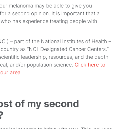
your melanoma may be able to give you
r a second opinion. It is important that a
 who has experience treating people with
NCI) – part of the National Institutes of Health –
 country as “NCI-Designated Cancer Centers.”
scientific leadership, resources, and the depth
nical, and/or population science.
Click here to
our area.
ost of my second
?