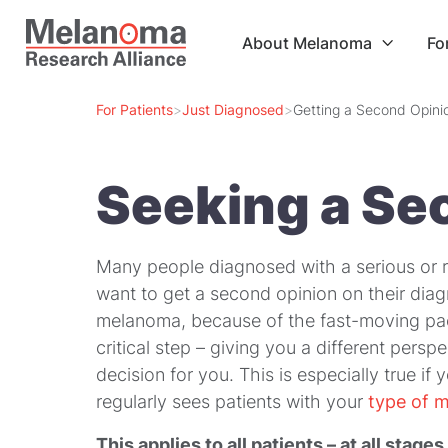
About Melanoma
Fo

For Patients
>
Just Diagnosed
>
Getting a Second Opini
Seeking a Se
Many people diagnosed with a serious or r
want to get a second opinion on their diagn
melanoma, because of the fast-moving pac
critical step – giving you a different per
decision for you. This is especially true i
regularly sees patients with your
type of 
This applies to all patients – at all
stages