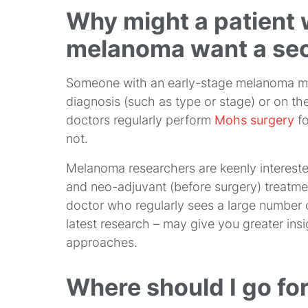
Why might a patient 
melanoma want a sec
Someone with an early-stage melanoma ma
diagnosis (such as type or stage) or on t
doctors regularly perform
Mohs surgery
f
not.
Melanoma researchers are keenly interested
and neo-adjuvant (before surgery) treatm
doctor who regularly sees a large number 
latest research – may give you greater insig
approaches.
Where should I go fo