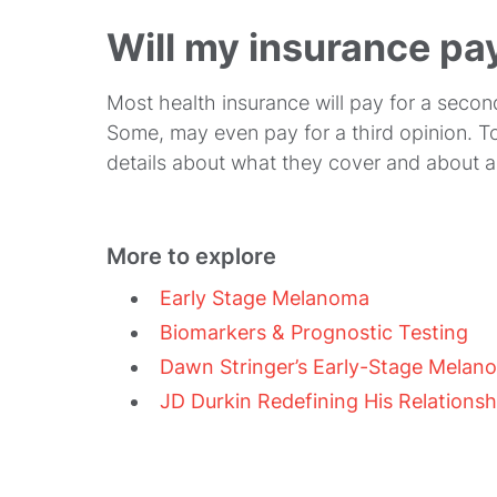
Will my insurance pa
Most health insurance will pay for a secon
Some, may even pay for a third opinion. To
details about what they cover and about a
More to explore
Early Stage Melanoma
Biomarkers & Prognostic Testing
Dawn Stringer’s Early-Stage Melan
JD Durkin Redefining His Relationsh