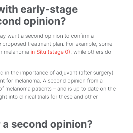
with early-stage
ond opinion?
y want a second opinion to confirm a
he proposed treatment plan. For example, some
or melanoma
in Situ (stage 0)
, while others do
 in the importance of adjuvant (after surgery)
ent for melanoma. A second opinion from a
of melanoma patients – and is up to date on the
ht into clinical trials for these and other
r a second opinion?