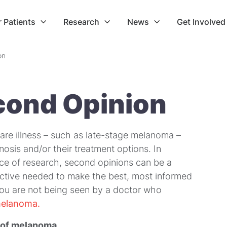
r Patients
Research
News
Get Involved



on
cond Opinion
are illness – such as late-stage melanoma –
osis and/or their treatment options. In
e of research, second opinions can be a
spective needed to make the best, most informed
f you are not being seen by a doctor who
melanoma.
 of melanoma
.