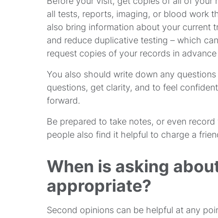
Before your visit, get copies of all of your
all tests, reports, imaging, or blood wor
also bring information about your current t
and reduce duplicative testing – which c
request copies of your records in advance o
You also should write down any questions i
questions, get clarity, and to feel confid
forward.
Be prepared to take notes, or even record 
people also find it helpful to charge a fri
When is asking about
appropriate?
Second opinions can be helpful at any poin