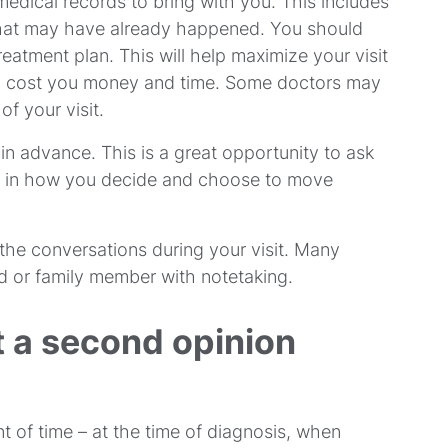
 medical records to bring with you. This includes
k that may have already happened. You should
reatment plan. This will help maximize your visit
an cost you money and time. Some doctors may
f your visit.
n advance. This is a great opportunity to ask
ent in how you decide and choose to move
the conversations during your visit. Many
end or family member with notetaking.
 a second opinion
t of time – at the time of diagnosis, when