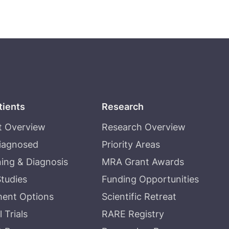
tients
Research
t Overview
Research Overview
Diagnosed
Priority Areas
ing & Diagnosis
MRA Grant Awards
tudies
Funding Opportunities
ment Options
Scientific Retreat
l Trials
RARE Registry