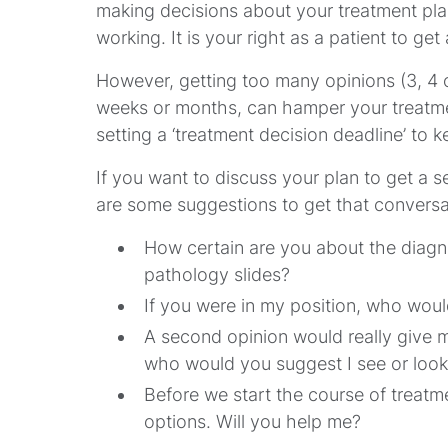
making decisions about your treatment plan
working. It is your right as a patient to ge
However, getting too many opinions (3, 4 o
weeks or months, can hamper your treatme
setting a ‘treatment decision deadline’ to 
If you want to discuss your plan to get a 
are some suggestions to get that conversa
How certain are you about the diagn
pathology slides?
If you were in my position, who wou
A second opinion would really give m
who would you suggest I see or look
Before we start the course of treatme
options. Will you help me?