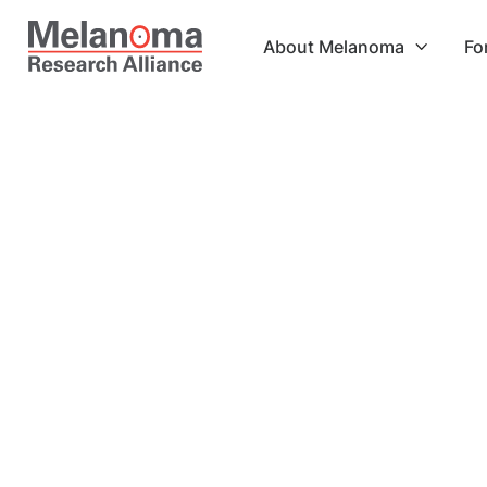
About Melanoma
Fo

Shipping Method
$ 0.00 USD