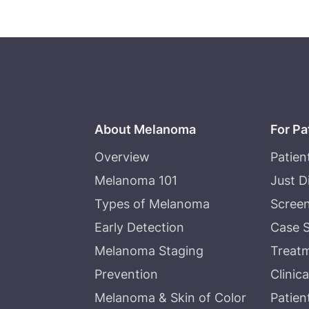
About Melanoma
For Pa
Overview
Patien
Melanoma 101
Just 
Types of Melanoma
Screen
Early Detection
Case S
Melanoma Staging
Treat
Prevention
Clinica
Melanoma & Skin of Color
Patien