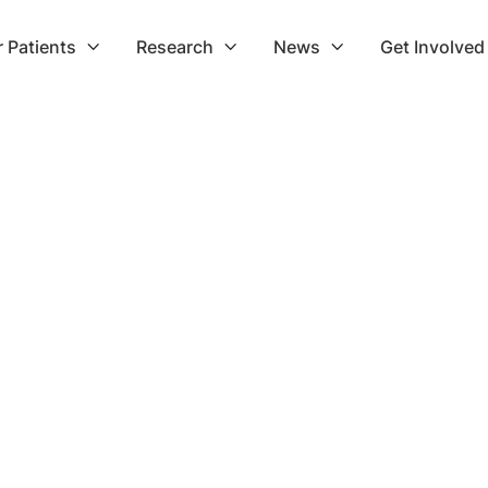
r Patients
Research
News
Get Involved


