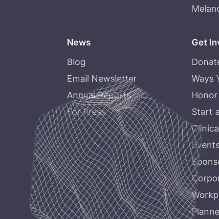
Melan
News
Get In
Blog
Donat
Email Newsletter
Ways 
Annual Reports
Honor
For Press
Start 
Clinica
Event
Sponso
Corpor
Workpl
Planne