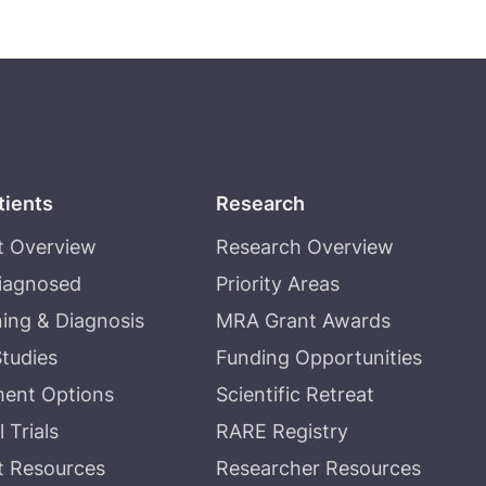
tients
Research
t Overview
Research Overview
Diagnosed
Priority Areas
ing & Diagnosis
MRA Grant Awards
tudies
Funding Opportunities
ment Options
Scientific Retreat
l Trials
RARE Registry
t Resources
Researcher Resources