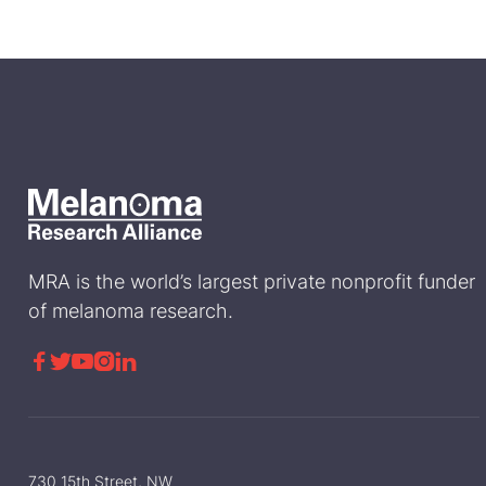
MRA is the world’s largest private nonprofit funder
of melanoma research.





730 15th Street, NW