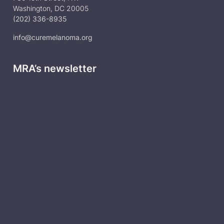
Washington, DC 20005
(202) 336-8935
info@curemelanoma.org
MRA’s newsletter