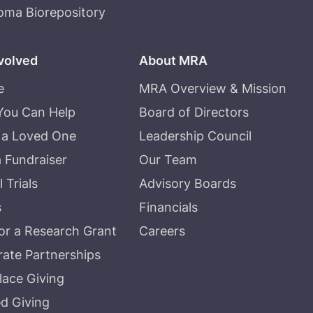
oma Biorepository
volved
About MRA
e
MRA Overview & Mission
You Can Help
Board of Directors
 a Loved One
Leadership Council
a Fundraiser
Our Team
l Trials
Advisory Boards
s
Financials
r a Research Grant
Careers
ate Partnerships
ace Giving
d Giving