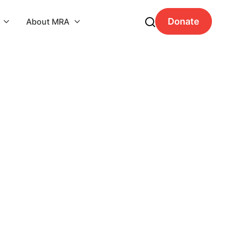
Donate
About MRA


Order Summary
Subtotal