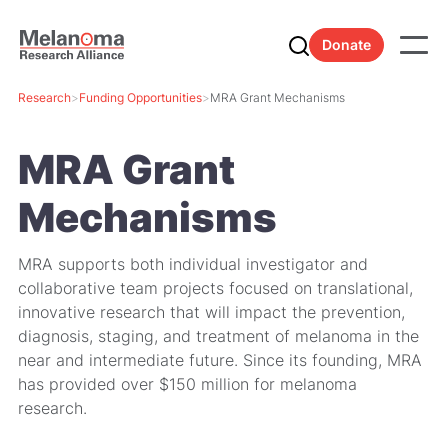
Donate
Research
>
Funding Opportunities
>
MRA Grant Mechanisms
MRA Grant
Mechanisms
MRA supports both individual investigator and
collaborative team projects focused on translational,
innovative research that will impact the prevention,
diagnosis, staging, and treatment of melanoma in the
near and intermediate future. Since its founding, MRA
has provided over $150 million for melanoma
research.