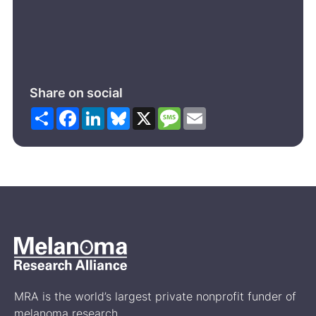
Share on social
Share
Facebook
LinkedIn
Bluesky
X
Message
Email
MRA is the world’s largest private nonprofit funder of
melanoma research.