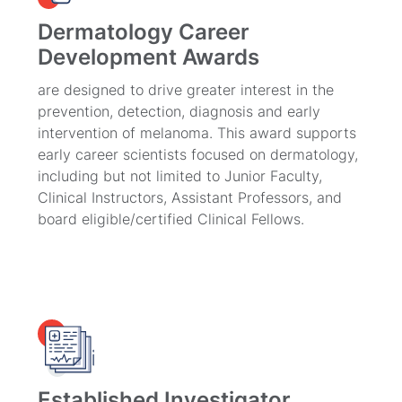
Dermatology Career
Development Awards
are designed to drive greater interest in the
prevention, detection, diagnosis and early
intervention of melanoma. This award supports
early career scientists focused on dermatology,
including but not limited to Junior Faculty,
Clinical Instructors, Assistant Professors, and
board eligible/certified Clinical Fellows.
Established Investigator