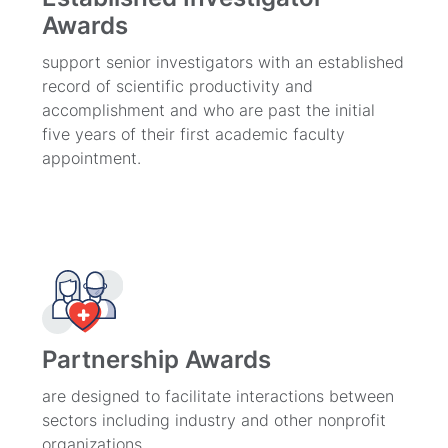
Awards
support senior investigators with an established
record of scientific productivity and
accomplishment and who are past the initial
five years of their first academic faculty
appointment.
Partnership Awards
are designed to facilitate interactions between
sectors including industry and other nonprofit
organizations.