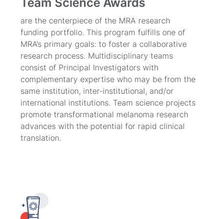
Team Science Awards
are the centerpiece of the MRA research
funding portfolio. This program fulfills one of
MRA’s primary goals: to foster a collaborative
research process. Multidisciplinary teams
consist of Principal Investigators with
complementary expertise who may be from the
same institution, inter-institutional, and/or
international institutions. Team science projects
promote transformational melanoma research
advances with the potential for rapid clinical
translation.