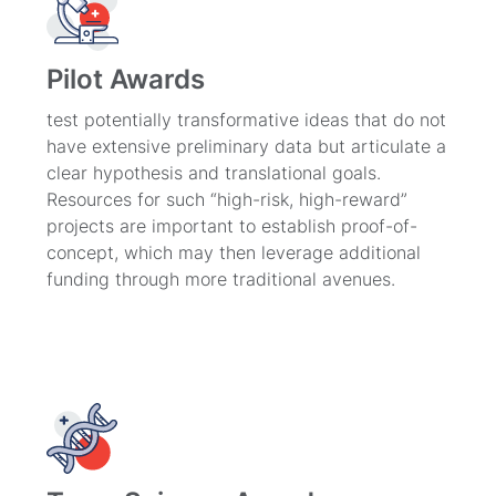
Pilot Awards
test potentially transformative ideas that do not
have extensive preliminary data but articulate a
clear hypothesis and translational goals.
Resources for such “high-risk, high-reward”
projects are important to establish proof-of-
concept, which may then leverage additional
funding through more traditional avenues.