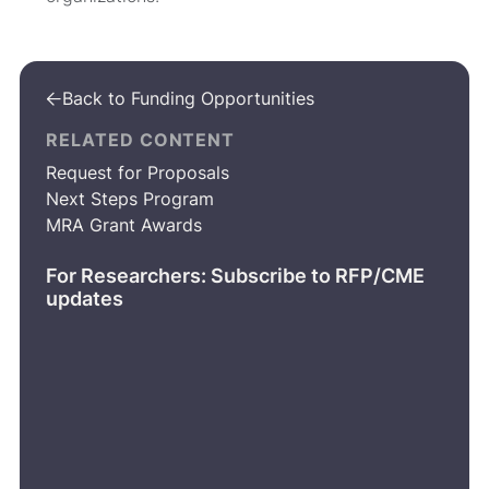
Back to Funding Opportunities

RELATED CONTENT
Request for Proposals
Next Steps Program
MRA Grant Awards
For Researchers: Subscribe to RFP/CME
updates