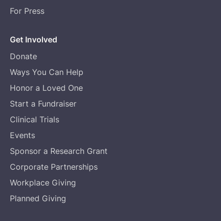
For Press
Get Involved
Donate
Ways You Can Help
Honor a Loved One
Start a Fundraiser
Clinical Trials
Events
Sponsor a Research Grant
Corporate Partnerships
Workplace Giving
Planned Giving