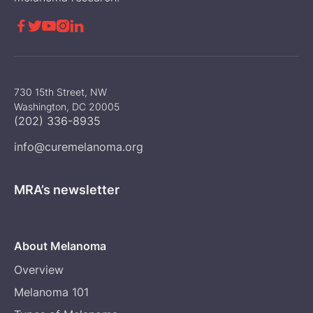





730 15th Street, NW
Washington, DC 20005
(202) 336-8935
info@curemelanoma.org
MRA’s newsletter
About Melanoma
Overview
Melanoma 101