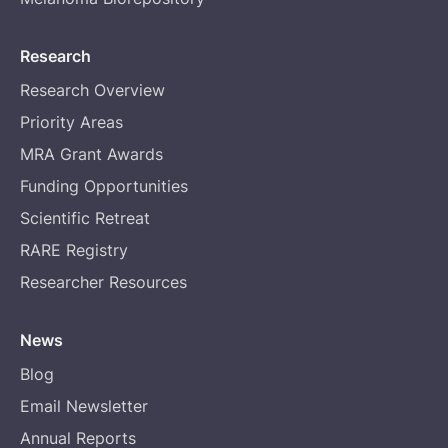
Research
Research Overview
Priority Areas
MRA Grant Awards
Funding Opportunities
Scientific Retreat
RARE Registry
Researcher Resources
News
Blog
Email Newsletter
Annual Reports