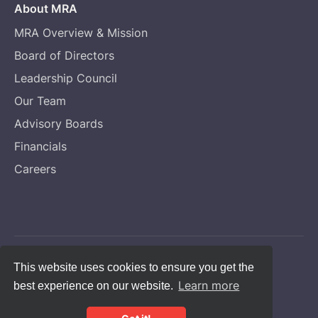
About MRA
MRA Overview & Mission
Board of Directors
Leadership Council
Our Team
Advisory Boards
Financials
Careers
Copyright © Melanoma Research Alliance
This website uses cookies to ensure you get the
Learn more
best experience on our website.
Privacy Statement