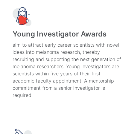
Young Investigator Awards
aim to attract early career scientists with novel
ideas into melanoma research, thereby
recruiting and supporting the next generation of
melanoma researchers. Young Investigators are
scientists within five years of their first
academic faculty appointment. A mentorship
commitment from a senior investigator is
required.