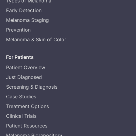
Types of Melanoma
Early Detection
Melanoma Staging
Prevention
Melanoma & Skin of Color
For Patients
Patient Overview
Just Diagnosed
Screening & Diagnosis
Case Studies
Treatment Options
Clinical Trials
Patient Resources
Melanoma Biorepository