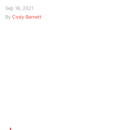
Sep 18, 2021
By
Cody Barnett