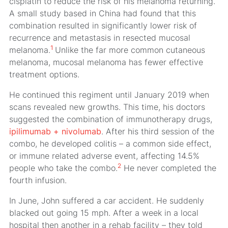
cisplatin to reduce the risk of his melanoma returning.
A small study based in China had found that this
combination resulted in significantly lower risk of
recurrence and metastasis in resected mucosal
1
melanoma.
Unlike the far more common cutaneous
melanoma, mucosal melanoma has fewer effective
treatment options.
He continued this regiment until January 2019 when
scans revealed new growths. This time, his doctors
suggested the combination of immunotherapy drugs,
ipilimumab + nivolumab
. After his third session of the
combo, he developed colitis – a common side effect,
or immune related adverse event, affecting 14.5%
2
people who take the combo.
He never completed the
fourth infusion.
In June, John suffered a car accident. He suddenly
blacked out going 15 mph. After a week in a local
hospital then another in a rehab facility – they told