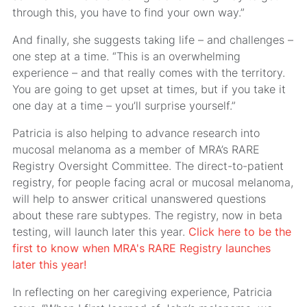
through this, you have to find your own way.”
And finally, she suggests taking life – and challenges –
one step at a time. “This is an overwhelming
experience – and that really comes with the territory.
You are going to get upset at times, but if you take it
one day at a time – you’ll surprise yourself.”
Patricia is also helping to advance research into
mucosal melanoma as a member of MRA’s RARE
Registry Oversight Committee. The direct-to-patient
registry, for people facing acral or mucosal melanoma,
will help to answer critical unanswered questions
about these rare subtypes. The registry, now in beta
testing, will launch later this year.
Click here to be the
first to know when MRA's RARE Registry launches
later this year!
In reflecting on her caregiving experience, Patricia