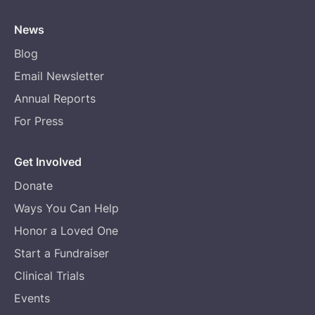
News
Blog
Email Newsletter
Annual Reports
For Press
Get Involved
Donate
Ways You Can Help
Honor a Loved One
Start a Fundraiser
Clinical Trials
Events