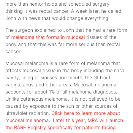
more than hemorrhoids and scheduled surgery
thinking it was rectal cancer. A week later, he called
John with news that would change everything.
The surgeon explained to John that he had a rare form
of
melanoma that forms in mucosal
tissues of the
body and that this was far more serious than rectal
cancer.
Mucosal melanoma is a rare form of melanoma that
affects mucosal tissue in the body including the nasal
cavity, lining of sinuses and mouth, the GI tract,
vagina, anus, and other areas. Mucosal melanoma
accounts for about 1% of all melanoma diagnoses.
Unlike cutaneous melanoma, it is not believed to be
caused by exposure to the sun or other sources of
ultraviolet radiation.
Click here to learn more about
mucosal melanoma.
Later this year, MRA will launch
the RARE Registry specifically for patients facing