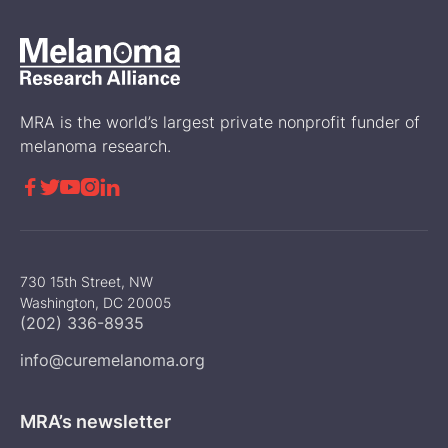
MRA is the world’s largest private nonprofit funder of
melanoma research.





730 15th Street, NW
Washington, DC 20005
(202) 336-8935
info@curemelanoma.org
MRA’s newsletter