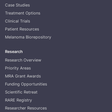
Case Studies
Treatment Options
Clinical Trials
Patient Resources
Melanoma Biorepository
Research
Research Overview
Priority Areas
MRA Grant Awards
Funding Opportunities
Scientific Retreat
RARE Registry
Researcher Resources