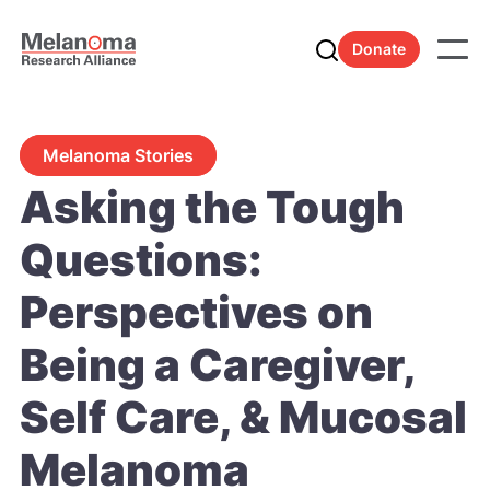
Donate
Melanoma Stories
Asking the Tough
Questions:
Perspectives on
Being a Caregiver,
Self Care, & Mucosal
Melanoma