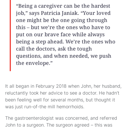
“Being a caregiver can be the hardest
job,” says Patricia Janiak. “Your loved
one might be the one going through
this – but we’re the ones who have to
put on our brave face while always
being a step ahead. We’re the ones who
call the doctors, ask the tough
questions, and when needed, we push
the envelope.”
It all began in February 2018 when John, her husband,
reluctantly took her advice to see a doctor. He hadn’t
been feeling well for several months, but thought it
was just run-of-the mill hemorrhoids.
The gastroenterologist was concerned, and referred
John to a surgeon. The surgeon agreed – this was