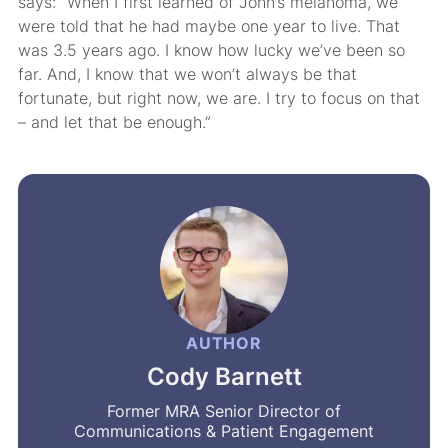
says: “When I first learned of John’s melanoma, we
were told that he had maybe one year to live. That
was 3.5 years ago. I know how lucky we’ve been so
far. And, I know that we won’t always be that
fortunate, but right now, we are. I try to focus on that
– and let that be enough.”
AUTHOR
Cody Barnett
Former MRA Senior Director of
Communications & Patient Engagement