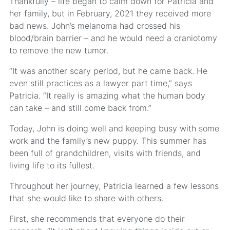
Thankfully – life began to calm down for Patricia and
her family, but in February, 2021 they received more
bad news. John’s melanoma had crossed his
blood/brain barrier – and he would need a craniotomy
to remove the new tumor.
“It was another scary period, but he came back. He
even still practices as a lawyer part time,” says
Patricia. “It really is amazing what the human body
can take – and still come back from.”
Today, John is doing well and keeping busy with some
work and the family’s new puppy. This summer has
been full of grandchildren, visits with friends, and
living life to its fullest.
Throughout her journey, Patricia learned a few lessons
that she would like to share with others.
First, she recommends that everyone do their