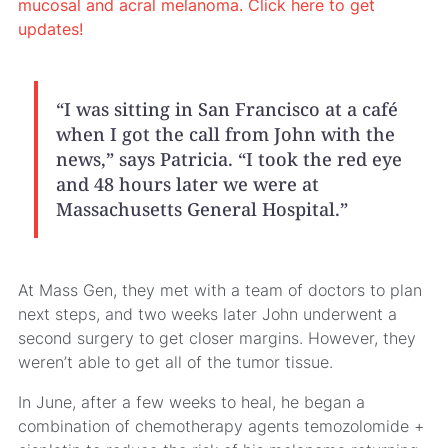
mucosal and acral melanoma. Click here to get
updates!
“I was sitting in San Francisco at a café
when I got the call from John with the
news,” says Patricia. “I took the red eye
and 48 hours later we were at
Massachusetts General Hospital.”
At Mass Gen, they met with a team of doctors to plan
next steps, and two weeks later John underwent a
second surgery to get closer margins. However, they
weren’t able to get all of the tumor tissue.
In June, after a few weeks to heal, he began a
combination of chemotherapy agents temozolomide +