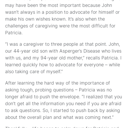
may have been the most important because John
wasn’t always in a position to advocate for himself or
make his own wishes known. It’s also when the
challenges of caregiving were the most difficult for
Patricia.
“I was a caregiver to three people at that point. John,
our 44-year old son with Asperger’s Disease who lives
with us, and my 94-year old mother,” recalls Patricia. I
learned quickly how to advocate for everyone – while
also taking care of myself.”
After learning the hard way of the importance of
asking tough, probing questions – Patricia was no
longer afraid to push the envelope. “I realized that you
don’t get all the information you need if you are afraid
to ask questions. So, I started to push back by asking
about the overall plan and what was coming next.”