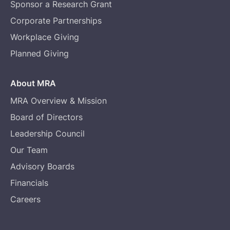
Sponsor a Research Grant
Corporate Partnerships
Workplace Giving
Planned Giving
About MRA
MRA Overview & Mission
Board of Directors
Leadership Council
Our Team
Advisory Boards
Financials
Careers