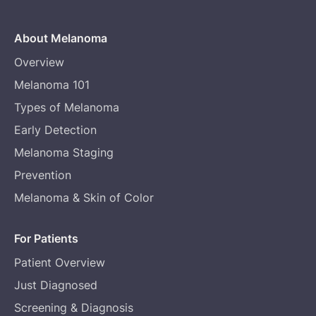
About Melanoma
Overview
Melanoma 101
Types of Melanoma
Early Detection
Melanoma Staging
Prevention
Melanoma & Skin of Color
For Patients
Patient Overview
Just Diagnosed
Screening & Diagnosis