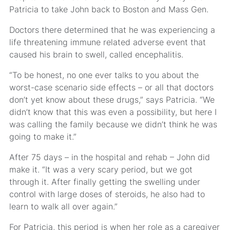
Patricia to take John back to Boston and Mass Gen.
Doctors there determined that he was experiencing a
life threatening immune related adverse event that
caused his brain to swell, called encephalitis.
“To be honest, no one ever talks to you about the
worst-case scenario side effects – or all that doctors
don’t yet know about these drugs,” says Patricia. “We
didn’t know that this was even a possibility, but here I
was calling the family because we didn’t think he was
going to make it.”
After 75 days – in the hospital and rehab – John did
make it. “It was a very scary period, but we got
through it. After finally getting the swelling under
control with large doses of steroids, he also had to
learn to walk all over again.”
For Patricia, this period is when her role as a caregiver