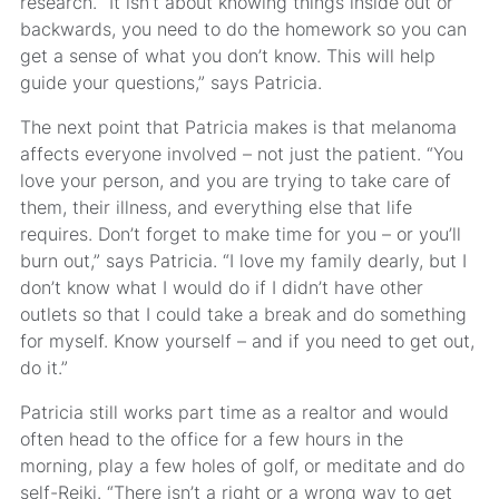
research. “It isn’t about knowing things inside out or
backwards, you need to do the homework so you can
get a sense of what you don’t know. This will help
guide your questions,” says Patricia.
The next point that Patricia makes is that melanoma
affects everyone involved – not just the patient. “You
love your person, and you are trying to take care of
them, their illness, and everything else that life
requires. Don’t forget to make time for you – or you’ll
burn out,” says Patricia. “I love my family dearly, but I
don’t know what I would do if I didn’t have other
outlets so that I could take a break and do something
for myself. Know yourself – and if you need to get out,
do it.”
Patricia still works part time as a realtor and would
often head to the office for a few hours in the
morning, play a few holes of golf, or meditate and do
self-Reiki. “There isn’t a right or a wrong way to get