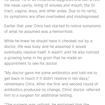
the nasal cavity, lining of sinuses and mouth, the GI
tract, vagina, anus, and other areas. Due to its rarity,
its symptoms are often overlooked and misdiagnosed.
Earlier that year Chris had started to notice symptoms
of what he assumed was a hemorrhoid.
While he knew he should have it checked out by a
doctor, life was busy and he assumed it would
eventually resolve itself. It wasn’t until he also noticed
a growing lump in his groin that he made an
appointment to see his doctor.
“My doctor gave me some antibiotics and told me to
get back in touch if it didn’t resolve in ten days,”
remembers Chris. After the first and second round of
antibiotics produced no change, Chris’ doctor referred
him to a surgeon for additional testing.
“The surgeon was upfront, he explained that the