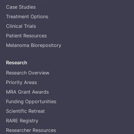
Case Studies
Treatment Options
Clinical Trials
Patient Resources
Melanoma Biorepository
Research
Research Overview
Priority Areas
MRA Grant Awards
Funding Opportunities
Scientific Retreat
RARE Registry
Researcher Resources