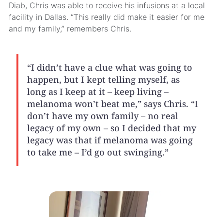
Diab, Chris was able to receive his infusions at a local
facility in Dallas. “This really did make it easier for me
and my family,” remembers Chris.
“I didn’t have a clue what was going to
happen, but I kept telling myself, as
long as I keep at it – keep living –
melanoma won’t beat me,” says Chris. “I
don’t have my own family – no real
legacy of my own – so I decided that my
legacy was that if melanoma was going
to take me – I’d go out swinging.”