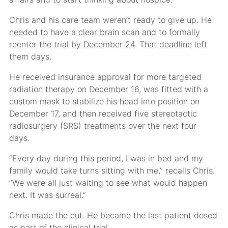
Chris and his care team weren’t ready to give up. He
needed to have a clear brain scan and to formally
reenter the trial by December 24. That deadline left
them days.
He received insurance approval for more targeted
radiation therapy on December 16, was fitted with a
custom mask to stabilize his head into position on
December 17, and then received five stereotactic
radiosurgery (SRS) treatments over the next four
days.
“Every day during this period, I was in bed and my
family would take turns sitting with me,” recalls Chris.
“We were all just waiting to see what would happen
next. It was surreal.”
Chris made the cut. He became the last patient dosed
as part of the clinical trial.