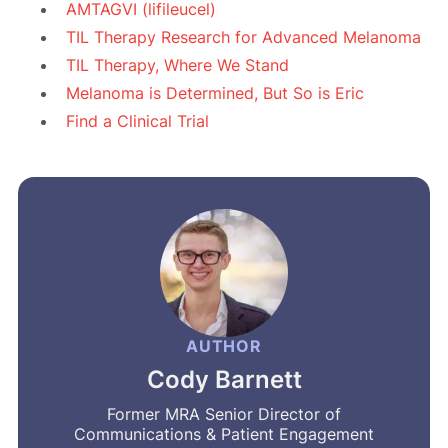
AMTAGVI (lifileucel)
TIL Therapy Research for Advanced Melanoma
TIL Therapy, Where We Stand
Melanoma is Determined, But So is Eric
Find a Clinical Trial
AUTHOR
Cody Barnett
Former MRA Senior Director of
Communications & Patient Engagement