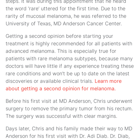
steps. It was during this appointment that he heard
the word ‘rare’ uttered for the first time. Due to the
rarity of mucosal melanoma, he was referred to the
University of Texas, MD Anderson Cancer Center.
Getting a second opinion before starting your
treatment is highly recommended for all patients with
advanced melanoma. This is especially true for
patients with rare melanoma subtypes, because many
doctors will have little if any experience treating these
rare conditions and won’t be up to date on the latest
discoveries or available clinical trials.
Learn more
about getting a second opinion for melanoma.
Before his first visit at MD Anderson, Chris underwent
surgery to remove the primary tumor from his rectum.
The surgery was successful with clear margins.
Days later, Chris and his family made their way to MD
Anderson for his first visit with Dr. Adi Diab. Dr. Diab,