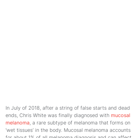
In July of 2018, after a string of false starts and dead
ends, Chris White was finally diagnosed with
mucosal
melanoma
, a rare subtype of melanoma that forms on
‘wet tissues’ in the body. Mucosal melanoma accounts
for about 1% of all melanoma diagnosis and can affect