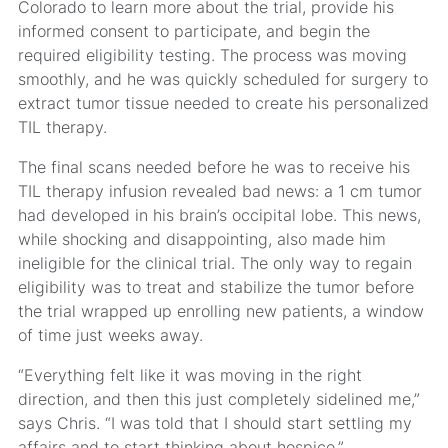
Colorado to learn more about the trial, provide his
informed consent to participate, and begin the
required eligibility testing. The process was moving
smoothly, and he was quickly scheduled for surgery to
extract tumor tissue needed to create his personalized
TIL therapy.
The final scans needed before he was to receive his
TIL therapy infusion revealed bad news: a 1 cm tumor
had developed in his brain’s occipital lobe. This news,
while shocking and disappointing, also made him
ineligible for the clinical trial. The only way to regain
eligibility was to treat and stabilize the tumor before
the trial wrapped up enrolling new patients, a window
of time just weeks away.
“Everything felt like it was moving in the right
direction, and then this just completely sidelined me,”
says Chris. “I was told that I should start settling my
affairs and to start thinking about hospice.”