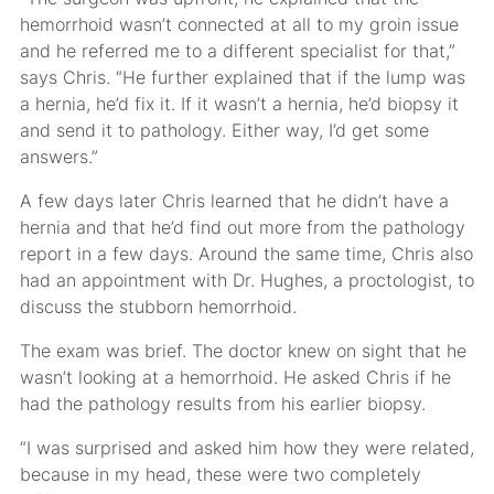
hemorrhoid wasn’t connected at all to my groin issue
and he referred me to a different specialist for that,”
says Chris. “He further explained that if the lump was
a hernia, he’d fix it. If it wasn’t a hernia, he’d biopsy it
and send it to pathology. Either way, I’d get some
answers.”
A few days later Chris learned that he didn’t have a
hernia and that he’d find out more from the pathology
report in a few days. Around the same time, Chris also
had an appointment with Dr. Hughes, a proctologist, to
discuss the stubborn hemorrhoid.
The exam was brief. The doctor knew on sight that he
wasn’t looking at a hemorrhoid. He asked Chris if he
had the pathology results from his earlier biopsy.
“I was surprised and asked him how they were related,
because in my head, these were two completely