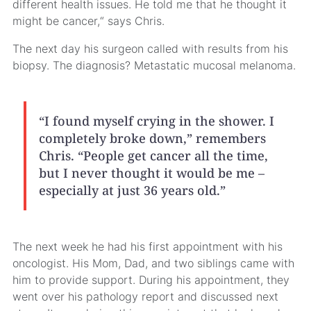
different health issues. He told me that he thought it
might be cancer,“ says Chris.
The next day his surgeon called with results from his
biopsy. The diagnosis? Metastatic mucosal melanoma.
“I found myself crying in the shower. I
completely broke down,” remembers
Chris. “People get cancer all the time,
but I never thought it would be me –
especially at just 36 years old.”
The next week he had his first appointment with his
oncologist. His Mom, Dad, and two siblings came with
him to provide support. During his appointment, they
went over his pathology report and discussed next