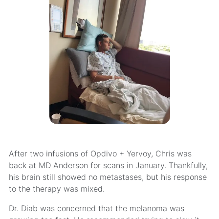
After two infusions of Opdivo + Yervoy, Chris was
back at MD Anderson for scans in January. Thankfully,
his brain still showed no metastases, but his response
to the therapy was mixed.
Dr. Diab was concerned that the melanoma was