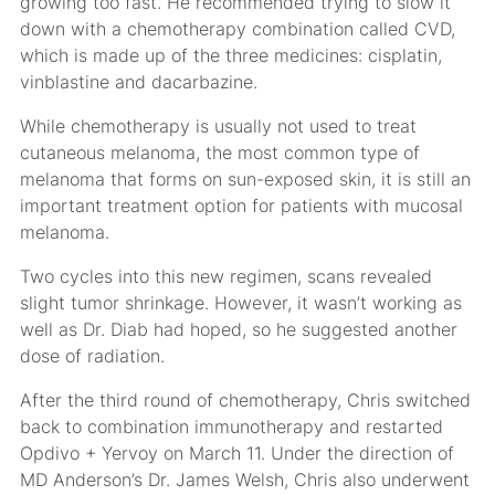
growing too fast. He recommended trying to slow it
down with a chemotherapy combination called CVD,
which is made up of the three medicines: cisplatin,
vinblastine and dacarbazine.
While chemotherapy is usually not used to treat
cutaneous melanoma, the most common type of
melanoma that forms on sun-exposed skin, it is still an
important treatment option for patients with mucosal
melanoma.
Two cycles into this new regimen, scans revealed
slight tumor shrinkage. However, it wasn’t working as
well as Dr. Diab had hoped, so he suggested another
dose of radiation.
After the third round of chemotherapy, Chris switched
back to combination immunotherapy and restarted
Opdivo + Yervoy on March 11. Under the direction of
MD Anderson’s Dr. James Welsh, Chris also underwent