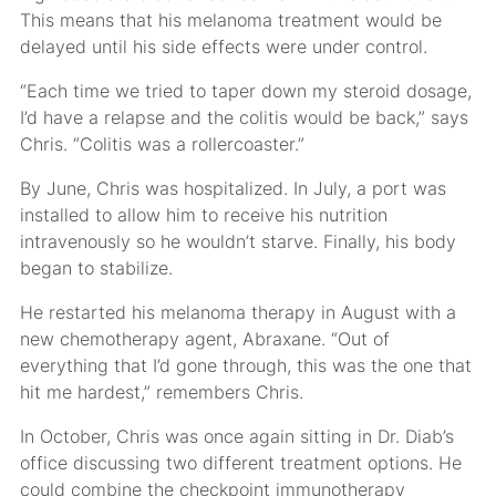
This means that his melanoma treatment would be
delayed until his side effects were under control.
“Each time we tried to taper down my steroid dosage,
I’d have a relapse and the colitis would be back,” says
Chris. “Colitis was a rollercoaster.”
By June, Chris was hospitalized. In July, a port was
installed to allow him to receive his nutrition
intravenously so he wouldn’t starve. Finally, his body
began to stabilize.
He restarted his melanoma therapy in August with a
new chemotherapy agent, Abraxane. “Out of
everything that I’d gone through, this was the one that
hit me hardest,” remembers Chris.
In October, Chris was once again sitting in Dr. Diab’s
office discussing two different treatment options. He
could combine the checkpoint immunotherapy