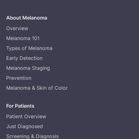
About Melanoma
Overview
Melanoma 101
Types of Melanoma
Early Detection
Melanoma Staging
Prevention
Melanoma & Skin of Color
For Patients
Patient Overview
Just Diagnosed
Screening & Diagnosis