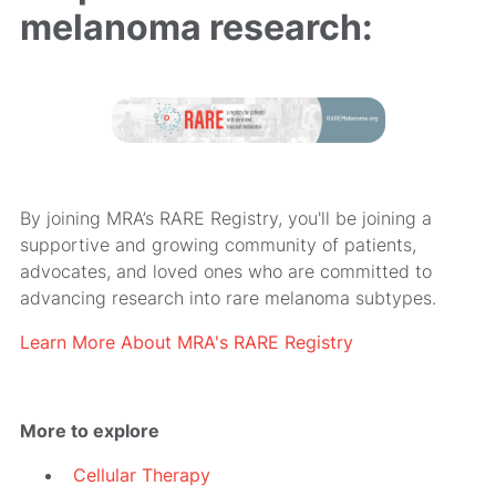
melanoma research:
By joining MRA’s RARE Registry, you'll be joining a
supportive and growing community of patients,
advocates, and loved ones who are committed to
advancing research into rare melanoma subtypes.
Learn More About MRA's RARE Registry
More to explore
Cellular Therapy