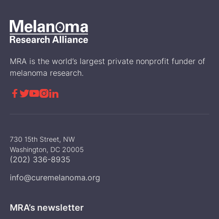
MRA is the world’s largest private nonprofit funder of
melanoma research.





730 15th Street, NW
Washington, DC 20005
(202) 336-8935
info@curemelanoma.org
MRA’s newsletter