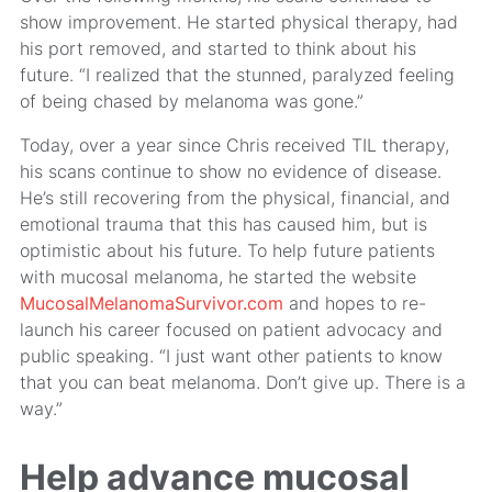
show improvement. He started physical therapy, had
his port removed, and started to think about his
future. “I realized that the stunned, paralyzed feeling
of being chased by melanoma was gone.”
Today, over a year since Chris received TIL therapy,
his scans continue to show no evidence of disease.
He’s still recovering from the physical, financial, and
emotional trauma that this has caused him, but is
optimistic about his future. To help future patients
with mucosal melanoma, he started the website
MucosalMelanomaSurvivor.com
and hopes to re-
launch his career focused on patient advocacy and
public speaking. “I just want other patients to know
that you can beat melanoma. Don’t give up. There is a
way.”
Help advance mucosal