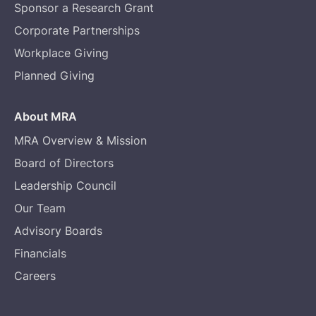
Sponsor a Research Grant
Corporate Partnerships
Workplace Giving
Planned Giving
About MRA
MRA Overview & Mission
Board of Directors
Leadership Council
Our Team
Advisory Boards
Financials
Careers