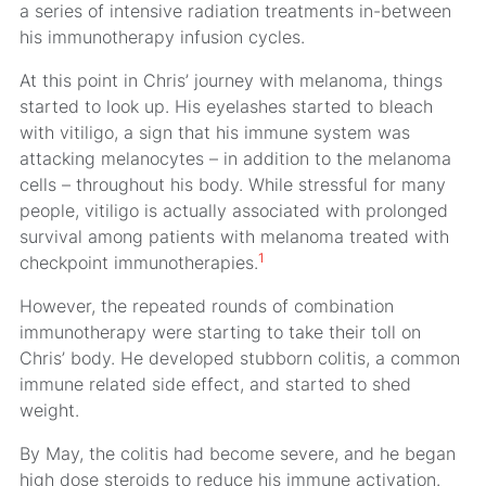
a series of intensive radiation treatments in-between
his immunotherapy infusion cycles.
At this point in Chris’ journey with melanoma, things
started to look up. His eyelashes started to bleach
with vitiligo, a sign that his immune system was
attacking melanocytes – in addition to the melanoma
cells – throughout his body. While stressful for many
people, vitiligo is actually associated with prolonged
survival among patients with melanoma treated with
1
checkpoint immunotherapies.
However, the repeated rounds of combination
immunotherapy were starting to take their toll on
Chris’ body. He developed stubborn colitis, a common
immune related side effect, and started to shed
weight.
By May, the colitis had become severe, and he began
high dose steroids to reduce his immune activation.