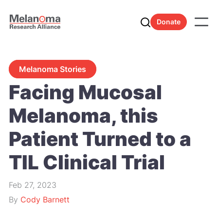
Donate
Melanoma Stories
Facing Mucosal
Melanoma, this
Patient Turned to a
TIL Clinical Trial
Feb 27, 2023
By
Cody Barnett