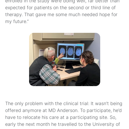
enrolled in the study were doing well, far better than
expected for patients on the second or third line of
therapy. That gave me some much needed hope for
my future.”
The only problem with the clinical trial: It wasn’t being
offered anymore at MD Anderson. To participate, he’d
have to relocate his care at a participating site. So,
early the next month he travelled to the University of