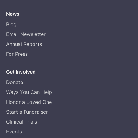
News
Blog
Email Newsletter
Annual Reports
For Press
Get Involved
Donate
Ways You Can Help
Honor a Loved One
Start a Fundraiser
Clinical Trials
Events