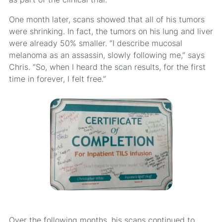
One month later, scans showed that all of his tumors
were shrinking. In fact, the tumors on his lung and liver
were already 50% smaller. “I describe mucosal
melanoma as an assassin, slowly following me,” says
Chris. “So, when I heard the scan results, for the first
time in forever, I felt free.”
Over the following months, his scans continued to