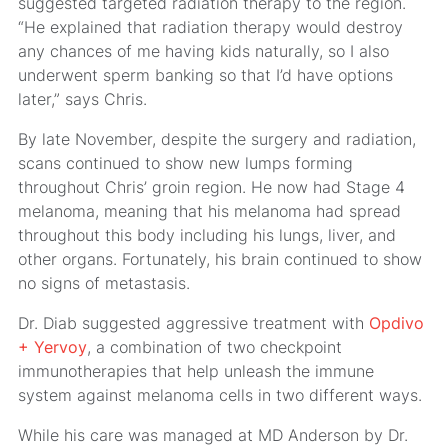
suggested targeted radiation therapy to the region.
“He explained that radiation therapy would destroy
any chances of me having kids naturally, so I also
underwent sperm banking so that I’d have options
later,” says Chris.
By late November, despite the surgery and radiation,
scans continued to show new lumps forming
throughout Chris’ groin region. He now had Stage 4
melanoma, meaning that his melanoma had spread
throughout this body including his lungs, liver, and
other organs. Fortunately, his brain continued to show
no signs of metastasis.
Dr. Diab suggested aggressive treatment with
Opdivo
+ Yervoy
, a combination of two checkpoint
immunotherapies that help unleash the immune
system against melanoma cells in two different ways.
While his care was managed at MD Anderson by Dr.