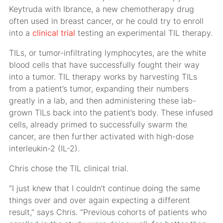
Keytruda with Ibrance, a new chemotherapy drug
often used in breast cancer, or he could try to enroll
into a
clinical trial
testing an experimental TIL therapy.
TILs, or tumor-infiltrating lymphocytes, are the white
blood cells that have successfully fought their way
into a tumor. TIL therapy works by harvesting TILs
from a patient’s tumor, expanding their numbers
greatly in a lab, and then administering these lab-
grown TILs back into the patient’s body. These infused
cells, already primed to successfully swarm the
cancer, are then further activated with high-dose
interleukin-2 (IL-2).
Chris chose the TIL clinical trial.
“I just knew that I couldn’t continue doing the same
things over and over again expecting a different
result,” says Chris. “Previous cohorts of patients who