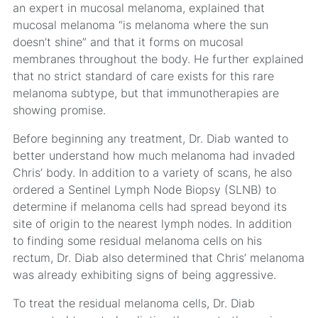
an expert in mucosal melanoma, explained that
mucosal melanoma “is melanoma where the sun
doesn’t shine” and that it forms on mucosal
membranes throughout the body. He further explained
that no strict standard of care exists for this rare
melanoma subtype, but that immunotherapies are
showing promise.
Before beginning any treatment, Dr. Diab wanted to
better understand how much melanoma had invaded
Chris’ body. In addition to a variety of scans, he also
ordered a Sentinel Lymph Node Biopsy (SLNB) to
determine if melanoma cells had spread beyond its
site of origin to the nearest lymph nodes. In addition
to finding some residual melanoma cells on his
rectum, Dr. Diab also determined that Chris’ melanoma
was already exhibiting signs of being aggressive.
To treat the residual melanoma cells, Dr. Diab