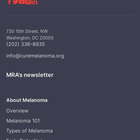





730 15th Street, NW
Washington, DC 20005
(202) 336-8935
info@curemelanoma.org
MRA’s newsletter
About Melanoma
Overview
Melanoma 101
Types of Melanoma