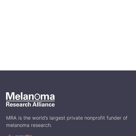
Apr 27, 2026
Melanoma Awareness Month:
Ways to Get Involved
Events
MRA is the world’s largest private nonprofit funder of
melanoma research.