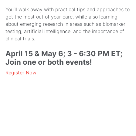
You’ll walk away with practical tips and approaches to
get the most out of your care, while also learning
about emerging research in areas such as biomarker
testing, artificial intelligence, and the importance of
clinical trials.
April 15 & May 6; 3 - 6:30 PM ET;
Join one or both events!
Register Now
MRA’s newsletter