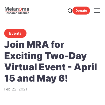
Donate
Events
Join MRA for
Exciting Two-Day
Virtual Event - April
15 and May 6!
Feb 22, 2021