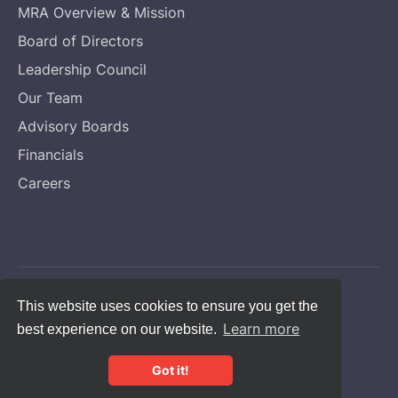
MRA Overview & Mission
Board of Directors
Leadership Council
Our Team
Advisory Boards
Financials
Careers
Copyright © Melanoma Research Alliance
This website uses cookies to ensure you get the
Learn more
best experience on our website.
Privacy Statement
CFC #14131
Got it!