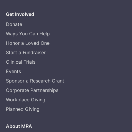
Get Involved
Donate
Ways You Can Help
Honor a Loved One
Start a Fundraiser
Clinical Trials
Events
Sponsor a Research Grant
Corporate Partnerships
Workplace Giving
Planned Giving
About MRA