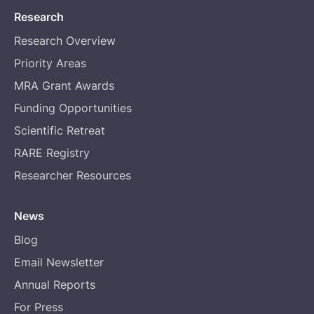
Research
Research Overview
Priority Areas
MRA Grant Awards
Funding Opportunities
Scientific Retreat
RARE Registry
Researcher Resources
News
Blog
Email Newsletter
Annual Reports
For Press