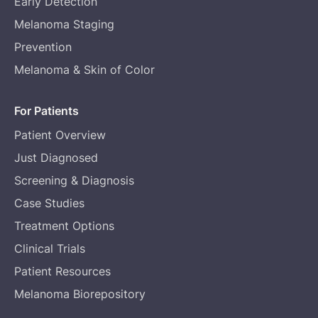
Early Detection
Melanoma Staging
Prevention
Melanoma & Skin of Color
For Patients
Patient Overview
Just Diagnosed
Screening & Diagnosis
Case Studies
Treatment Options
Clinical Trials
Patient Resources
Melanoma Biorepository