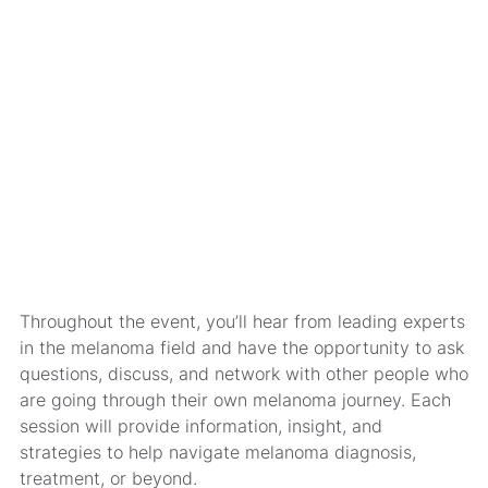
Throughout the event, you’ll hear from leading experts
in the melanoma field and have the opportunity to ask
questions, discuss, and network with other people who
are going through their own melanoma journey. Each
session will provide information, insight, and
strategies to help navigate melanoma diagnosis,
treatment, or beyond.