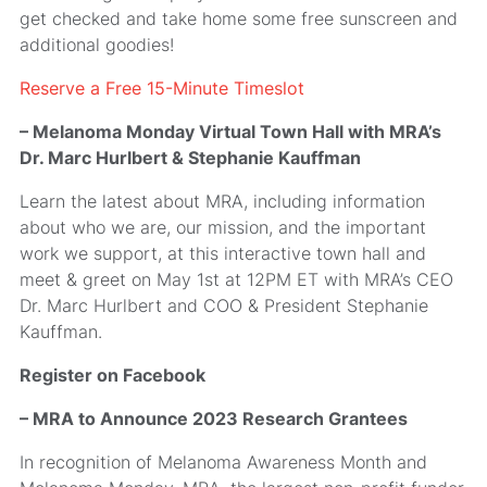
get checked and take home some free sunscreen and
additional goodies!
Reserve a Free 15-Minute Timeslot
– Melanoma Monday Virtual Town Hall with MRA’s
Dr. Marc Hurlbert & Stephanie Kauffman
Learn the latest about MRA, including information
about who we are, our mission, and the important
work we support, at this interactive town hall and
meet & greet on May 1st at 12PM ET with MRA’s CEO
Dr. Marc Hurlbert and COO & President Stephanie
Kauffman.
Register on Facebook
– MRA to Announce 2023 Research Grantees
In recognition of Melanoma Awareness Month and