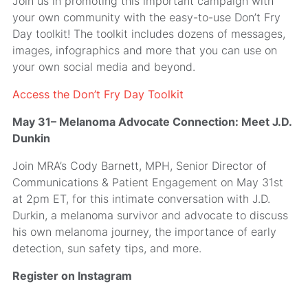
Join us in promoting this important campaign with
your own community with the easy-to-use Don’t Fry
Day toolkit! The toolkit includes dozens of messages,
images, infographics and more that you can use on
your own social media and beyond.
Access the Don’t Fry Day Toolkit
May 31– Melanoma Advocate Connection: Meet J.D.
Dunkin
Join MRA’s Cody Barnett, MPH, Senior Director of
Communications & Patient Engagement on May 31st
at 2pm ET, for this intimate conversation with J.D.
Durkin, a melanoma survivor and advocate to discuss
his own melanoma journey, the importance of early
detection, sun safety tips, and more.
Register on Instagram