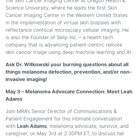
the Skin Cancer Imaging Center at Oregon Health &
Science University, where he leads the first Skin
Cancer Imaging Center in the Western United States
in the implementation of virtual skin biopsies with
reflectance confocal microscopy cellular imaging. He
is also the Founder of Sklip Inc. – a health tech
company that is advancing patient-centric remote
skin cancer triage using deep machine learning and AI.
Ask Dr. Witkowski your burning questions about all
things melanoma detection, prevention, and/or non-
invasive imaging!
May 3 – Melanoma Advocate Connection: Meet Leah
Adams
Join MRA’s Senior Director of Communications &
Patient Engagement for this intimate conversation
with
Leah Adams
, melanoma advocate, survivor, and
caregiver, on May 3rd at 2:30PM ET, to discuss her