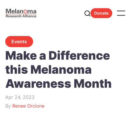
Donate
Events
Make a Difference
this Melanoma
Awareness Month
Apr 24, 2023
By
Renee Orcione