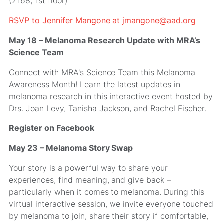
(2168, 1st floor)
RSVP to Jennifer Mangone at jmangone@aad.org
May 18 – Melanoma Research Update with MRA’s
Science Team
Connect with MRA's Science Team this Melanoma
Awareness Month! Learn the latest updates in
melanoma research in this interactive event hosted by
Drs. Joan Levy, Tanisha Jackson, and Rachel Fischer.
Register on Facebook
May 23 – Melanoma Story Swap
Your story is a powerful way to share your
experiences, find meaning, and give back –
particularly when it comes to melanoma. During this
virtual interactive session, we invite everyone touched
by melanoma to join, share their story if comfortable,