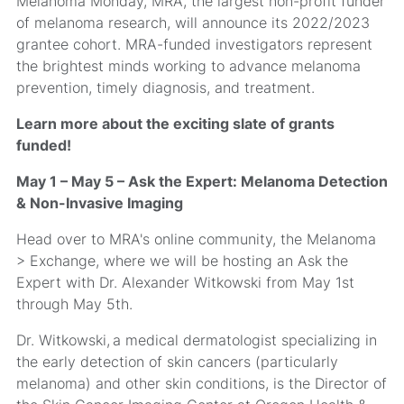
Melanoma Monday, MRA, the largest non-profit funder
of melanoma research, will announce its 2022/2023
grantee cohort. MRA-funded investigators represent
the brightest minds working to advance melanoma
prevention, timely diagnosis, and treatment.
Learn more about the exciting slate of grants
funded!
May 1 – May 5 – Ask the Expert: Melanoma Detection
& Non-Invasive Imaging
Head over to MRA's online community, the Melanoma
> Exchange, where we will be hosting an Ask the
Expert with Dr. Alexander Witkowski from May 1st
through May 5th.
Dr. Witkowski, a medical dermatologist specializing in
the early detection of skin cancers (particularly
melanoma) and other skin conditions, is the Director of