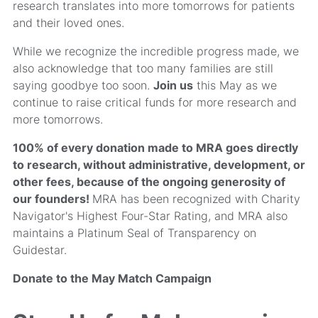
research translates into more tomorrows for patients
and their loved ones.
While we recognize the incredible progress made, we
also acknowledge that too many families are still
saying goodbye too soon.
Join us
this May as we
continue to raise critical funds for more research and
more tomorrows.
100% of every donation made to MRA goes directly
to research, without administrative, development, or
other fees, because of the ongoing generosity of
our founders!
MRA has been recognized with Charity
Navigator's Highest Four-Star Rating, and MRA also
maintains a Platinum Seal of Transparency on
Guidestar.
Donate to the May Match Campaign