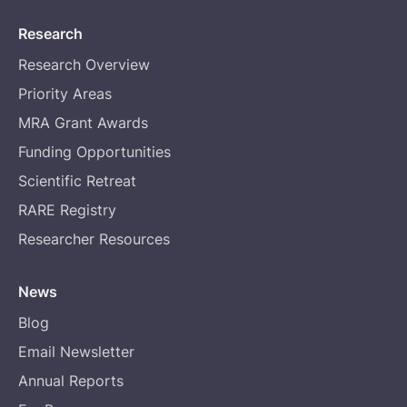
Research
Research Overview
Priority Areas
MRA Grant Awards
Funding Opportunities
Scientific Retreat
RARE Registry
Researcher Resources
News
Blog
Email Newsletter
Annual Reports