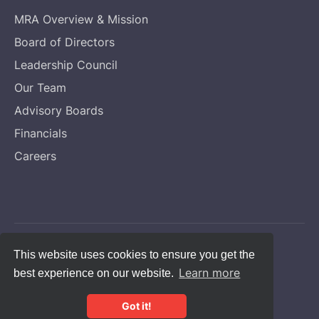
MRA Overview & Mission
Board of Directors
Leadership Council
Our Team
Advisory Boards
Financials
Careers
Copyright © Melanoma Research Alliance
This website uses cookies to ensure you get the
Learn more
best experience on our website.
Privacy Statement
CFC #14131
Got it!