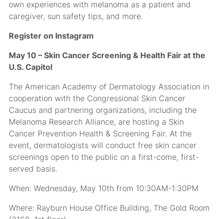
own experiences with melanoma as a patient and
caregiver, sun safety tips, and more.
Register on Instagram
May 10 – Skin Cancer Screening & Health Fair at the
U.S. Capitol
The American Academy of Dermatology Association in
cooperation with the Congressional Skin Cancer
Caucus and partnering organizations, including the
Melanoma Research Alliance, are hosting a Skin
Cancer Prevention Health & Screening Fair. At the
event, dermatologists will conduct free skin cancer
screenings open to the public on a first-come, first-
served basis.
When: Wednesday, May 10th from 10:30AM-1:30PM
Where: Rayburn House Office Building, The Gold Room