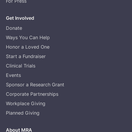
For Press
Get Involved
Donate
Ways You Can Help
Honor a Loved One
Start a Fundraiser
Clinical Trials
Events
Sponsor a Research Grant
Corporate Partnerships
Workplace Giving
Planned Giving
About MRA