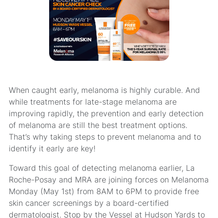
When caught early, melanoma is highly curable. And
while treatments for late-stage melanoma are
improving rapidly, the prevention and early detection
of melanoma are still the best treatment options.
That’s why taking steps to prevent melanoma and to
identify it early are key!
Toward this goal of detecting melanoma earlier, La
Roche-Posay and MRA are joining forces on Melanoma
Monday (May 1st) from 8AM to 6PM to provide free
skin cancer screenings by a board-certified
dermatologist. Stop by the Vessel at Hudson Yards to