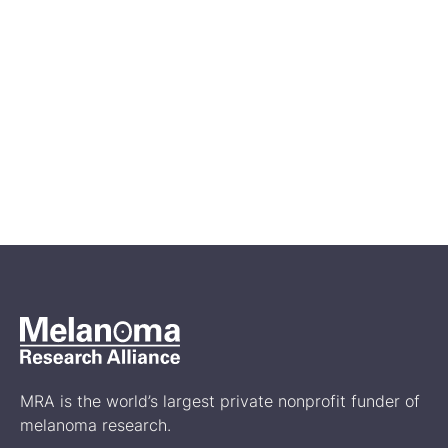
Apr 27, 2026
Melanoma Awareness Month:
Ways to Get Involved
Events
MRA is the world’s largest private nonprofit funder of
melanoma research.