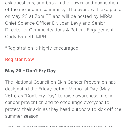
ask questions, and bask in the power and connection
of the melanoma community. The event will take place
on May 23 at 7pm ET and will be hosted by MRA’s
Chief Science Officer Dr. Joan Levy and Senior
Director of Communications & Patient Engagement
Cody Barnett, MPH.
*Registration is highly encouraged.
Register Now
May 26 – Don't Fry Day
The National Council on Skin Cancer Prevention has
designated the Friday before Memorial Day (May
26th) as “Don’t Fry Day” to raise awareness of skin
cancer prevention and to encourage everyone to
protect their skin as they head outdoors to kick off the
summer season.