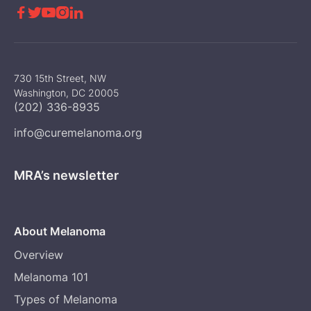





730 15th Street, NW
Washington, DC 20005
(202) 336-8935
info@curemelanoma.org
MRA’s newsletter
About Melanoma
Overview
Melanoma 101
Types of Melanoma