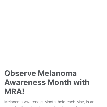
Observe Melanoma
Awareness Month with
MRA!
Melanoma Awareness Month, held each May, is an