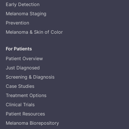
Early Detection
Melanoma Staging
Prevention
Melanoma & Skin of Color
For Patients
Patient Overview
Just Diagnosed
Screening & Diagnosis
Case Studies
Treatment Options
Clinical Trials
Patient Resources
Melanoma Biorepository