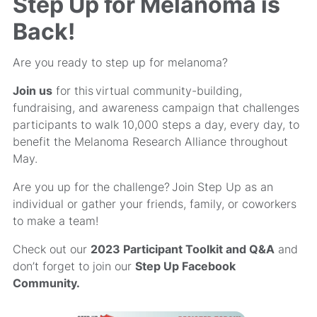
Step Up for Melanoma is
Back!
Are you ready to step up for melanoma?
Join us
for this virtual community-building,
fundraising, and awareness campaign that challenges
participants to walk 10,000 steps a day, every day, to
benefit the Melanoma Research Alliance throughout
May.
Are you up for the challenge? Join Step Up as an
individual or gather your friends, family, or coworkers
to make a team!
Check out our
2023 Participant Toolkit and Q&A
and
don’t forget to join our
Step Up Facebook
Community
.