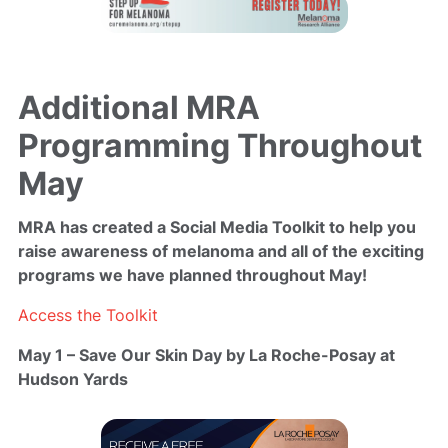
Additional MRA
Programming Throughout
May
MRA has created a Social Media Toolkit
to help you
raise awareness of melanoma and all of the exciting
programs we have planned throughout May!
Access the Toolkit
May 1 – Save Our Skin Day by La Roche-Posay at
Hudson Yards