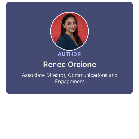
AUTHOR
Renee Orcione
Associate Director, Communications and
Engagement
MRA’s newsletter