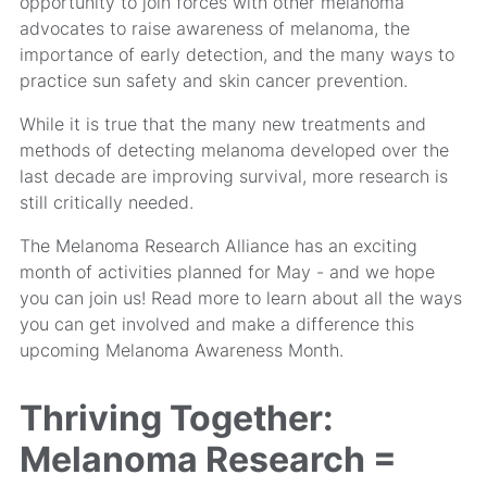
opportunity to join forces with other melanoma
advocates to raise awareness of melanoma, the
importance of early detection, and the many ways to
practice sun safety and skin cancer prevention.
While it is true that the many new treatments and
methods of detecting melanoma developed over the
last decade are improving survival, more research is
still critically needed.
The Melanoma Research Alliance has an exciting
month of activities planned for May - and we hope
you can join us! Read more to learn about all the ways
you can get involved and make a difference this
upcoming Melanoma Awareness Month.
Thriving Together:
Melanoma Research =