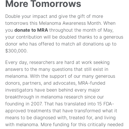
More Tomorrows
Double your impact and give the gift of more
tomorrows this Melanoma Awareness Month. When
you
donate to MRA
throughout the month of May,
your contribution will be doubled thanks to a generous
donor who has offered to match all donations up to
$300,000.
Every day, researchers are hard at work seeking
answers to the many questions that still exist in
melanoma. With the support of our many generous
donors, partners, and advocates, MRA-funded
investigators have been behind every major
breakthrough in melanoma research since our
founding in 2007. That has translated into 15 FDA-
approved treatments that have transformed what it
means to be diagnosed with, treated for, and living
with melanoma. More funding for this critically needed