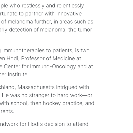
e who restlessly and relentlessly
rtunate to partner with innovative
ld of melanoma further, in areas such as
n early detection of melanoma, the tumor
M
ng immunotherapies to patients, is two
S
en Hodi, Professor of Medicine at
he Center for Immuno-Oncology and at
r Institute.
shland, Massachusetts intrigued with
y. He was no stranger to hard work—or
with school, then hockey practice, and
rents.
ndwork for Hodi’s decision to attend