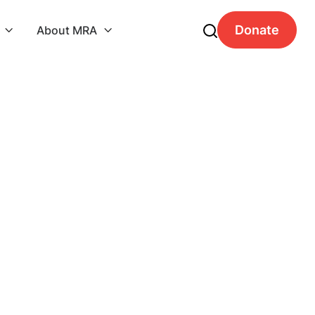
Donate
About MRA

