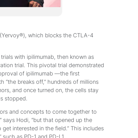
 (Yervoy®), which blocks the CTLA-4
l trials with ipilimumab, then known as
ation trial. This pivotal trial demonstrated
proval of ipilimumab —the first
h “the breaks off,” hundreds of millions
mors, and once turned on, the cells stay
as stopped.
gators and concepts to come together to
on,” says Hodi, “but that opened up the
 get interested in the field.” This includes
” such as PD-1 and PD-L1.