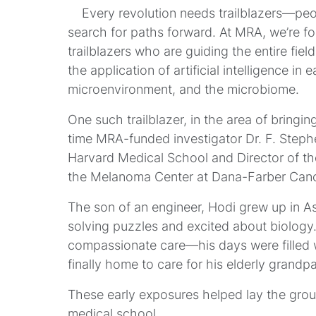
Every revolution needs trailblazers—peopl
search for paths forward. At MRA, we’re fo
trailblazers who are guiding the entire fie
the application of artificial intelligence i
microenvironment, and the microbiome.
One such trailblazer, in the area of bringi
time MRA-funded investigator Dr. F. Steph
Harvard Medical School and Director of t
the Melanoma Center at Dana-Farber Cance
The son of an engineer, Hodi grew up in A
solving puzzles and excited about biolog
compassionate care—his days were filled 
finally home to care for his elderly grandpa
These early exposures helped lay the grou
medical school.