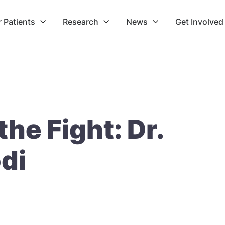
r Patients
Research
News
Get Involved



the Fight: Dr.
di