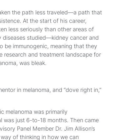
ken the path less traveled—a path that
istence. At the start of his career,
 less seriously than other areas of
ry diseases studied—kidney cancer and
 be immunogenic, meaning that they
e research and treatment landscape for
lanoma, was bleak.
mentor in melanoma, and “dove right in,”
tic melanoma was primarily
l was just 6-to-18 months. Then came
visory Panel Member Dr. Jim Allison’s
 way of thinking in how we can