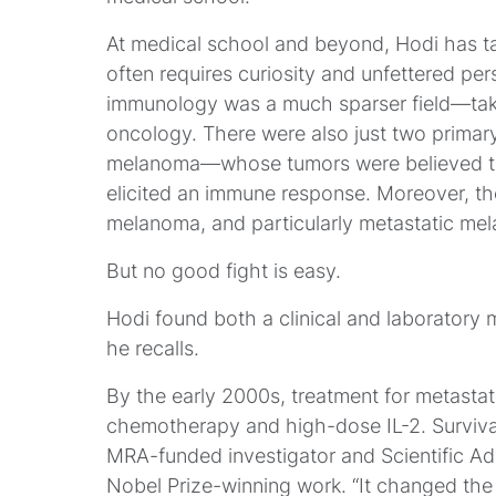
At medical school and beyond, Hodi has ta
often requires curiosity and unfettered pers
immunology was a much sparser field—taken
oncology. There were also just two prima
melanoma—whose tumors were believed to
elicited an immune response. Moreover, th
melanoma, and particularly metastatic me
But no good fight is easy.
Hodi found both a clinical and laboratory 
he recalls.
By the early 2000s, treatment for metasta
chemotherapy and high-dose IL-2. Surviva
MRA-funded investigator and Scientific Ad
Nobel Prize-winning work. “It changed the