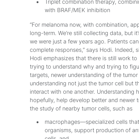
Triplet combination therapy, combi
with BRAF/MEK inhibition
“For melanoma now, with combination, app
long-term. We’re still collecting data, but
we were just a few years ago. Patients can
complete responses,” says Hodi. Indeed, s
Hodi emphasizes that there is still work to 
trying to understand why and trying to fi
targets, newer understanding of the tumor
understanding not just the tumor cell but t
interact with one another. Understanding h
hopefully, help develop better and newer tr
the study of nearby tumor cells, such as
macrophages
—specialized cells tha
organisms, support production of ant
cells, and