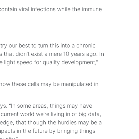
contain viral infections while the immune
try our best to turn this into a chronic
s that didn’t exist a mere 10 years ago. In
e light speed for quality development,"
ng how these cells may be manipulated in
ays. “In some areas, things may have
current world we’re living in of big data,
owledge, that though the hurdles may be a
pacts in the future by bringing things