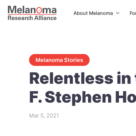
About Melanoma
Fo

Melanoma Stories
Relentless in 
F. Stephen Ho
Mar 5, 2021