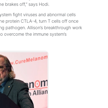
e brakes off,” says Hodi.
system fight viruses and abnormal cells
he protein CTLA-4, turn T cells off once
king pathogen. Allison’s breakthrough work
 to overcome the immune system’s