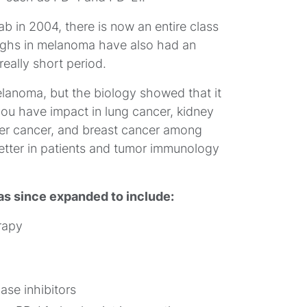
mab in 2004, there is now an entire class
oughs in melanoma have also had an
really short period.
melanoma, but the biology showed that it
ou have impact in lung cancer, kidney
iver cancer, and breast cancer among
tter in patients and tumor immunology
s since expanded to include:
rapy
se inhibitors