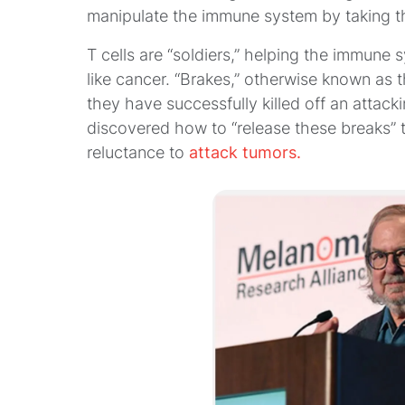
manipulate the immune system by taking th
T cells are “soldiers,” helping the immune 
like cancer. “Brakes,” otherwise known as t
they have successfully killed off an attac
discovered how to “release these breaks”
reluctance to
attack tumors.