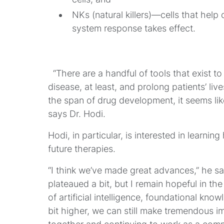
NKs (natural killers)
—cells that help 
system response takes effect.
“There are a handful of tools that exist to 
disease, at least, and prolong patients’ live
the span of drug development, it seems lik
says Dr. Hodi.
Hodi, in particular, is interested in learni
future therapies.
“I think we’ve made great advances,” he s
plateaued a bit, but I remain hopeful in the 
of artificial intelligence, foundational kn
bit higher, we can still make tremendous im