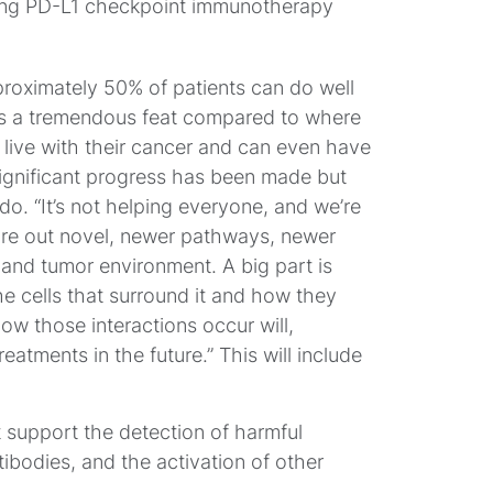
ning PD-L1 checkpoint immunotherapy
roximately 50% of patients can do well
 it’s a tremendous feat compared to where
 live with their cancer and can even have
ignificant progress has been made but
do. “It’s not helping everyone, and we’re
gure out novel, newer pathways, newer
 and tumor environment. A big part is
he cells that surround it and how they
ow those interactions occur will,
eatments in the future.” This will include
t support the detection of harmful
ibodies, and the activation of other