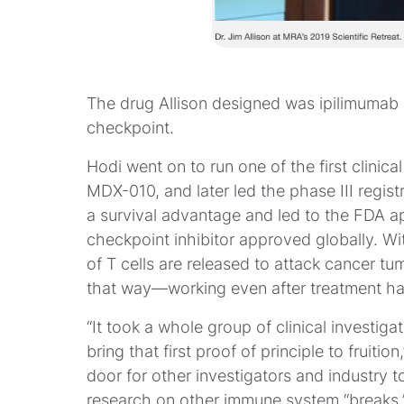
The drug Allison designed was ipilimumab
checkpoint.
Hodi went on to run one of the first clinica
MDX-010, and later led the phase III registr
a survival advantage and led to the FDA ap
checkpoint inhibitor approved globally. Wit
of T cells are released to attack cancer tu
that way—working even after treatment h
“It took a whole group of clinical investi
bring that first proof of principle to fruiti
door for other investigators and industry to
research on other immune system “breaks,