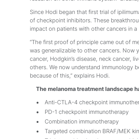
Since Hodi began that first trial of ipilimu
of checkpoint inhibitors. These breakthr
impact on patients with other cancers in a 
“The first proof of principle came out of 
was generalizable to other cancers. Now y
cancer, Hodgkin’s disease, neck cancer, l
others. We now understand immunology be
because of this,” explains Hodi.
The melanoma treatment landscape ha
Anti-CTLA-4 checkpoint immunothe
PD-1 checkpoint immunotherapy
Combination immunotherapy
Targeted combination BRAF/MEK kina