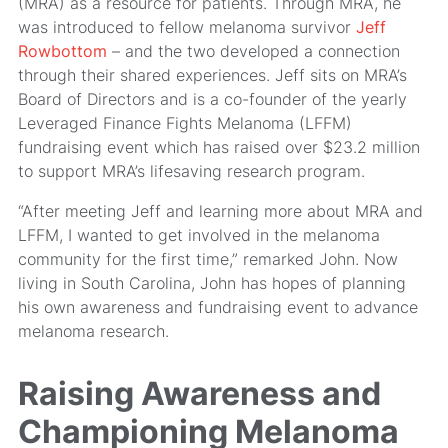
(MRA) as a resource for patients. Through MRA, he
was introduced to fellow melanoma survivor
Jeff
Rowbottom
– and the two developed a connection
through their shared experiences. Jeff sits on MRA’s
Board of Directors and is a co-founder of the yearly
Leveraged Finance Fights Melanoma (LFFM)
fundraising event which has raised over $23.2 million
to support MRA’s lifesaving research program.
“After meeting Jeff and learning more about MRA and
LFFM, I wanted to get involved in the melanoma
community for the first time,” remarked John. Now
living in South Carolina, John has hopes of planning
his own awareness and fundraising event to advance
melanoma research.
Raising Awareness and
Championing Melanoma