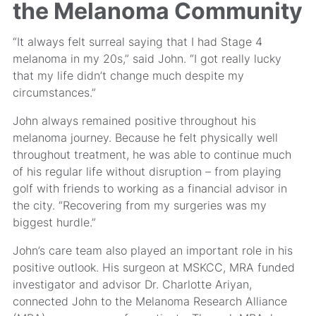
the Melanoma Community
“It always felt surreal saying that I had Stage 4
melanoma in my 20s,” said John. “I got really lucky
that my life didn’t change much despite my
circumstances.”
John always remained positive throughout his
melanoma journey. Because he felt physically well
throughout treatment, he was able to continue much
of his regular life without disruption – from playing
golf with friends to working as a financial advisor in
the city. “Recovering from my surgeries was my
biggest hurdle.”
John’s care team also played an important role in his
positive outlook. His surgeon at MSKCC, MRA funded
investigator and advisor Dr. Charlotte Ariyan,
connected John to the Melanoma Research Alliance