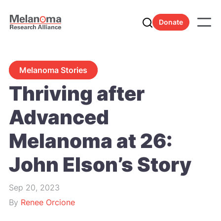
Donate
Melanoma Stories
Thriving after
Advanced
Melanoma at 26:
John Elson’s Story
Sep 20, 2023
By
Renee Orcione