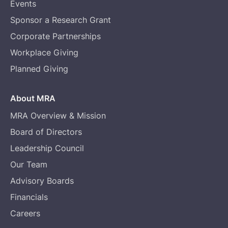
Events
Sponsor a Research Grant
Corporate Partnerships
Workplace Giving
Planned Giving
About MRA
MRA Overview & Mission
Board of Directors
Leadership Council
Our Team
Advisory Boards
Financials
Careers