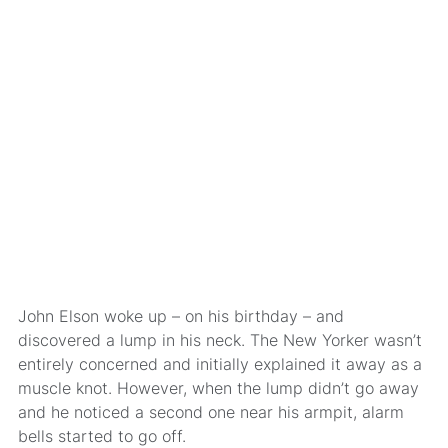
John Elson woke up – on his birthday – and
discovered a lump in his neck. The New Yorker wasn’t
entirely concerned and initially explained it away as a
muscle knot. However, when the lump didn’t go away
and he noticed a second one near his armpit, alarm
bells started to go off.