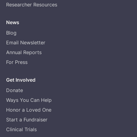
Researcher Resources
News
Blog
Email Newsletter
Annual Reports
For Press
Get Involved
Donate
Ways You Can Help
Honor a Loved One
Start a Fundraiser
Clinical Trials