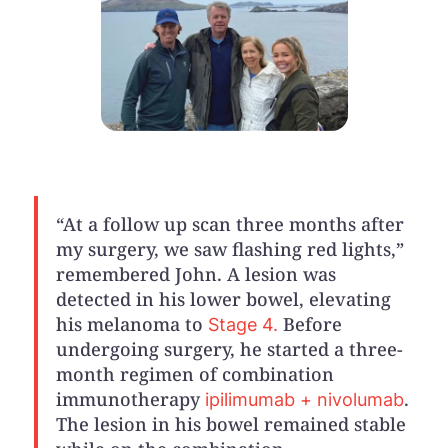
“At a follow up scan three months after
my surgery, we saw flashing red lights,”
remembered John. A lesion was
detected in his lower bowel, elevating
his melanoma to
Before
Stage 4.
undergoing surgery, he started a three-
month regimen of combination
immunotherapy
.
ipilimumab + nivolumab
The lesion in his bowel remained stable