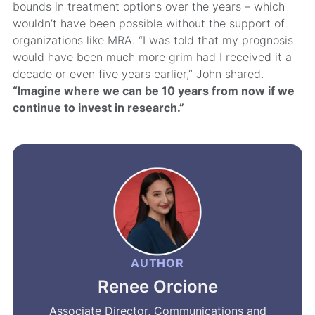
bounds in treatment options over the years – which
wouldn’t have been possible without the support of
organizations like MRA. “I was told that my prognosis
would have been much more grim had I received it a
decade or even five years earlier,” John shared.
“Imagine where we can be 10 years from now if we
continue to invest in research.”
AUTHOR
Renee Orcione
Associate Director, Communications and