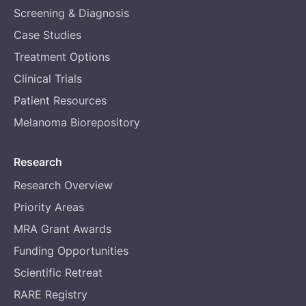
Screening & Diagnosis
Case Studies
Treatment Options
Clinical Trials
Patient Resources
Melanoma Biorepository
Research
Research Overview
Priority Areas
MRA Grant Awards
Funding Opportunities
Scientific Retreat
RARE Registry