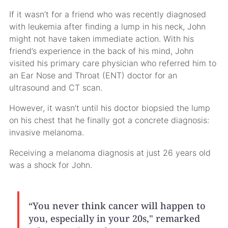
If it wasn’t for a friend who was recently diagnosed
with leukemia after finding a lump in his neck, John
might not have taken immediate action. With his
friend’s experience in the back of his mind, John
visited his primary care physician who referred him to
an Ear Nose and Throat (ENT) doctor for an
ultrasound and CT scan.
However, it wasn’t until his doctor biopsied the lump
on his chest that he finally got a concrete diagnosis:
invasive melanoma.
Receiving a melanoma diagnosis at just 26 years old
was a shock for John.
“You never think cancer will happen to
you, especially in your 20s," remarked