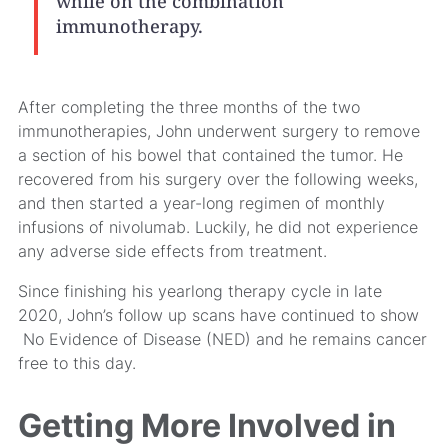
while on the combination
immunotherapy.
After completing the three months of the two
immunotherapies, John underwent surgery to remove
a section of his bowel that contained the tumor. He
recovered from his surgery over the following weeks,
and then started a year-long regimen of monthly
infusions of nivolumab. Luckily, he did not experience
any adverse side effects from treatment.
Since finishing his yearlong therapy cycle in late
2020, John’s follow up scans have continued to show
No Evidence of Disease (NED) and he remains cancer
free to this day.
Getting More Involved in