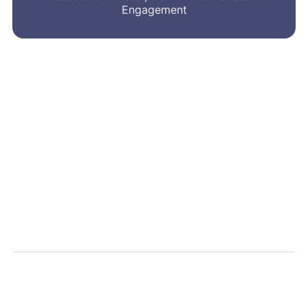
Engagement
MRA’s newsletter
Share on social
Share
Facebook
LinkedIn
Bluesky
X
Message
Email