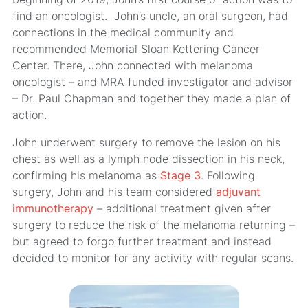
find an oncologist. John’s uncle, an oral surgeon, had
connections in the medical community and
recommended Memorial Sloan Kettering Cancer
Center. There, John connected with melanoma
oncologist – and MRA funded investigator and advisor
– Dr. Paul Chapman and together they made a plan of
action.
John underwent surgery to remove the lesion on his
chest as well as a lymph node dissection in his neck,
confirming his melanoma as
Stage 3
. Following
surgery, John and his team considered
adjuvant
immunotherapy
– additional treatment given after
surgery to reduce the risk of the melanoma returning –
but agreed to forgo further treatment and instead
decided to monitor for any activity with regular scans.