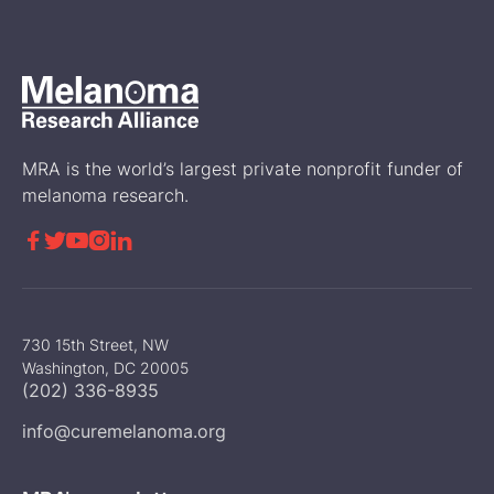
Melanoma Stories
MRA is the world’s largest private nonprofit funder of
melanoma research.





730 15th Street, NW
Washington, DC 20005
(202) 336-8935
info@curemelanoma.org