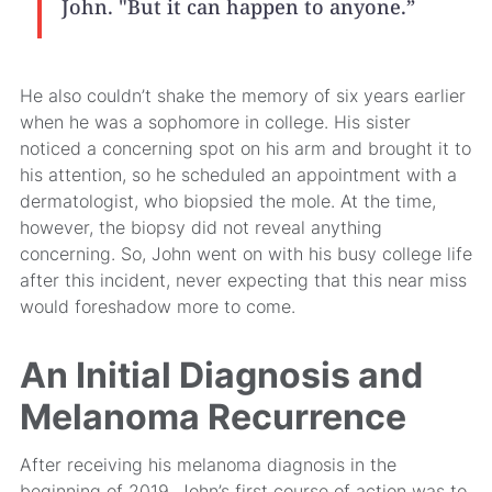
John. "But it can happen to anyone.”
He also couldn’t shake the memory of six years earlier
when he was a sophomore in college. His sister
noticed a concerning spot on his arm and brought it to
his attention, so he scheduled an appointment with a
dermatologist, who biopsied the mole. At the time,
however, the biopsy did not reveal anything
concerning. So, John went on with his busy college life
after this incident, never expecting that this near miss
would foreshadow more to come.
An Initial Diagnosis and
Melanoma Recurrence
After receiving his melanoma diagnosis in the
beginning of 2019, John’s first course of action was to