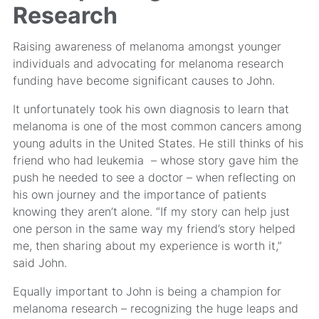
Research
Raising awareness of melanoma amongst younger
individuals and advocating for melanoma research
funding have become significant causes to John.
It unfortunately took his own diagnosis to learn that
melanoma is one of the most common cancers among
young adults in the United States. He still thinks of his
friend who had leukemia – whose story gave him the
push he needed to see a doctor – when reflecting on
his own journey and the importance of patients
knowing they aren’t alone. “If my story can help just
one person in the same way my friend’s story helped
me, then sharing about my experience is worth it,”
said John.
Equally important to John is being a champion for
melanoma research – recognizing the huge leaps and