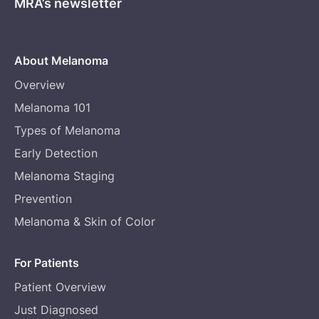
MRA’s newsletter
About Melanoma
Overview
Melanoma 101
Types of Melanoma
Early Detection
Melanoma Staging
Prevention
Melanoma & Skin of Color
For Patients
Patient Overview
Just Diagnosed