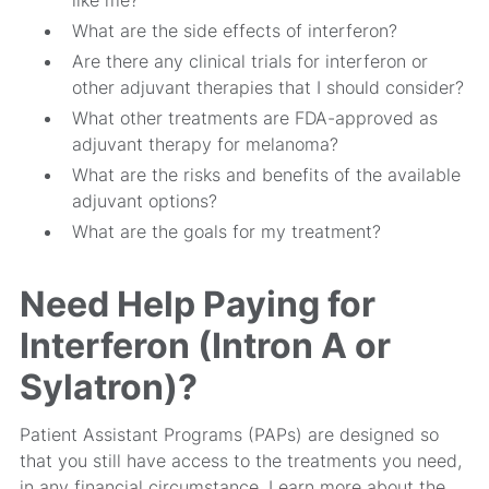
like me?
What are the side effects of interferon?
Are there any clinical trials for interferon or
other adjuvant therapies that I should consider?
What other treatments are FDA-approved as
adjuvant therapy for melanoma?
What are the risks and benefits of the available
adjuvant options?
What are the goals for my treatment?
Need Help Paying for
Interferon (Intron A or
Sylatron)?
Patient Assistant Programs (PAPs) are designed so
that you still have access to the treatments you need,
in any financial circumstance. Learn more about the