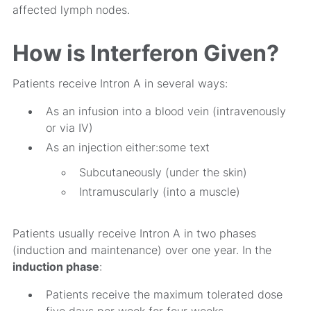
affected lymph nodes.
How is Interferon Given?
Patients receive Intron A in several ways:
As an infusion into a blood vein (intravenously
or via IV)
As an injection either:some text
Subcutaneously (under the skin)
Intramuscularly (into a muscle)
Patients usually receive Intron A in two phases
(induction and maintenance) over one year. In the
induction phase
:
Patients receive the maximum tolerated dose