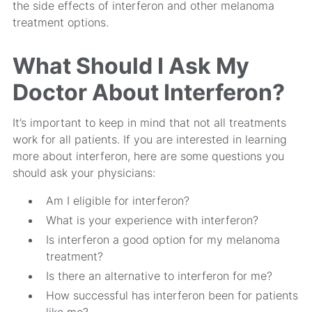
the side effects of interferon and other melanoma
treatment options.
What Should I Ask My
Doctor About Interferon?
It’s important to keep in mind that not all treatments
work for all patients. If you are interested in learning
more about interferon, here are some questions you
should ask your physicians:
Am I eligible for interferon?
What is your experience with interferon?
Is interferon a good option for my melanoma
treatment?
Is there an alternative to interferon for me?
How successful has interferon been for patients