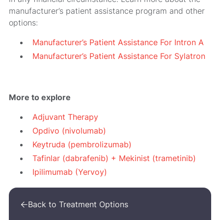
manufacturer’s patient assistance program and other
options:
Manufacturer’s Patient Assistance For Intron A
Manufacturer’s Patient Assistance For Sylatron
More to explore
Adjuvant Therapy
Opdivo (nivolumab)
Keytruda (pembrolizumab)
Tafinlar (dabrafenib) + Mekinist (trametinib)
Ipilimumab (Yervoy)
Back to Treatment Options
