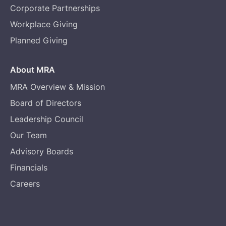
Corporate Partnerships
Workplace Giving
Planned Giving
About MRA
MRA Overview & Mission
Board of Directors
Leadership Council
Our Team
Advisory Boards
Financials
Careers