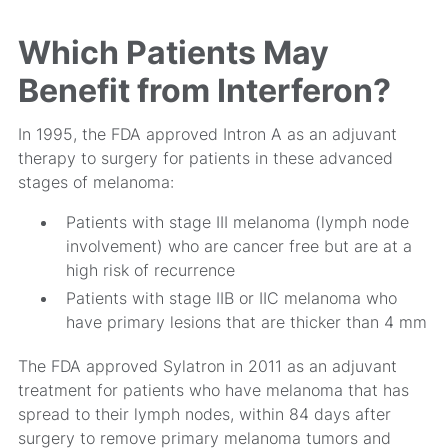
Which Patients May
Benefit from Interferon?
In 1995, the FDA approved Intron A as an adjuvant
therapy to surgery for patients in these advanced
stages of melanoma:
Patients with stage III melanoma (lymph node
involvement) who are cancer free but are at a
high risk of recurrence
Patients with stage IIB or IIC melanoma who
have primary lesions that are thicker than 4 mm
The FDA approved Sylatron in 2011 as an adjuvant
treatment for patients who have melanoma that has
spread to their lymph nodes, within 84 days after
surgery to remove primary melanoma tumors and