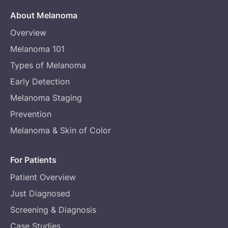
About Melanoma
Overview
Melanoma 101
Types of Melanoma
Early Detection
Melanoma Staging
Prevention
Melanoma & Skin of Color
For Patients
Patient Overview
Just Diagnosed
Screening & Diagnosis
Case Studies