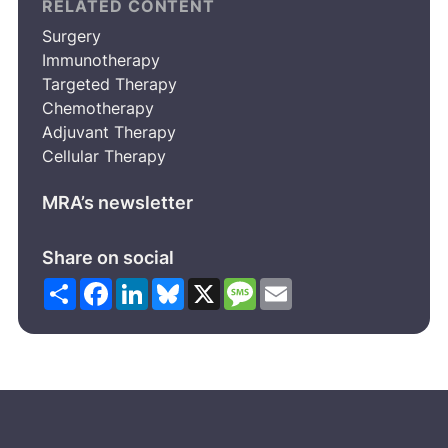
RELATED CONTENT
Surgery
Immunotherapy
Targeted Therapy
Chemotherapy
Adjuvant Therapy
Cellular Therapy
MRA’s newsletter
Share on social
Share
Facebook
LinkedIn
Bluesky
X
Message
Email