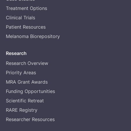
Treatment Options
Clinical Trials
Patient Resources
Melanoma Biorepository
Research
Research Overview
Priority Areas
MRA Grant Awards
Funding Opportunities
Scientific Retreat
RARE Registry
Researcher Resources