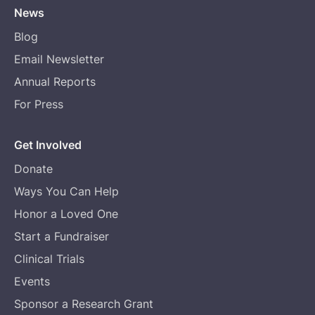
News
Blog
Email Newsletter
Annual Reports
For Press
Get Involved
Donate
Ways You Can Help
Honor a Loved One
Start a Fundraiser
Clinical Trials
Events
Sponsor a Research Grant