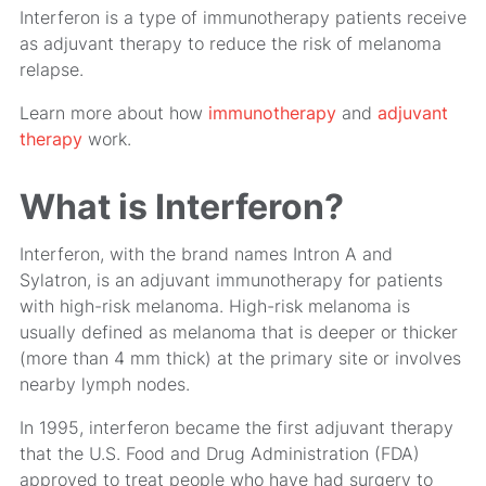
Interferon is a type of immunotherapy patients receive
as adjuvant therapy to reduce the risk of melanoma
relapse.
Learn more about how
immunotherapy
and
adjuvant
therapy
work.
What is Interferon?
Interferon, with the brand names Intron A and
Sylatron, is an adjuvant immunotherapy for patients
with high-risk melanoma. High-risk melanoma is
usually defined as melanoma that is deeper or thicker
(more than 4 mm thick) at the primary site or involves
nearby lymph nodes.
In 1995, interferon became the first adjuvant therapy
that the U.S. Food and Drug Administration (FDA)
approved to treat people who have had surgery to