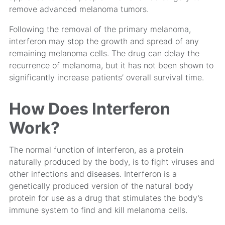
remove advanced melanoma tumors.
Following the removal of the primary melanoma,
interferon may stop the growth and spread of any
remaining melanoma cells. The drug can delay the
recurrence of melanoma, but it has not been shown to
significantly increase patients’ overall survival time.
How Does Interferon
Work?
The normal function of interferon, as a protein
naturally produced by the body, is to fight viruses and
other infections and diseases. Interferon is a
genetically produced version of the natural body
protein for use as a drug that stimulates the body’s
immune system to find and kill melanoma cells.