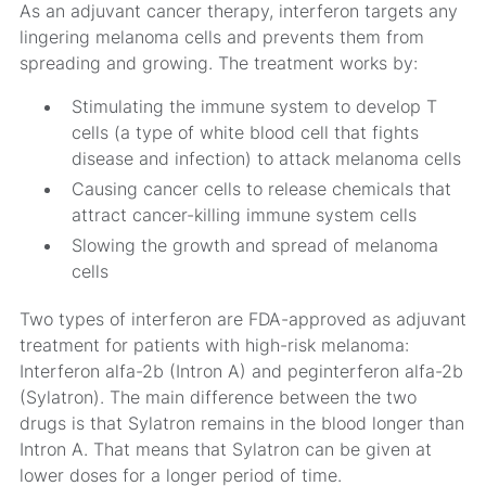
As an adjuvant cancer therapy, interferon targets any
lingering melanoma cells and prevents them from
spreading and growing. The treatment works by:
Stimulating the immune system to develop T
cells (a type of white blood cell that fights
disease and infection) to attack melanoma cells
Causing cancer cells to release chemicals that
attract cancer-killing immune system cells
Slowing the growth and spread of melanoma
cells
Two types of interferon are FDA-approved as adjuvant
treatment for patients with high-risk melanoma:
Interferon alfa-2b (Intron A) and peginterferon alfa-2b
(Sylatron). The main difference between the two
drugs is that Sylatron remains in the blood longer than
Intron A. That means that Sylatron can be given at
lower doses for a longer period of time.