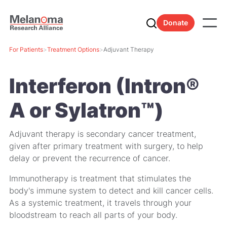
Donate
For Patients
>
Treatment Options
>
Adjuvant Therapy
Interferon (Intron®
A or Sylatron™)
Adjuvant therapy is secondary cancer treatment,
given after primary treatment with surgery, to help
delay or prevent the recurrence of cancer.
Immunotherapy is treatment that stimulates the
body's immune system to detect and kill cancer cells.
As a
systemic
treatment, it travels through your
bloodstream to reach all parts of your body.