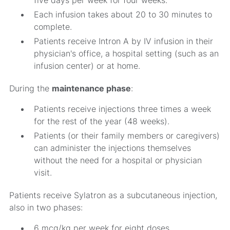
five days per week for four weeks.
Each infusion takes about 20 to 30 minutes to
complete.
Patients receive Intron A by IV infusion in their
physician's office, a hospital setting (such as an
infusion center) or at home.
During the
maintenance phase
:
Patients receive injections three times a week
for the rest of the year (48 weeks).
Patients (or their family members or caregivers)
can administer the injections themselves
without the need for a hospital or physician
visit.
Patients receive Sylatron as a subcutaneous injection,
also in two phases:
6 mcg/kg per week for eight doses