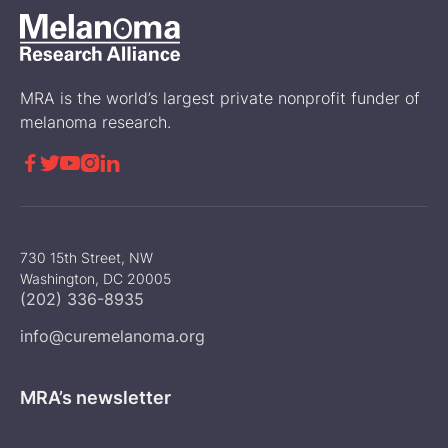
MRA is the world’s largest private nonprofit funder of
melanoma research.





730 15th Street, NW
Washington, DC 20005
(202) 336-8935
info@curemelanoma.org
MRA’s newsletter