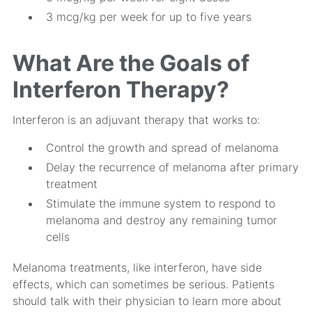
3 mcg/kg per week for up to five years
What Are the Goals of
Interferon Therapy?
Interferon is an adjuvant therapy that works to:
Control the growth and spread of melanoma
Delay the recurrence of melanoma after primary
treatment
Stimulate the immune system to respond to
melanoma and destroy any remaining tumor
cells
Melanoma treatments, like interferon, have side
effects, which can sometimes be serious. Patients
should talk with their physician to learn more about