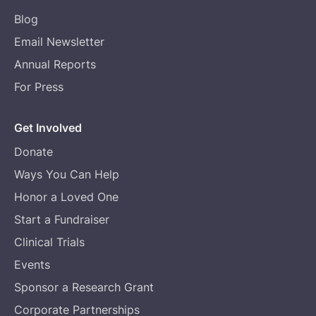
Blog
Email Newsletter
Annual Reports
For Press
Get Involved
Donate
Ways You Can Help
Honor a Loved One
Start a Fundraiser
Clinical Trials
Events
Sponsor a Research Grant
Corporate Partnerships