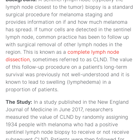
lymph node closest to the tumor) biopsy is a standard
surgical procedure for melanoma staging and
provides information on if and how much melanoma
has spread. If tumor cells are detected in the sentinel
lymph node, common practice has been to follow up
with surgical removal of other lymph nodes in the
region. This is known as a
complete lymph node
dissection
, sometimes referred to as CLND. The value
of this follow-up procedure on a patient’s long-term
survival was previously not well-understood and it is
known to lead to swelling (lymphedema) in a
proportion of patients.
The Study:
In a study published in the New England
Journal of Medicine in June 2017, researchers
measured the value of CLND by randomly assigning
1934 people with melanoma who had a positive
sentinel lymph node biopsy to receive or not receive
subsequent CLND. Patients were then followed for