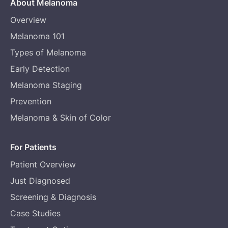
About Melanoma
Overview
Melanoma 101
Types of Melanoma
Early Detection
Melanoma Staging
Prevention
Melanoma & Skin of Color
For Patients
Patient Overview
Just Diagnosed
Screening & Diagnosis
Case Studies