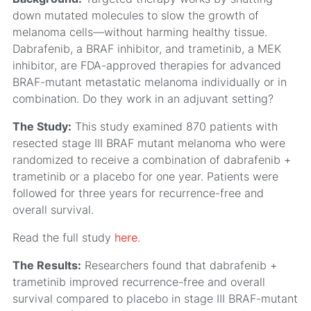
down mutated molecules to slow the growth of
melanoma cells—without harming healthy tissue.
Dabrafenib, a BRAF inhibitor, and trametinib, a MEK
inhibitor, are FDA-approved therapies for advanced
BRAF-mutant metastatic melanoma individually or in
combination. Do they work in an adjuvant setting?
The Study:
This study examined 870 patients with
resected stage III BRAF mutant melanoma who were
randomized to receive a combination of dabrafenib +
trametinib or a placebo for one year. Patients were
followed for three years for recurrence-free and
overall survival.
Read the full study
here
.
The Results:
Researchers found that dabrafenib +
trametinib improved recurrence-free and overall
survival compared to placebo in stage III BRAF-mutant