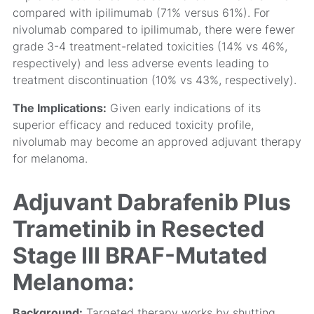
compared with ipilimumab (71% versus 61%). For
nivolumab compared to ipilimumab, there were fewer
grade 3-4 treatment-related toxicities (14% vs 46%,
respectively) and less adverse events leading to
treatment discontinuation (10% vs 43%, respectively).
The Implications:
Given early indications of its
superior efficacy and reduced toxicity profile,
nivolumab may become an approved adjuvant therapy
for melanoma.
Adjuvant Dabrafenib Plus
Trametinib in Resected
Stage III BRAF-Mutated
Melanoma:
Background:
Targeted therapy works by shutting