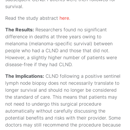
survival.
Read the study abstract
here
.
The Results:
Researchers found no significant
difference in deaths at three years owing to
melanoma (melanoma-specific survival) between
people who had a CLND and those that did not.
However, a slightly higher number of patients were
disease-free if they had CLND.
The Implications:
CLND following a positive sentinel
lymph node biopsy does not necessarily translate to
longer survival and should no longer be considered
the standard of care. This means that patients may
not need to undergo this surgical procedure
automatically without carefully discussing the
potential benefits and risks with their provider. Some
doctors may still recommend the procedure because