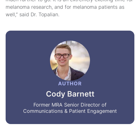
melanoma research, and for melanoma patients as
well,” said Dr. Topalian.
AUTHOR
Cody Barnett
Former MRA Senior Director of
Communications & Patient Engagement