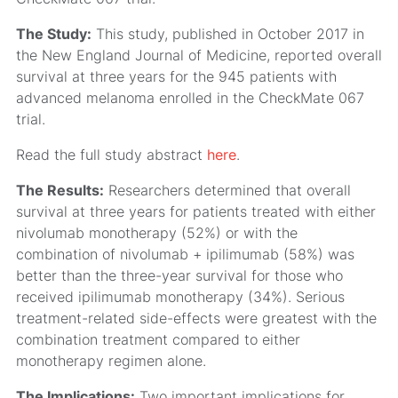
The Study:
This study, published in October 2017 in
the New England Journal of Medicine, reported overall
survival at three years for the 945 patients with
advanced melanoma enrolled in the CheckMate 067
trial.
Read the full study abstract
here
.
The Results:
Researchers determined that overall
survival at three years for patients treated with either
nivolumab monotherapy (52%) or with the
combination of nivolumab + ipilimumab (58%) was
better than the three-year survival for those who
received ipilimumab monotherapy (34%). Serious
treatment-related side-effects were greatest with the
combination treatment compared to either
monotherapy regimen alone.
The Implications:
Two important implications for