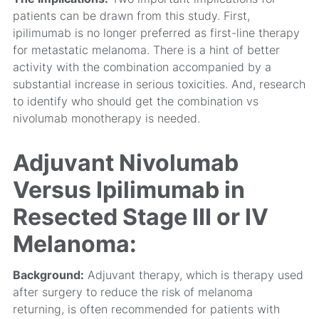
patients can be drawn from this study. First,
ipilimumab is no longer preferred as first-line therapy
for metastatic melanoma. There is a hint of better
activity with the combination accompanied by a
substantial increase in serious toxicities. And, research
to identify who should get the combination vs
nivolumab monotherapy is needed.
Adjuvant Nivolumab
Versus Ipilimumab in
Resected Stage III or IV
Melanoma:
Background:
Adjuvant therapy, which is therapy used
after surgery to reduce the risk of melanoma
returning, is often recommended for patients with