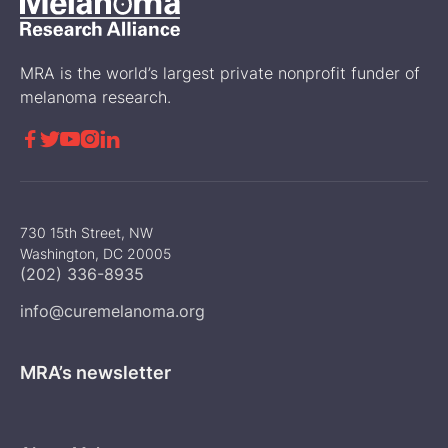
MRA is the world’s largest private nonprofit funder of
melanoma research.





730 15th Street, NW
Washington, DC 20005
(202) 336-8935
info@curemelanoma.org
MRA’s newsletter