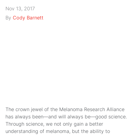
Nov 13, 2017
By
Cody Barnett
The crown jewel of the Melanoma Research Alliance
has always been—and will always be—good science.
Through science, we not only gain a better
understanding of melanoma, but the ability to