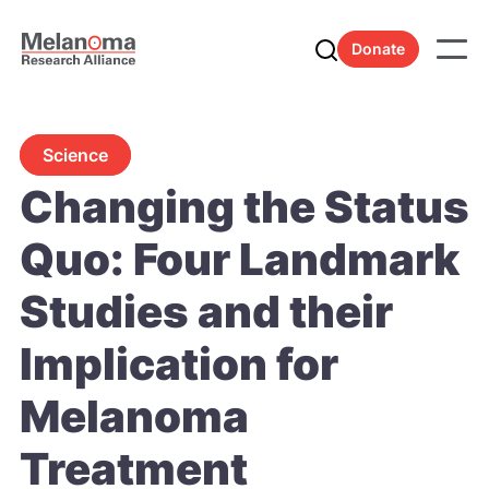
Donate
Science
Changing the Status
Quo: Four Landmark
Studies and their
Implication for
Melanoma
Treatment