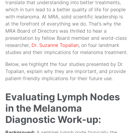
translate that understanding into better treatments,
which in turn lead to a better quality of life for people
with melanoma. At MRA, solid scientific leadership is
at the forefront of everything we do. That’s why the
MRA Board of Directors was thrilled to hear a
presentation by fellow Board member and world-class
researcher,
Dr. Suzanne Topalian
, on four landmark
studies and their implications for melanoma treatment.
Below, we highlight the four studies presented by Dr.
Topalian, explain why they are important, and provide
patient-friendly implications for their future use.
Evaluating Lymph Nodes
in the Melanoma
Diagnostic Work-up:
Background:
A sentinel lymph node (typically the