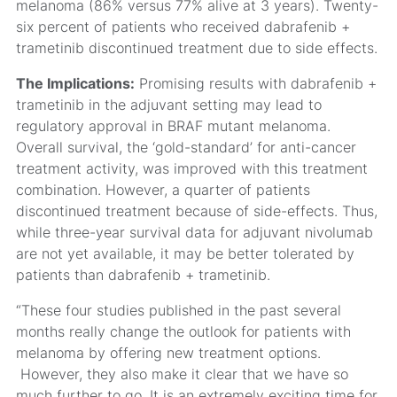
melanoma (86% versus 77% alive at 3 years). Twenty-
six percent of patients who received dabrafenib +
trametinib discontinued treatment due to side effects.
The Implications:
Promising results with dabrafenib +
trametinib in the adjuvant setting may lead to
regulatory approval in BRAF mutant melanoma.
Overall survival, the ‘gold-standard’ for anti-cancer
treatment activity, was improved with this treatment
combination. However, a quarter of patients
discontinued treatment because of side-effects. Thus,
while three-year survival data for adjuvant nivolumab
are not yet available, it may be better tolerated by
patients than dabrafenib + trametinib.
“These four studies published in the past several
months really change the outlook for patients with
melanoma by offering new treatment options.
However, they also make it clear that we have so
much further to go. It is an extremely exciting time for