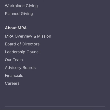
Workplace Giving
Planned Giving
About MRA
MRA Overview & Mission
Board of Directors
Leadership Council
Our Team
Advisory Boards
Financials
Careers