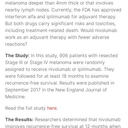
melanoma deeper than 4mm thick or that involves
nearby lymph nodes. Currently, the FDA has approved
interferon alfa and ipilimumab for adjuvant therapy.
But both drugs carry significant risks and toxicities,
including treatment-related death. Would nivolumab
work as an adjuvant therapy with fewer adverse
reactions?
The Study:
In this study, 906 patients with resected
Stage III or Stage IV melanoma were randomly
assigned to receive nivolumab or ipilimumab. They
were followed for at least 18 months to examine
recurrence-free survival. Results were published in
September 2017 in the New England Journal of
Medicine.
Read the full study
here
.
The Results:
Researchers determined that nivolumab
improves recurrence-free survival at 12-months when