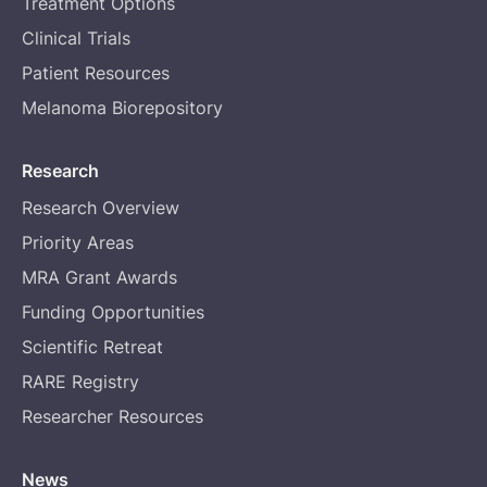
Treatment Options
Clinical Trials
Patient Resources
Melanoma Biorepository
Research
Research Overview
Priority Areas
MRA Grant Awards
Funding Opportunities
Scientific Retreat
RARE Registry
Researcher Resources
News