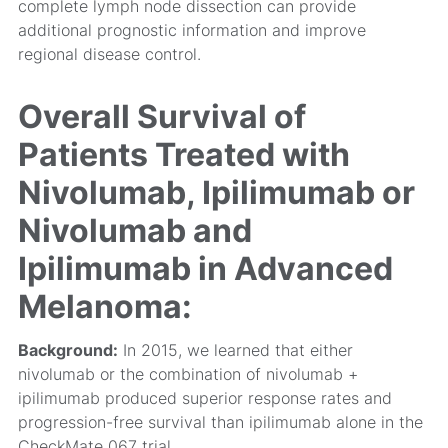
complete lymph node dissection can provide
additional prognostic information and improve
regional disease control.
Overall Survival of
Patients Treated with
Nivolumab, Ipilimumab or
Nivolumab and
Ipilimumab in Advanced
Melanoma:
Background:
In 2015, we learned that either
nivolumab or the combination of nivolumab +
ipilimumab produced superior response rates and
progression-free survival than ipilimumab alone in the
CheckMate 067 trial.