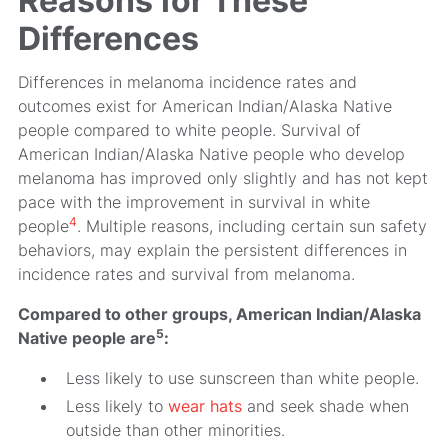
Reasons for These
Differences
Differences in melanoma incidence rates and
outcomes exist for American Indian/Alaska Native
people compared to white people. Survival of
American Indian/Alaska Native people who develop
melanoma has improved only slightly and has not kept
pace with the improvement in survival in white
4
people
. Multiple reasons, including certain sun safety
behaviors, may explain the persistent differences in
incidence rates and survival from melanoma.
Compared to other groups, American Indian/Alaska
5
Native people are
:
Less likely to use sunscreen than white people.
Less likely to
wear hats
and seek shade when
outside than other minorities.