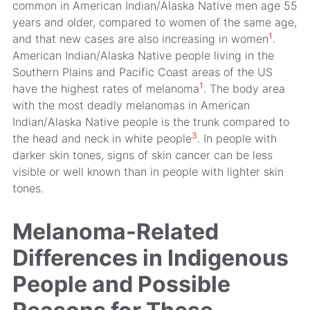
common in American Indian/Alaska Native men age 55
years and older, compared to women of the same age,
1
and that new cases are also increasing in women
.
American Indian/Alaska Native people living in the
Southern Plains and Pacific Coast areas of the US
1
have the highest rates of melanoma
. The body area
with the most deadly melanomas in American
Indian/Alaska Native people is the trunk compared to
3
the head and neck in white people
. In people with
darker skin tones, signs of skin cancer can be less
visible or well known than in people with lighter skin
tones.
Melanoma-Related
Differences in Indigenous
People and Possible