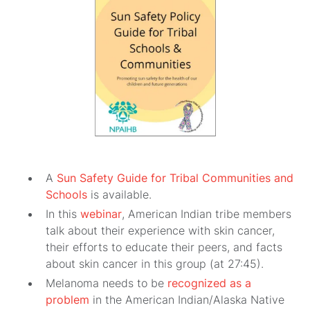
A
Sun Safety Guide for Tribal Communities and
Schools
is available.
In this
webinar
, American Indian tribe members
talk about their experience with skin cancer,
their efforts to educate their peers, and facts
about skin cancer in this group (at 27:45).
Melanoma needs to be
recognized as a
problem
in the American Indian/Alaska Native