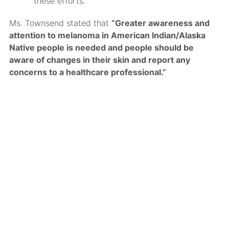
these efforts.
Ms. Townsend stated that
“Greater awareness and
attention to melanoma in American Indian/Alaska
Native people is needed and people should be
aware of changes in their skin and report any
concerns to a healthcare professional.”
MRA’s newsletter
Share on social
Share
Facebook
LinkedIn
Bluesky
X
Message
Email