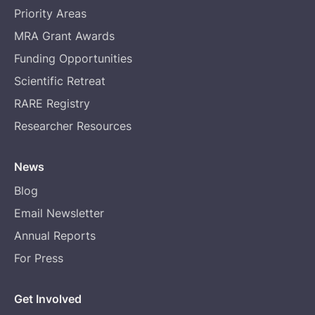
Priority Areas
MRA Grant Awards
Funding Opportunities
Scientific Retreat
RARE Registry
Researcher Resources
News
Blog
Email Newsletter
Annual Reports
For Press
Get Involved