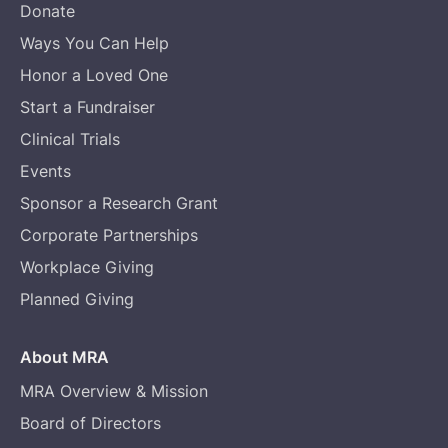
Donate
Ways You Can Help
Honor a Loved One
Start a Fundraiser
Clinical Trials
Events
Sponsor a Research Grant
Corporate Partnerships
Workplace Giving
Planned Giving
About MRA
MRA Overview & Mission
Board of Directors