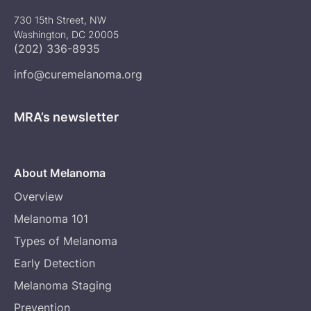
730 15th Street, NW
Washington, DC 20005
(202) 336-8935
info@curemelanoma.org
MRA’s newsletter
About Melanoma
Overview
Melanoma 101
Types of Melanoma
Early Detection
Melanoma Staging
Prevention