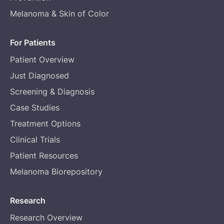
Melanoma & Skin of Color
For Patients
Patient Overview
Just Diagnosed
Screening & Diagnosis
Case Studies
Treatment Options
Clinical Trials
Patient Resources
Melanoma Biorepository
Research
Research Overview