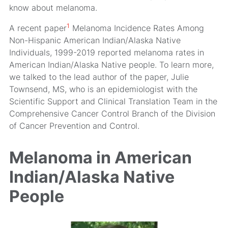
know about melanoma.
1
A recent paper
Melanoma Incidence Rates Among
Non-Hispanic American Indian/Alaska Native
Individuals, 1999-2019
reported melanoma rates in
American Indian/Alaska Native people. To learn more,
we talked to the lead author of the paper, Julie
Townsend, MS, who is an epidemiologist with the
Scientific Support and Clinical Translation Team in the
Comprehensive Cancer Control Branch of the Division
of Cancer Prevention and Control.
Melanoma in American
Indian/Alaska Native
People