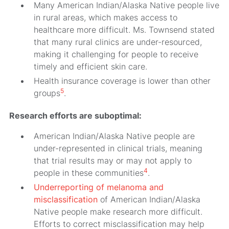
Many American Indian/Alaska Native people live
in rural areas, which makes access to
healthcare more difficult. Ms. Townsend stated
that many rural clinics are under-resourced,
making it challenging for people to receive
timely and efficient skin care.
Health insurance coverage is lower than other
5
groups
.
Research efforts are suboptimal:
American Indian/Alaska Native people are
under-represented in clinical trials, meaning
that trial results may or may not apply to
4
people in these communities
.
Underreporting of melanoma and
misclassification
of American Indian/Alaska
Native people make research more difficult.
Efforts to correct misclassification may help