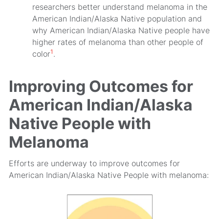
researchers better understand melanoma in the
American Indian/Alaska Native population and
why American Indian/Alaska Native people have
higher rates of melanoma than other people of
1
color
.
Improving Outcomes for
American Indian/Alaska
Native People with
Melanoma
Efforts are underway to improve outcomes for
American Indian/Alaska Native People with melanoma: