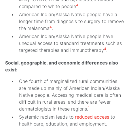
4
compared to white people
.
American Indian/Alaska Native people have a
longer time from diagnosis to surgery to remove
4
the melanoma
.
American Indian/Alaska Native people have
unequal access to standard treatments such as
4
targeted therapies and immunotherapy
.
Social, geographic, and economic differences also
exist:
One fourth of marginalized rural communities
are made up mainly of American Indian/Alaska
Native people. Accessing medical care is often
difficult in rural areas, and there are fewer
1
dermatologists in these regions.
Systemic racism leads to
reduced access
to
health care, education, and employment.