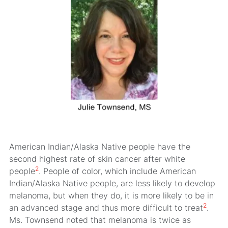
American Indian/Alaska Native people have the
second highest rate of skin cancer after white
2
people
. People of color, which include American
Indian/Alaska Native people, are less likely to develop
melanoma, but when they do, it is more likely to be in
2
an advanced stage and thus more difficult to treat
.
Ms. Townsend noted that melanoma is twice as