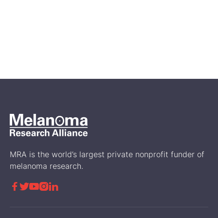
Feb 14, 2026
A First Look at Genetic and
Biomarker Testing in the
Disease Journey of RARE
Registry Participants
Science
MRA is the world’s largest private nonprofit funder of
melanoma research.




