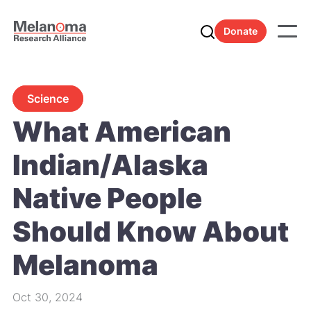
Donate
Science
What American
Indian/Alaska
Native People
Should Know About
Melanoma
Oct 30, 2024