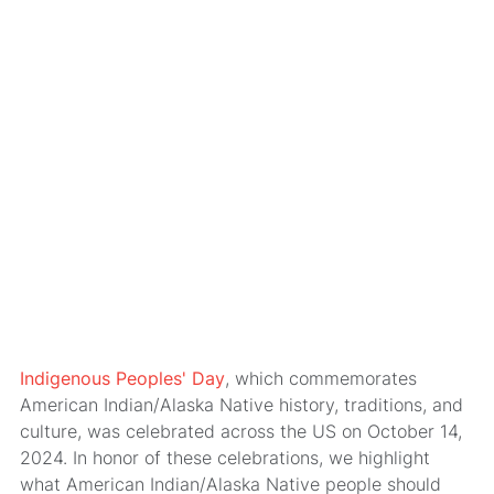
Indigenous Peoples' Day
, which commemorates
American Indian/Alaska Native history, traditions, and
culture, was celebrated across the US on October 14,
2024. In honor of these celebrations, we highlight
what American Indian/Alaska Native people should