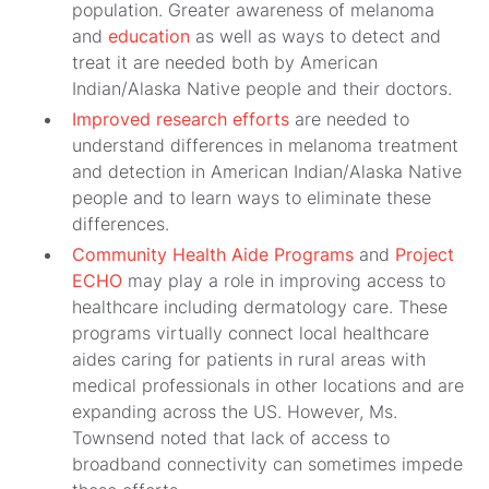
population. Greater awareness of melanoma
and
education
as well as ways to detect and
treat it are needed both by American
Indian/Alaska Native people and their doctors.
Improved research efforts
are needed to
understand differences in melanoma treatment
and detection in American Indian/Alaska Native
people and to learn ways to eliminate these
differences.
Community Health Aide Programs
and
Project
ECHO
may play a role in improving access to
healthcare including dermatology care. These
programs virtually connect local healthcare
aides caring for patients in rural areas with
medical professionals in other locations and are
expanding across the US. However, Ms.
Townsend noted that lack of access to
broadband connectivity can sometimes impede