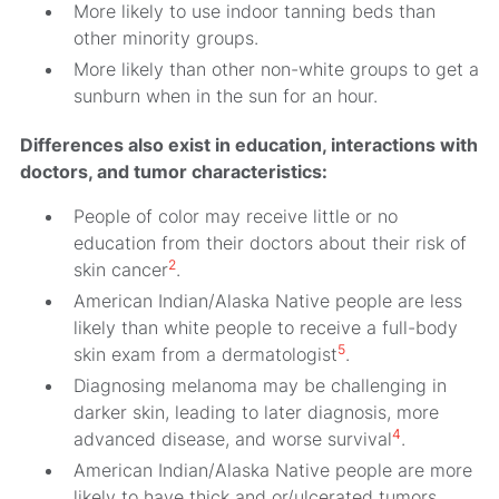
More likely to use indoor tanning beds than
other minority groups.
More likely than other non-white groups to get a
sunburn when in the sun for an hour.
Differences also exist in education, interactions with
doctors, and tumor characteristics:
People of color may receive little or no
education from their doctors about their risk of
2
skin cancer
.
American Indian/Alaska Native people are less
likely than white people to receive a full-body
5
skin exam from a dermatologist
.
Diagnosing melanoma may be challenging in
darker skin, leading to later diagnosis, more
4
advanced disease, and worse survival
.
American Indian/Alaska Native people are more
likely to have thick and or/ulcerated tumors