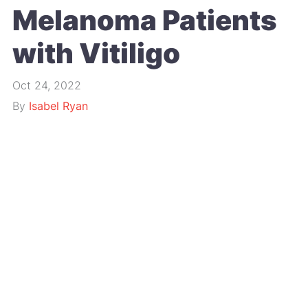
Melanoma Patients
with Vitiligo
Oct 24, 2022
By
Isabel Ryan