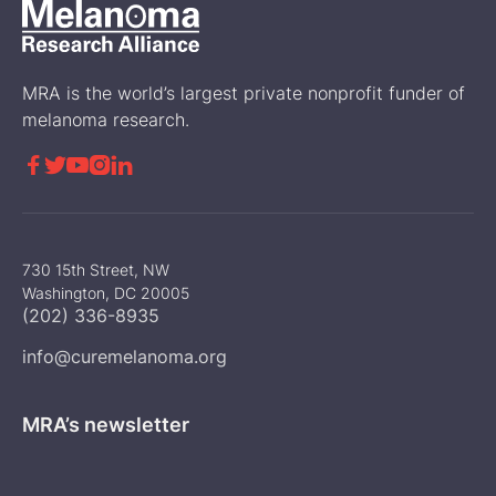
MRA is the world’s largest private nonprofit funder of
melanoma research.





730 15th Street, NW
Washington, DC 20005
(202) 336-8935
info@curemelanoma.org
MRA’s newsletter