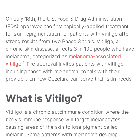
On July 18th, the U.S. Food & Drug Administration
(FDA) approved the first topically-applied treatment
for skin repigmentation for patients with vitiligo after
strong results from two Phase 3 trials. Vitiligo, a
chronic skin disease, affects 3 in 100 people who have
melanoma, categorized as
melanoma-associated
1
vitiligo
.
The approval invites patients with vitiligo,
including those with melanoma, to talk with their
providers on how Opzelura can serve their skin needs.
What is Vitilgo?
Vitiligo is a chronic autoimmune condition where the
body’s immune response will target melanocytes,
causing areas of the skin to lose pigment called
melanin. Some patients with melanoma develop