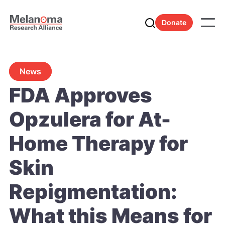
Donate
News
FDA Approves
Opzulera for At-
Home Therapy for
Skin
Repigmentation:
What this Means for