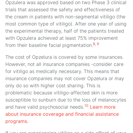
Opzulera was approved based on two Phase 3 clinical
trials that assessed the safety and effectiveness of
the cream in patients with non-segmental vitiligo (the
most common type of vitiligo). After one year of using
the experimental therapy, half of the patients treated
with Opzulera achieved at least 75% improvement
8
,
9
from their baseline facial pigmentation.
The cost of Opzelura is covered by some insurances.
However, not all insurance companies -consider care
for vitiligo as medically necessary. This means that
insurance companies may not cover Opzelura or may
only do so with higher cost sharing. This is
problematic because vitiligo-affected skin is more
susceptible to sunburn due to the loss of melanocytes
10
and have valid psychosocial needs.
Learn more
about insurance coverage and financial assistance
programs.
If you are experiencing vitiligo as a side effect of your