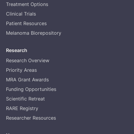
Treatment Options
Clinical Trials
Patient Resources
Melanoma Biorepository
Research
Research Overview
Priority Areas
MRA Grant Awards
Funding Opportunities
Scientific Retreat
RARE Registry
Researcher Resources