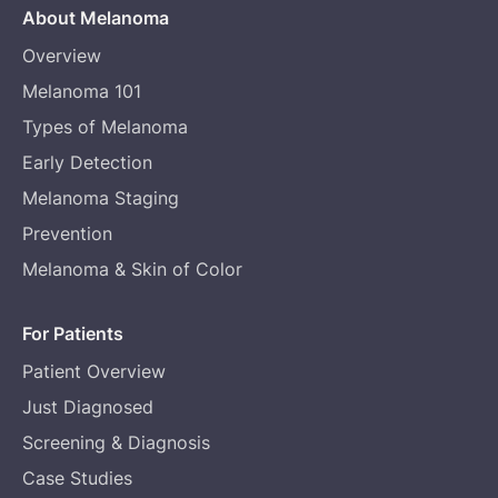
About Melanoma
Overview
Melanoma 101
Types of Melanoma
Early Detection
Melanoma Staging
Prevention
Melanoma & Skin of Color
For Patients
Patient Overview
Just Diagnosed
Screening & Diagnosis
Case Studies