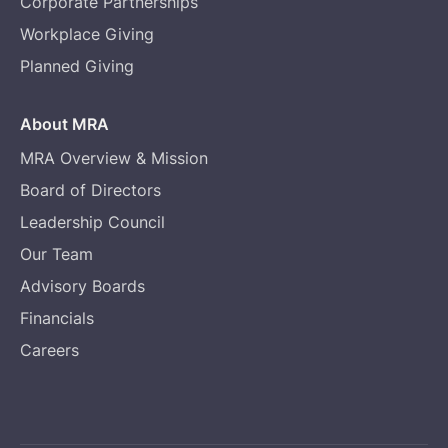
Corporate Partnerships
Workplace Giving
Planned Giving
About MRA
MRA Overview & Mission
Board of Directors
Leadership Council
Our Team
Advisory Boards
Financials
Careers