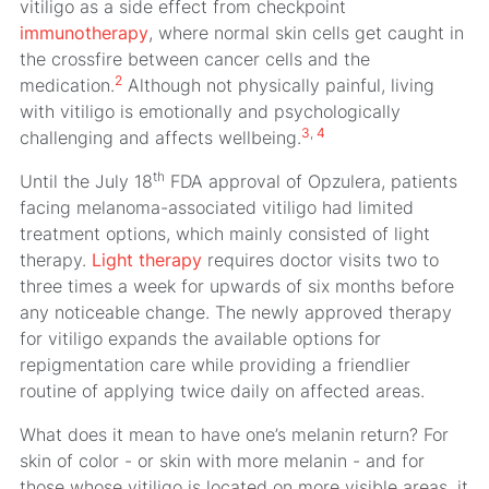
vitiligo as a side effect from checkpoint
immunotherapy
, where normal skin cells get caught in
the crossfire between cancer cells and the
2
medication.
Although not physically painful, living
with vitiligo is emotionally and psychologically
3
,
4
challenging and affects wellbeing.
th
Until the July 18
FDA approval of Opzulera, patients
facing melanoma-associated vitiligo had limited
treatment options, which mainly consisted of light
therapy.
Light therapy
requires doctor visits two to
three times a week for upwards of six months before
any noticeable change. The newly approved therapy
for vitiligo expands the available options for
repigmentation care while providing a friendlier
routine of applying twice daily on affected areas.
What does it mean to have one’s melanin return? For
skin of color - or skin with more melanin - and for
those whose vitiligo is located on more visible areas, it