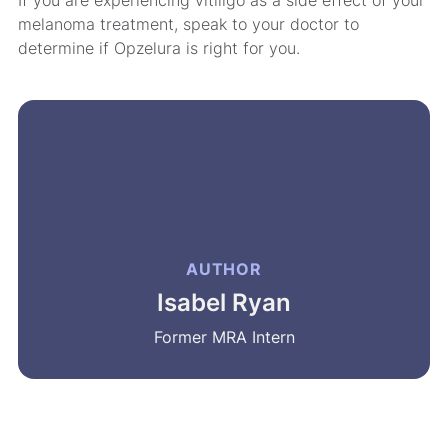
melanoma treatment, speak to your doctor to
determine if Opzelura is right for you.
AUTHOR
Isabel Ryan
Former MRA Intern