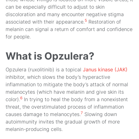
can be especially difficult to adjust to skin
discoloration and many encounter negative stigma
5
associated with their appearance.
Restoration of
melanin can signal a return of comfort and confidence
for people.
What is Opzulera?
Opzulera (ruxolitinib) is a topical
Janus kinase (JAK)
inhibitor, which slows the body’s hyperactive
inflammation to mitigate the body’s attack of normal
melanocytes (which have melanin and give skin its
6
color).
In trying to heal the body from a nonexistent
threat, the overstimulated process of inflammation
7
causes damage to melanocytes.
Slowing down
autoimmunity invites the gradual growth of more
melanin-producing cells.