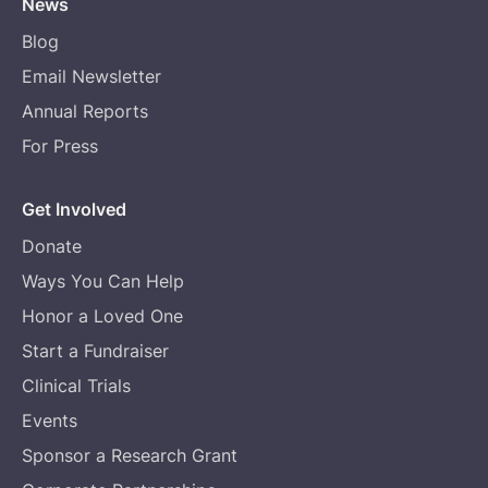
News
Blog
Email Newsletter
Annual Reports
For Press
Get Involved
Donate
Ways You Can Help
Honor a Loved One
Start a Fundraiser
Clinical Trials
Events
Sponsor a Research Grant