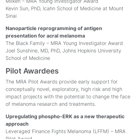
Milken – MRA Young Investigator Award
Kevin Sun, PhD, Icahn School of Medicine at Mount
Sinai
Nanoparticle reprogramming of antigen
presentation for acral melanoma
The Black Family – MRA Young Investigator Award
Joel Sunshine, MD, PhD, Johns Hopkins University
School of Medicine
Pilot Awardees
The MRA Pilot Awards provide early support for
conceptually novel, exploratory, high risk and high
impact projects with the potential to change the face
of melanoma research and treatments.
Upregulating phospho-ERK as a new therapeutic
approach
Leveraged Finance Fights Melanoma (LFFM) – MRA
Pilot Award