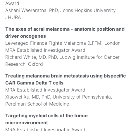
Award
Ashani Weeraratna, PhD, Johns Hopkins University
JHURA
The axes of acral melanoma - anatomic position and
driver oncogenes
Leveraged Finance Fights Melanoma (LFFM) London –
MRA Established Investigator Award
Richard White, MD, PhD, Ludwig Institute for Cancer
Research, Oxford
Treating melanoma brain metastasis using bispecific
CAR Gamma Delta T cells
MRA Established Investigator Award
Xiaowei Xu, MD, PhD, University of Pennsylvania,
Perelman School of Medicine
Targeting myeloid cells of the tumor
microenvironment
MRA Established Investigator Award