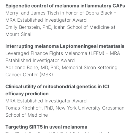
Epigenetic control of melanoma inflammatory CAFs
Merryl and James Tisch in honor of Debra Black –
MRA Established Investigator Award
Emily Bernstein, PhD, Icahn School of Medicine at
Mount Sinai
Interrupting melanoma Leptomeningeal metastasis
Leveraged Finance Fights Melanoma (LFFM) – MRA
Established Investigator Award
Adrienne Boire, MD, PhD, Memorial Sloan Kettering
Cancer Center (MSK)
Clinical utility of mitochondrial genetics in ICI
efficacy prediction
MRA Established Investigator Award
Tomas Kirchhoff, PhD, New York University Grossman
School of Medicine
Targeting SIRT5 in uveal melanoma