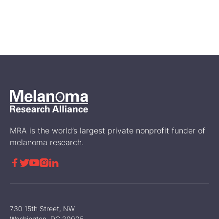
A First Look at Genetic and
Biomarker Testing in the
Disease Journey of RARE
Registry Participants
Science
MRA is the world’s largest private nonprofit funder of
melanoma research.





730 15th Street, NW
Washington, DC 20005