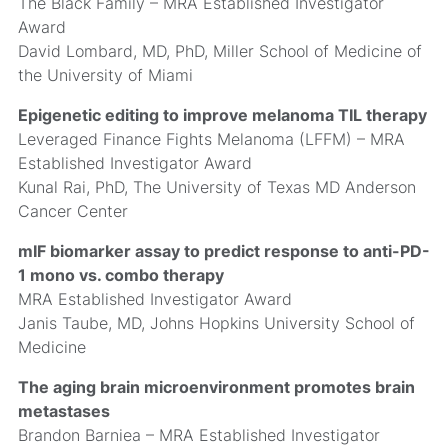
The Black Family – MRA Established Investigator
Award
David Lombard, MD, PhD, Miller School of Medicine of
the University of Miami
Epigenetic editing to improve melanoma TIL therapy
Leveraged Finance Fights Melanoma (LFFM) – MRA
Established Investigator Award
Kunal Rai, PhD, The University of Texas MD Anderson
Cancer Center
mIF biomarker assay to predict response to anti-PD-
1 mono vs. combo therapy
MRA Established Investigator Award
Janis Taube, MD, Johns Hopkins University School of
Medicine
The aging brain microenvironment promotes brain
metastases
Brandon Barniea – MRA Established Investigator