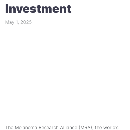
Investment
May 1, 2025
The Melanoma Research Alliance (MRA), the world’s