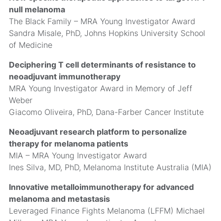
null melanoma
The Black Family – MRA Young Investigator Award
Sandra Misale, PhD, Johns Hopkins University School
of Medicine
Deciphering T cell determinants of resistance to
neoadjuvant immunotherapy
MRA Young Investigator Award in Memory of Jeff
Weber
Giacomo Oliveira, PhD, Dana-Farber Cancer Institute
Neoadjuvant research platform to personalize
therapy for melanoma patients
MIA – MRA Young Investigator Award
Ines Silva, MD, PhD, Melanoma Institute Australia (MIA)
Innovative metalloimmunotherapy for advanced
melanoma and metastasis
Leveraged Finance Fights Melanoma (LFFM) Michael