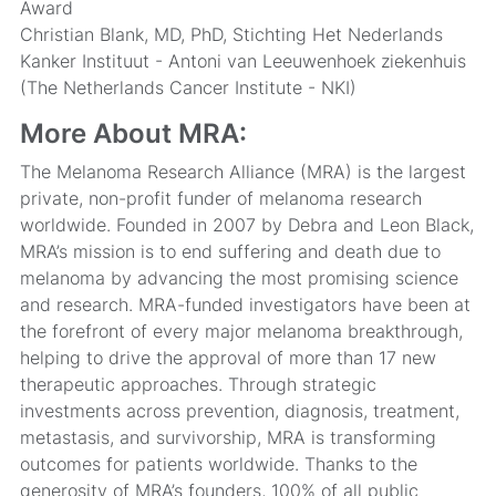
Award
Christian Blank, MD, PhD, Stichting Het Nederlands
Kanker Instituut - Antoni van Leeuwenhoek ziekenhuis
(The Netherlands Cancer Institute - NKI)
More About MRA:
The Melanoma Research Alliance (MRA) is the largest
private, non-profit funder of melanoma research
worldwide. Founded in 2007 by Debra and Leon Black,
MRA’s mission is to end suffering and death due to
melanoma by advancing the most promising science
and research. MRA-funded investigators have been at
the forefront of every major melanoma breakthrough,
helping to drive the approval of more than 17 new
therapeutic approaches. Through strategic
investments across prevention, diagnosis, treatment,
metastasis, and survivorship, MRA is transforming
outcomes for patients worldwide. Thanks to the
generosity of MRA’s founders, 100% of all public