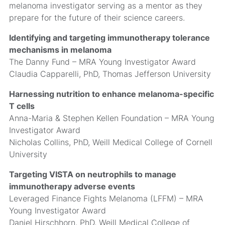
melanoma investigator serving as a mentor as they
prepare for the future of their science careers.
Identifying and targeting immunotherapy tolerance
mechanisms in melanoma
The Danny Fund – MRA Young Investigator Award
Claudia Capparelli, PhD, Thomas Jefferson University
Harnessing nutrition to enhance melanoma-specific
T cells
Anna-Maria & Stephen Kellen Foundation – MRA Young
Investigator Award
Nicholas Collins, PhD, Weill Medical College of Cornell
University
Targeting VISTA on neutrophils to manage
immunotherapy adverse events
Leveraged Finance Fights Melanoma (LFFM) – MRA
Young Investigator Award
Daniel Hirschhorn, PhD, Weill Medical College of