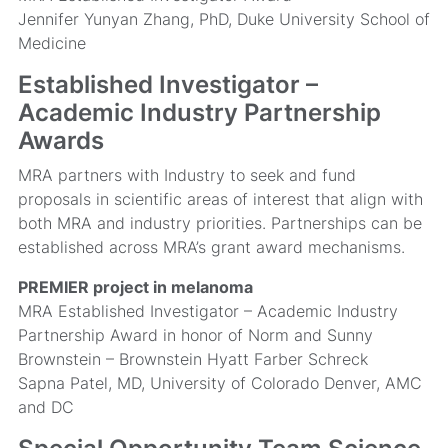
Jennifer Yunyan Zhang, PhD, Duke University School of
Medicine
Established Investigator –
Academic Industry Partnership
Awards
MRA partners with Industry to seek and fund
proposals in scientific areas of interest that align with
both MRA and industry priorities. Partnerships can be
established across MRA’s grant award mechanisms.
PREMIER project in melanoma
MRA Established Investigator – Academic Industry
Partnership Award in honor of Norm and Sunny
Brownstein – Brownstein Hyatt Farber Schreck
Sapna Patel, MD, University of Colorado Denver, AMC
and DC