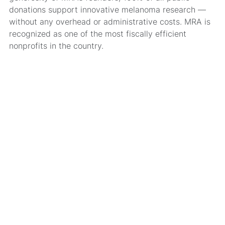
donations support innovative melanoma research —
without any overhead or administrative costs. MRA is
recognized as one of the most fiscally efficient
nonprofits in the country.
MRA’s newsletter
Share on social
Share
Facebook
LinkedIn
Bluesky
X
Message
Email