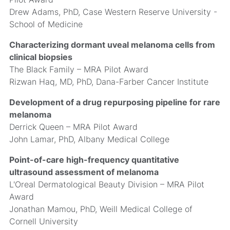
Drew Adams, PhD, Case Western Reserve University -
School of Medicine
Characterizing dormant uveal melanoma cells from
clinical biopsies
The Black Family – MRA Pilot Award
Rizwan Haq, MD, PhD, Dana-Farber Cancer Institute
Development of a drug repurposing pipeline for rare
melanoma
Derrick Queen – MRA Pilot Award
John Lamar, PhD, Albany Medical College
Point-of-care high-frequency quantitative
ultrasound assessment of melanoma
L'Oreal Dermatological Beauty Division – MRA Pilot
Award
Jonathan Mamou, PhD, Weill Medical College of
Cornell University