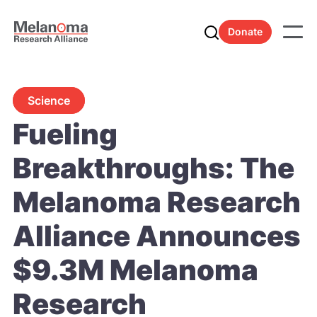
Donate
Science
Fueling
Breakthroughs: The
Melanoma Research
Alliance Announces
$9.3M Melanoma
Research