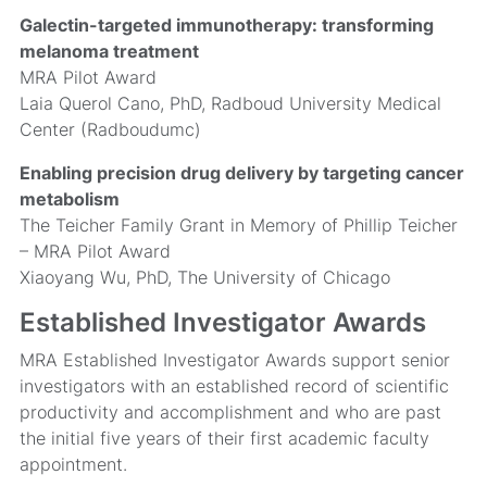
Galectin-targeted immunotherapy: transforming
melanoma treatment
MRA Pilot Award
Laia Querol Cano, PhD, Radboud University Medical
Center (Radboudumc)
Enabling precision drug delivery by targeting cancer
metabolism
The Teicher Family Grant in Memory of Phillip Teicher
– MRA Pilot Award
Xiaoyang Wu, PhD, The University of Chicago
Established Investigator Awards
MRA Established Investigator Awards support senior
investigators with an established record of scientific
productivity and accomplishment and who are past
the initial five years of their first academic faculty
appointment.