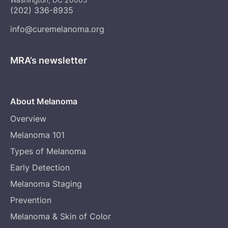
(202) 336-8935
info@curemelanoma.org
MRA’s newsletter
About Melanoma
Overview
Melanoma 101
Types of Melanoma
Early Detection
Melanoma Staging
Prevention
Melanoma & Skin of Color