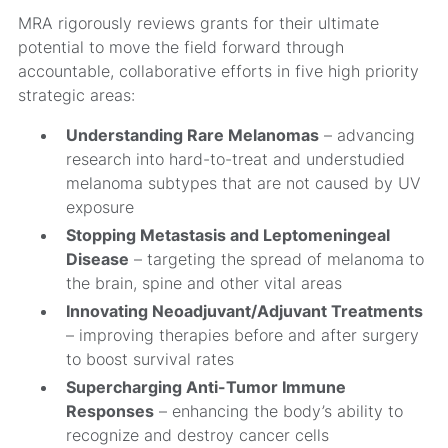
MRA rigorously reviews grants for their ultimate
potential to move the field forward through
accountable, collaborative efforts in five high priority
strategic areas:
Understanding Rare Melanomas
– advancing
research into hard-to-treat and understudied
melanoma subtypes that are not caused by UV
exposure
Stopping Metastasis and Leptomeningeal
Disease
– targeting the spread of melanoma to
the brain, spine and other vital areas
Innovating Neoadjuvant/Adjuvant Treatments
– improving therapies before and after surgery
to boost survival rates
Supercharging Anti-Tumor Immune
Responses
– enhancing the body’s ability to
recognize and destroy cancer cells