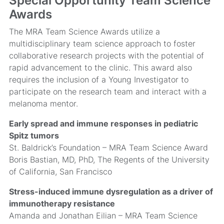
Special Opportunity Team Science
Awards
The MRA Team Science Awards utilize a
multidisciplinary team science approach to foster
collaborative research projects with the potential of
rapid advancement to the clinic. This award also
requires the inclusion of a Young Investigator to
participate on the research team and interact with a
melanoma mentor.
Early spread and immune responses in pediatric
Spitz tumors
St. Baldrick’s Foundation – MRA Team Science Award
Boris Bastian, MD, PhD, The Regents of the University
of California, San Francisco
Stress-induced immune dysregulation as a driver of
immunotherapy resistance
Amanda and Jonathan Eilian – MRA Team Science