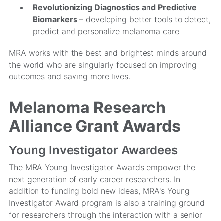
Revolutionizing Diagnostics and Predictive
Biomarkers
– developing better tools to detect,
predict and personalize melanoma care
MRA works with the best and brightest minds around
the world who are singularly focused on improving
outcomes and saving more lives.
Melanoma Research
Alliance Grant Awards
Young Investigator Awardees
The MRA Young Investigator Awards empower the
next generation of early career researchers. In
addition to funding bold new ideas, MRA's Young
Investigator Award program is also a training ground
for researchers through the interaction with a senior