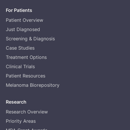
For Patients
Patient Overview
Just Diagnosed
Screening & Diagnosis
Case Studies
Treatment Options
Clinical Trials
Patient Resources
Melanoma Biorepository
Research
Research Overview
Priority Areas