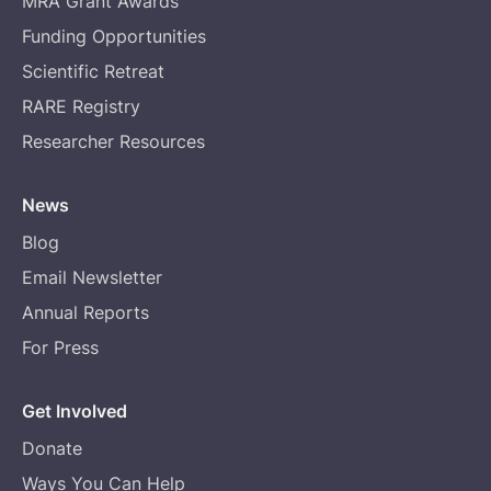
MRA Grant Awards
Funding Opportunities
Scientific Retreat
RARE Registry
Researcher Resources
News
Blog
Email Newsletter
Annual Reports
For Press
Get Involved
Donate
Ways You Can Help