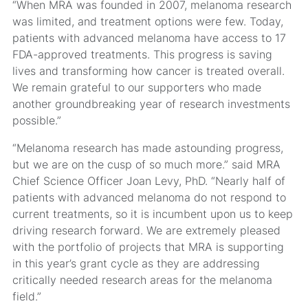
“When MRA was founded in 2007, melanoma research
was limited, and treatment options were few. Today,
patients with advanced melanoma have access to 17
FDA-approved treatments. This progress is saving
lives and transforming how cancer is treated overall.
We remain grateful to our supporters who made
another groundbreaking year of research investments
possible.”
“Melanoma research has made astounding progress,
but we are on the cusp of so much more.” said MRA
Chief Science Officer Joan Levy, PhD. “Nearly half of
patients with advanced melanoma do not respond to
current treatments, so it is incumbent upon us to keep
driving research forward. We are extremely pleased
with the portfolio of projects that MRA is supporting
in this year’s grant cycle as they are addressing
critically needed research areas for the melanoma
field.”