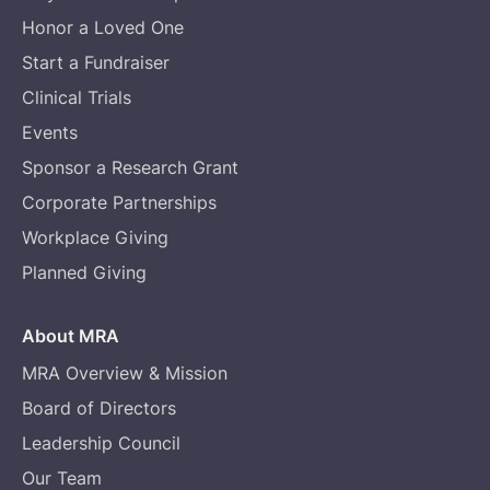
Honor a Loved One
Start a Fundraiser
Clinical Trials
Events
Sponsor a Research Grant
Corporate Partnerships
Workplace Giving
Planned Giving
About MRA
MRA Overview & Mission
Board of Directors
Leadership Council
Our Team