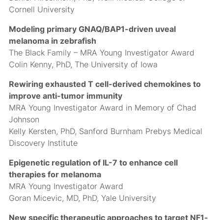
Cornell University
Modeling primary GNAQ/BAP1-driven uveal
melanoma in zebrafish
The Black Family – MRA Young Investigator Award
Colin Kenny, PhD, The University of Iowa
Rewiring exhausted T cell-derived chemokines to
improve anti-tumor immunity
MRA Young Investigator Award in Memory of Chad
Johnson
Kelly Kersten, PhD, Sanford Burnham Prebys Medical
Discovery Institute
Epigenetic regulation of IL-7 to enhance cell
therapies for melanoma
MRA Young Investigator Award
Goran Micevic, MD, PhD, Yale University
New specific therapeutic approaches to target NF1-