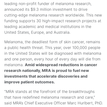
leading non-profit funder of melanoma research,
announced its $9.3 million investment to drive
cutting-edge melanoma research worldwide. This new
funding supports 30 high-impact research projects at
leading academic and medical institutions in the
United States, Europe, and Australia.
Melanoma, the deadliest form of skin cancer, remains
a public health threat. This year, over 100,000 people
in the United States will be diagnosed with melanoma
and one person, every hour of every day will die from
melanoma.
Amid widespread reductions in cancer
research nationally, MRA is proud to fuel new
investments that accelerate discoveries and
improve patient outcomes.
“MRA stands at the forefront of the breakthroughs
that have redefined melanoma research and care,”
said MRA’s Chief Executive Officer Marc Hurlbert, PhD.