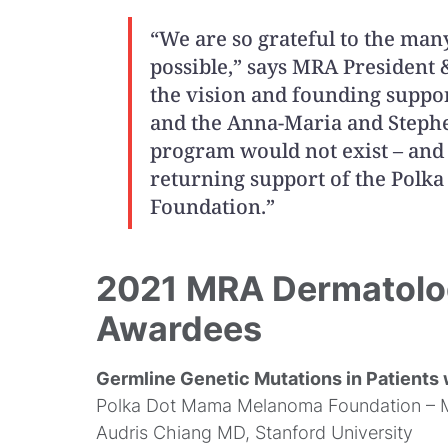
“We are so grateful to the m
possible,” says MRA President
the vision and founding suppor
and the Anna-Maria and Stephe
program would not exist – and 
returning support of the Pol
Foundation.”
2021 MRA Dermatolo
Awardees
Germline Genetic Mutations in Patients
Polka Dot Mama Melanoma Foundation – 
Audris Chiang MD, Stanford University