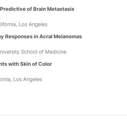
redictive of Brain Metastasis
ifornia, Los Angeles
py Responses in Acral Melanomas
iversity School of Medicine
nts with Skin of Color
ornia, Los Angeles