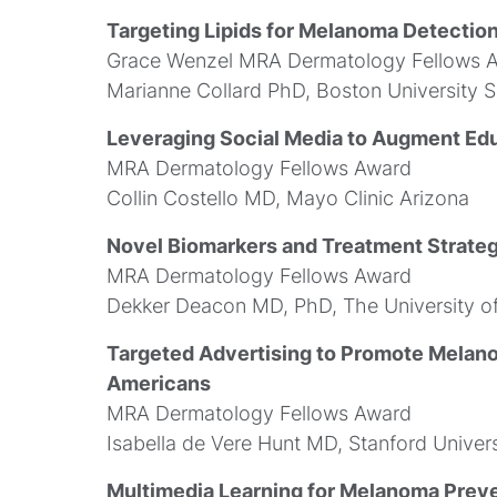
Targeting Lipids for Melanoma Detectio
Grace Wenzel MRA Dermatology Fellows 
Marianne Collard PhD, Boston University 
Leveraging Social Media to Augment Ed
MRA Dermatology Fellows Award
Collin Costello MD, Mayo Clinic Arizona
Novel Biomarkers and Treatment Strateg
MRA Dermatology Fellows Award
Dekker Deacon MD, PhD, The University o
Targeted Advertising to Promote Mela
Americans
MRA Dermatology Fellows Award
Isabella de Vere Hunt MD, Stanford Univers
Multimedia Learning for Melanoma Preve