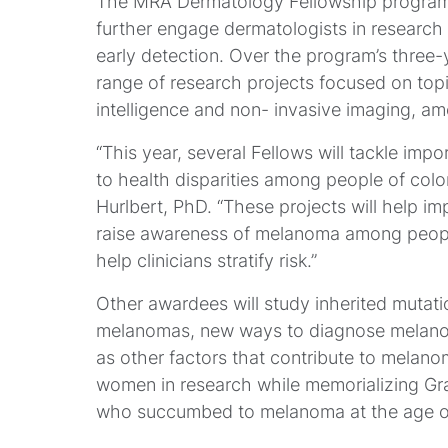
The MRA Dermatology Fellowship program i
further engage dermatologists in researc
early detection. Over the program’s three-
range of research projects focused on topic
intelligence and non- invasive imaging, a
“This year, several Fellows will tackle imp
to health disparities among people of colo
Hurlbert, PhD. “These projects will help imp
raise awareness of melanoma among people 
help clinicians stratify risk.”
Other awardees will study inherited mutatio
melanomas, new ways to diagnose melanoma
as other factors that contribute to melan
women in research while memorializing G
who succumbed to melanoma at the age of