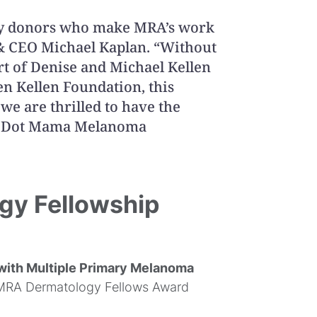
any donors who make MRA’s work
 & CEO Michael Kaplan. “Without
t of Denise and Michael Kellen
n Kellen Foundation, this
we are thrilled to have the
ka Dot Mama Melanoma
gy Fellowship
 with Multiple Primary Melanoma
MRA Dermatology Fellows Award