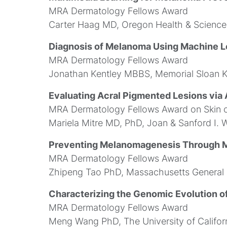
MRA Dermatology Fellows Award
Carter Haag MD, Oregon Health & Science 
Diagnosis of Melanoma Using Machine L
MRA Dermatology Fellows Award
Jonathan Kentley MBBS, Memorial Sloan K
Evaluating Acral Pigmented Lesions via A
MRA Dermatology Fellows Award on Skin o
Mariela Mitre MD, PhD, Joan & Sanford I. W
Preventing Melanomagenesis Through M
MRA Dermatology Fellows Award
Zhipeng Tao PhD, Massachusetts General 
Characterizing the Genomic Evolution o
MRA Dermatology Fellows Award
Meng Wang PhD, The University of Califor