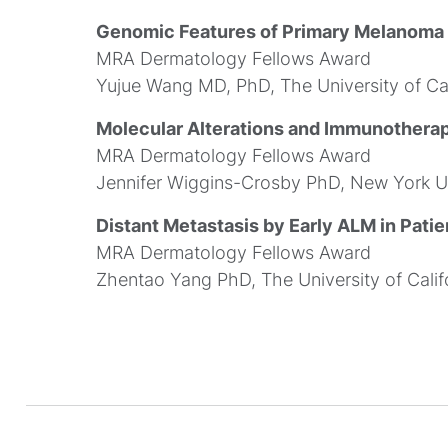
Genomic Features of Primary Melanoma P
MRA Dermatology Fellows Award
Yujue Wang MD, PhD, The University of Cal
Molecular Alterations and Immunothera
MRA Dermatology Fellows Award
Jennifer Wiggins-Crosby PhD, New York Un
Distant Metastasis by Early ALM in Patie
MRA Dermatology Fellows Award
Zhentao Yang PhD, The University of Calif