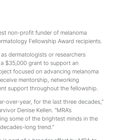
est non-profit funder of melanoma
ermatology Fellowship Award recipients.
r as dermatologists or researchers
M
 a $35,000 grant to support an
roject focused on advancing melanoma
 receive mentorship, networking
S
nt support throughout the fellowship.
-over-year, for the last three decades,”
ivor Denise Kellen. “MRA’s
ing some of the brightest minds in the
s decades-long trend.”