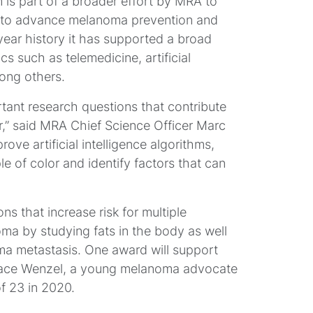
s part of a broader effort by MRA to
h to advance melanoma prevention and
year history it has supported a broad
s such as telemedicine, artificial
mong others.
ortant research questions that contribute
r,” said MRA Chief Science Officer Marc
rove artificial intelligence algorithms,
of color and identify factors that can
ns that increase risk for multiple
 by studying fats in the body as well
oma metastasis. One award will support
race Wenzel, a young melanoma advocate
 23 in 2020.