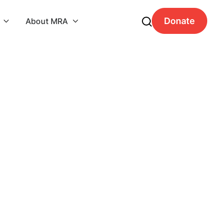
Donate
About MRA

