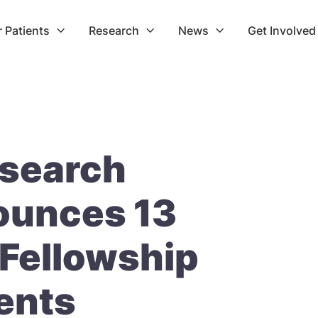
r Patients
Research
News
Get Involved



search
ounces 13
Fellowship
ents