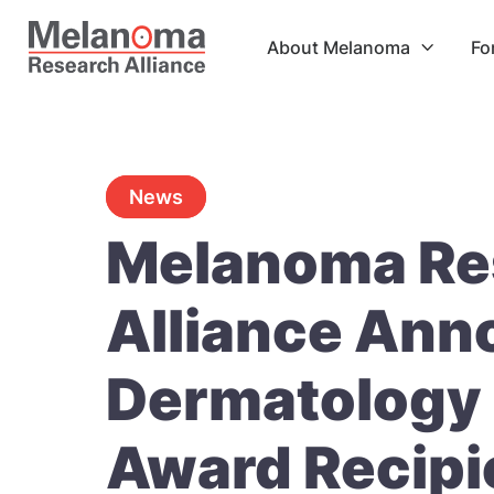
About Melanoma
Fo

News
Melanoma Re
Alliance Ann
Dermatology 
Award Recipi