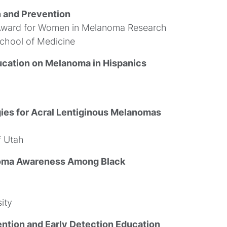
n and Prevention
Award for Women in Melanoma Research
School of Medicine
ucation on Melanoma in Hispanics
ies for Acral Lentiginous Melanomas
f Utah
noma Awareness Among Black
ity
ntion and Early Detection Education