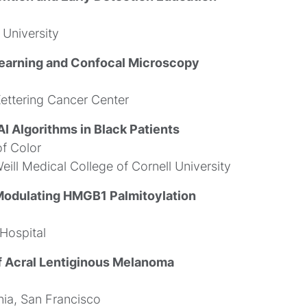
University
earning and Confocal Microscopy
ettering Cancer Center
I Algorithms in Black Patients
f Color
eill Medical College of Cornell University
odulating HMGB1 Palmitoylation
Hospital
f Acral Lentiginous Melanoma
nia, San Francisco