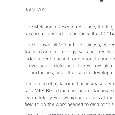
Jul 9, 2021
The Melanoma Research Alliance, the larg
research, is proud to announce its 2021 D
The Fellows, all MD or PhD trainees, eithe
focused on dermatology, will each receive
independent research or demonstration p
prevention or detection. The Fellows also
opportunities, and other career-developme
“Incidence of melanoma has increased, year
said MRA Board member and melanoma surv
Dermatology Fellowship program is attract
field to do the work needed to disrupt thi