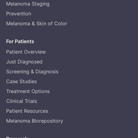
Melanoma Staging
Prevention
Melanoma & Skin of Color
For Patients
Patient Overview
Just Diagnosed
Screening & Diagnosis
Case Studies
Treatment Options
Clinical Trials
Patient Resources
Melanoma Biorepository