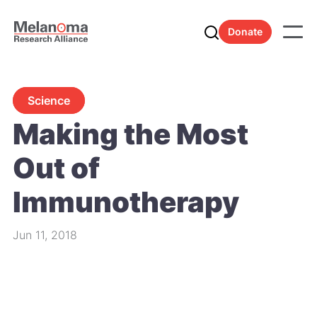
Donate
Science
Making the Most
Out of
Immunotherapy
Jun 11, 2018