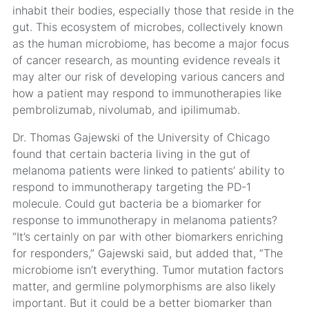
inhabit their bodies, especially those that reside in the
gut. This ecosystem of microbes, collectively known
as the human microbiome, has become a major focus
of cancer research, as mounting evidence reveals it
may alter our risk of developing various cancers and
how a patient may respond to immunotherapies like
pembrolizumab, nivolumab, and ipilimumab.
Dr. Thomas Gajewski of the University of Chicago
found that certain bacteria living in the gut of
melanoma patients were linked to patients’ ability to
respond to immunotherapy targeting the PD-1
molecule. Could gut bacteria be a biomarker for
response to immunotherapy in melanoma patients?
“It’s certainly on par with other biomarkers enriching
for responders,” Gajewski said, but added that, “The
microbiome isn’t everything. Tumor mutation factors
matter, and germline polymorphisms are also likely
important. But it could be a better biomarker than