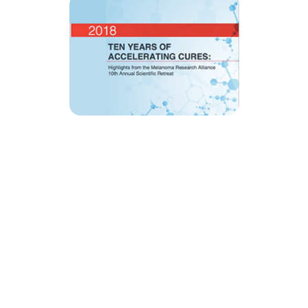
MRA’s newsletter
Share on social
Share
Facebook
LinkedIn
Bluesky
X
Message
Email