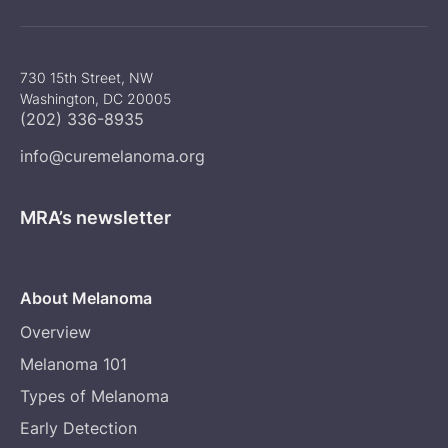
730 15th Street, NW
Washington, DC 20005
(202) 336-8935
info@curemelanoma.org
MRA’s newsletter
About Melanoma
Overview
Melanoma 101
Types of Melanoma
Early Detection