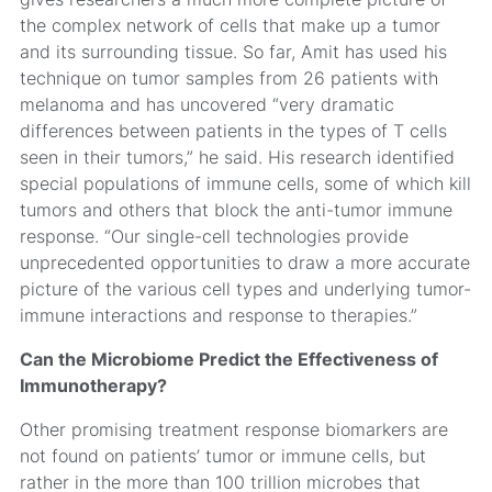
the complex network of cells that make up a tumor
and its surrounding tissue. So far, Amit has used his
technique on tumor samples from 26 patients with
melanoma and has uncovered “very dramatic
differences between patients in the types of T cells
seen in their tumors,” he said. His research identified
special populations of immune cells, some of which kill
tumors and others that block the anti-tumor immune
response. “Our single-cell technologies provide
unprecedented opportunities to draw a more accurate
picture of the various cell types and underlying tumor-
immune interactions and response to therapies.”
Can the Microbiome Predict the Effectiveness of
Immunotherapy?
Other promising treatment response biomarkers are
not found on patients’ tumor or immune cells, but
rather in the more than 100 trillion microbes that