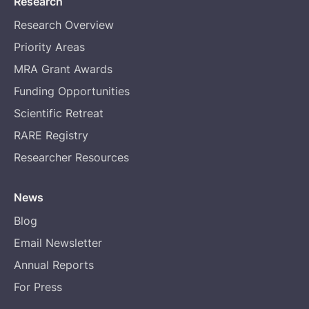
Research
Research Overview
Priority Areas
MRA Grant Awards
Funding Opportunities
Scientific Retreat
RARE Registry
Researcher Resources
News
Blog
Email Newsletter
Annual Reports
For Press