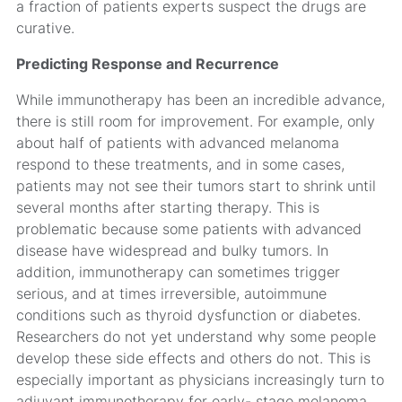
a fraction of patients experts suspect the drugs are
curative.
Predicting Response and Recurrence
While immunotherapy has been an incredible advance,
there is still room for improvement. For example, only
about half of patients with advanced melanoma
respond to these treatments, and in some cases,
patients may not see their tumors start to shrink until
several months after starting therapy. This is
problematic because some patients with advanced
disease have widespread and bulky tumors. In
addition, immunotherapy can sometimes trigger
serious, and at times irreversible, autoimmune
conditions such as thyroid dysfunction or diabetes.
Researchers do not yet understand why some people
develop these side effects and others do not. This is
especially important as physicians increasingly turn to
adjuvant immunotherapy for early- stage melanoma