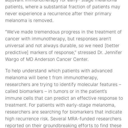
patients, where a substantial fraction of patients may
never experience a recurrence after their primary
melanoma is removed.
“We’ve made tremendous progress in the treatment of
cancer with immunotherapy, but responses aren’t
universal and not always durable, so we need [better
predictive] markers of response,” stressed Dr. Jennifer
Wargo of MD Anderson Cancer Center.
To help understand which patients with advanced
melanoma will bene t from immunotherapy,
researchers are trying to identify molecular features –
called biomarkers – in tumors or in the patient’s
immune cells that can predict an effective response to
treatment. For patients with early-stage melanoma,
researchers are searching for biomarkers that indicate
high recurrence risk. Several MRA-funded researchers
reported on their groundbreaking efforts to find these