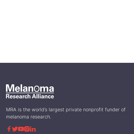
Feb 14, 2026
A First Look at Genetic and
Biomarker Testing in the
Disease Journey of RARE
Registry Participants
Science
MRA is the world’s largest private nonprofit funder of
melanoma research.




