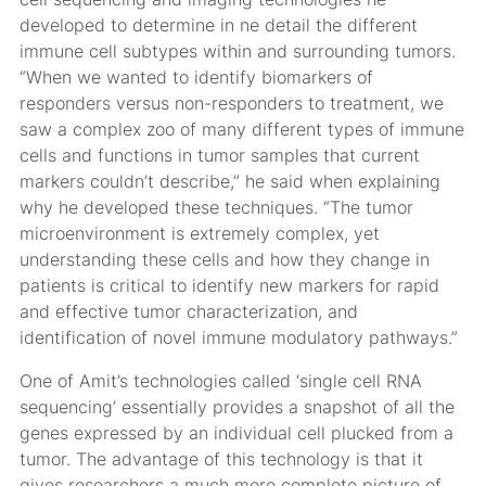
developed to determine in ne detail the different
immune cell subtypes within and surrounding tumors.
“When we wanted to identify biomarkers of
responders versus non-responders to treatment, we
saw a complex zoo of many different types of immune
cells and functions in tumor samples that current
markers couldn’t describe,” he said when explaining
why he developed these techniques. “The tumor
microenvironment is extremely complex, yet
understanding these cells and how they change in
patients is critical to identify new markers for rapid
and effective tumor characterization, and
identification of novel immune modulatory pathways.”
One of Amit’s technologies called ‘single cell RNA
sequencing’ essentially provides a snapshot of all the
genes expressed by an individual cell plucked from a
tumor. The advantage of this technology is that it
gives researchers a much more complete picture of