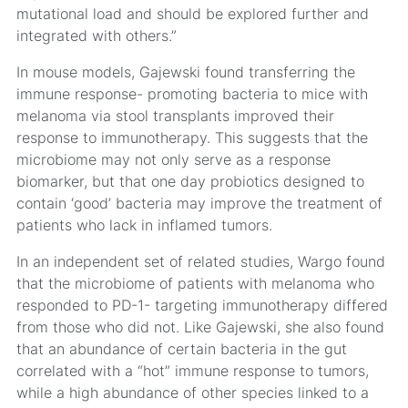
mutational load and should be explored further and
integrated with others.”
In mouse models, Gajewski found transferring the
immune response- promoting bacteria to mice with
melanoma via stool transplants improved their
response to immunotherapy. This suggests that the
microbiome may not only serve as a response
biomarker, but that one day probiotics designed to
contain ‘good’ bacteria may improve the treatment of
patients who lack in inflamed tumors.
In an independent set of related studies, Wargo found
that the microbiome of patients with melanoma who
responded to PD-1- targeting immunotherapy differed
from those who did not. Like Gajewski, she also found
that an abundance of certain bacteria in the gut
correlated with a “hot” immune response to tumors,
while a high abundance of other species linked to a