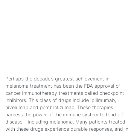
Perhaps the decade’s greatest achievement in
melanoma treatment has been the FDA approval of
cancer immunotherapy treatments called checkpoint
inhibitors. This class of drugs include ipilimumab,
nivolumab and pembrolizumab. These therapies
harness the power of the immune system to fend off
disease – including melanoma. Many patients treated
with these drugs experience durable responses, and in