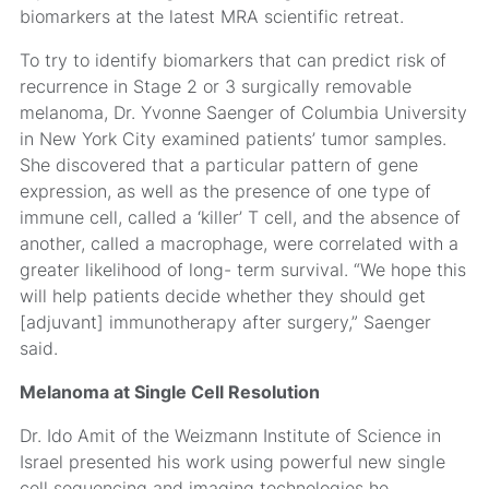
biomarkers at the latest MRA scientific retreat.
To try to identify biomarkers that can predict risk of
recurrence in Stage 2 or 3 surgically removable
melanoma, Dr. Yvonne Saenger of Columbia University
in New York City examined patients’ tumor samples.
She discovered that a particular pattern of gene
expression, as well as the presence of one type of
immune cell, called a ‘killer’ T cell, and the absence of
another, called a macrophage, were correlated with a
greater likelihood of long- term survival. “We hope this
will help patients decide whether they should get
[adjuvant] immunotherapy after surgery,” Saenger
said.
Melanoma at Single Cell Resolution
Dr. Ido Amit of the Weizmann Institute of Science in
Israel presented his work using powerful new single
cell sequencing and imaging technologies he