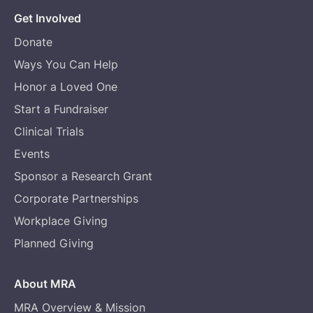
Get Involved
Donate
Ways You Can Help
Honor a Loved One
Start a Fundraiser
Clinical Trials
Events
Sponsor a Research Grant
Corporate Partnerships
Workplace Giving
Planned Giving
About MRA
MRA Overview & Mission