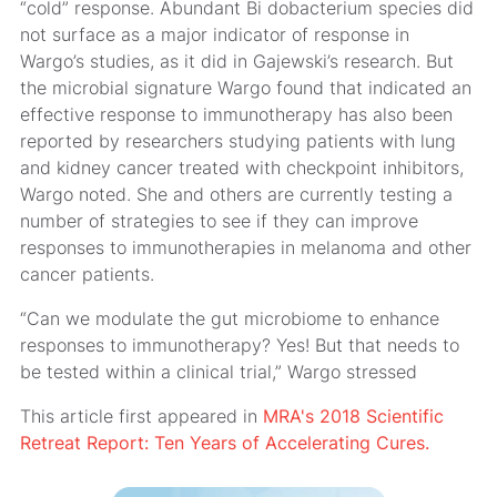
“cold” response. Abundant Bi dobacterium species did
not surface as a major indicator of response in
Wargo’s studies, as it did in Gajewski’s research. But
the microbial signature Wargo found that indicated an
effective response to immunotherapy has also been
reported by researchers studying patients with lung
and kidney cancer treated with checkpoint inhibitors,
Wargo noted. She and others are currently testing a
number of strategies to see if they can improve
responses to immunotherapies in melanoma and other
cancer patients.
“Can we modulate the gut microbiome to enhance
responses to immunotherapy? Yes! But that needs to
be tested within a clinical trial,” Wargo stressed
This article first appeared in
MRA's 2018 Scientific
Retreat Report: Ten Years of Accelerating Cures.