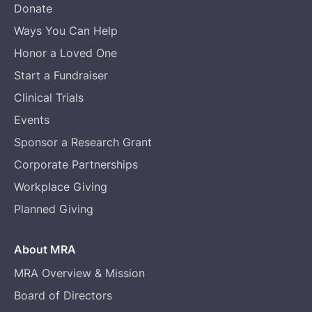
Donate
Ways You Can Help
Honor a Loved One
Start a Fundraiser
Clinical Trials
Events
Sponsor a Research Grant
Corporate Partnerships
Workplace Giving
Planned Giving
About MRA
MRA Overview & Mission
Board of Directors