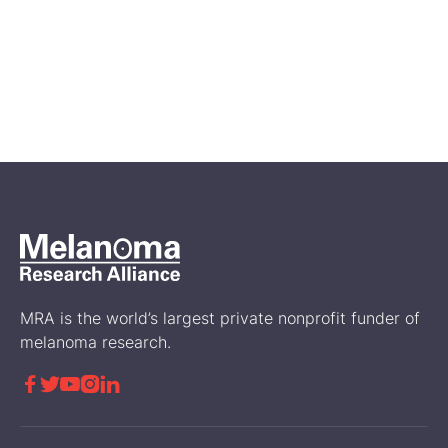
Feb 14, 2026
A First Look at Genetic and
Biomarker Testing in the
Disease Journey of RARE
Registry Participants
Science
MRA is the world’s largest private nonprofit funder of
melanoma research.




