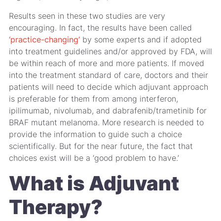
Results seen in these two studies are very
encouraging. In fact, the results have been called
‘practice-changing’
by some experts and if adopted
into treatment guidelines and/or approved by FDA, will
be within reach of more and more patients. If moved
into the treatment standard of care, doctors and their
patients will need to decide which adjuvant approach
is preferable for them from among interferon,
ipilimumab, nivolumab, and dabrafenib/trametinib for
BRAF mutant melanoma. More research is needed to
provide the information to guide such a choice
scientifically. But for the near future, the fact that
choices exist will be a ‘good problem to have.’
What is Adjuvant
Therapy?