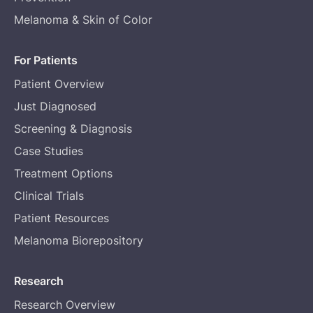
Melanoma & Skin of Color
For Patients
Patient Overview
Just Diagnosed
Screening & Diagnosis
Case Studies
Treatment Options
Clinical Trials
Patient Resources
Melanoma Biorepository
Research
Research Overview