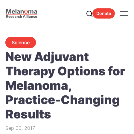
Donate
Science
New Adjuvant
Therapy Options for
Melanoma,
Practice-Changing
Results
Sep 30, 2017