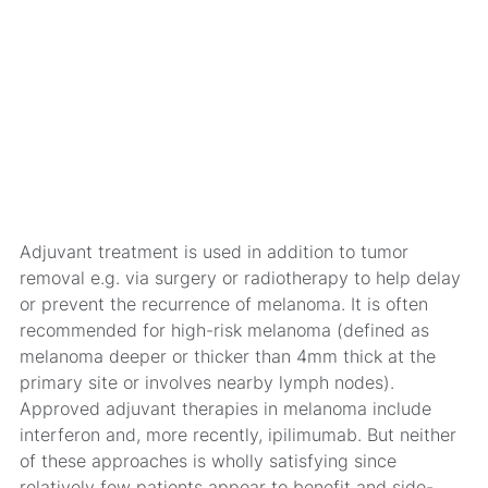
Adjuvant treatment is used in addition to tumor
removal e.g. via surgery or radiotherapy to help delay
or prevent the recurrence of melanoma. It is often
recommended for high-risk melanoma (defined as
melanoma deeper or thicker than 4mm thick at the
primary site or involves nearby lymph nodes).
Approved adjuvant therapies in melanoma include
interferon and, more recently, ipilimumab. But neither
of these approaches is wholly satisfying since
relatively few patients appear to benefit and side-