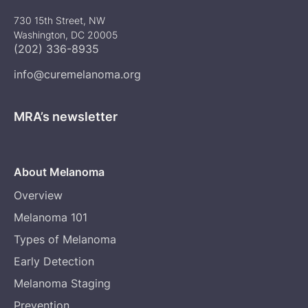
730 15th Street, NW
Washington, DC 20005
(202) 336-8935
info@curemelanoma.org
MRA’s newsletter
About Melanoma
Overview
Melanoma 101
Types of Melanoma
Early Detection
Melanoma Staging
Prevention