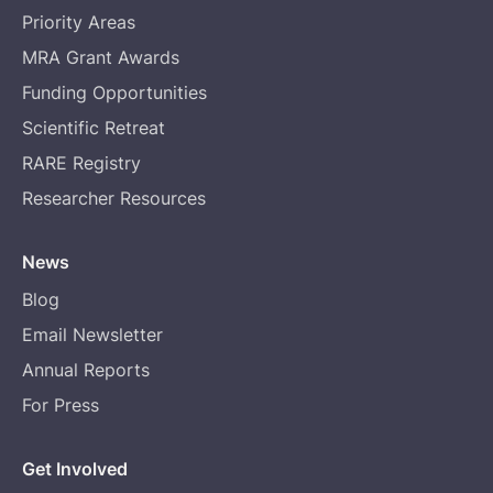
Priority Areas
MRA Grant Awards
Funding Opportunities
Scientific Retreat
RARE Registry
Researcher Resources
News
Blog
Email Newsletter
Annual Reports
For Press
Get Involved