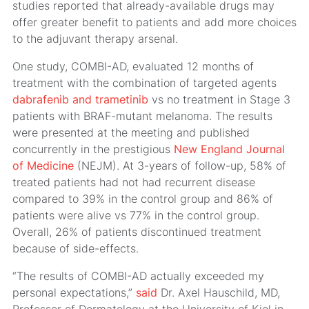
studies reported that already-available drugs may
offer greater benefit to patients and add more choices
to the adjuvant therapy arsenal.
One study, COMBI-AD, evaluated 12 months of
treatment with the combination of targeted agents
dabrafenib and trametinib
vs no treatment in Stage 3
patients with BRAF-mutant melanoma. The results
were presented at the meeting and published
concurrently in the prestigious
New England Journal
of Medicine
(NEJM). At 3-years of follow-up, 58% of
treated patients had not had recurrent disease
compared to 39% in the control group and 86% of
patients were alive vs 77% in the control group.
Overall, 26% of patients discontinued treatment
because of side-effects.
“The results of COMBI-AD actually exceeded my
personal expectations,”
said
Dr. Axel Hauschild, MD,