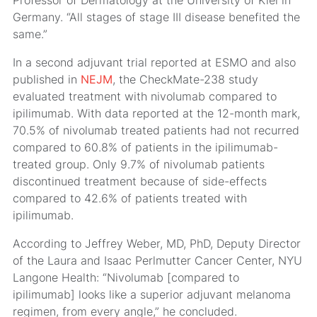
Professor of Dermatology at the University of Kiel in
Germany. “All stages of stage III disease benefited the
same.”
In a second adjuvant trial reported at ESMO and also
published in
NEJM
, the CheckMate-238 study
evaluated treatment with nivolumab compared to
ipilimumab. With data reported at the 12-month mark,
70.5% of nivolumab treated patients had not recurred
compared to 60.8% of patients in the ipilimumab-
treated group. Only 9.7% of nivolumab patients
discontinued treatment because of side-effects
compared to 42.6% of patients treated with
ipilimumab.
According to Jeffrey Weber, MD, PhD, Deputy Director
of the Laura and Isaac Perlmutter Cancer Center, NYU
Langone Health: “Nivolumab [compared to
ipilimumab] looks like a superior adjuvant melanoma
regimen, from every angle,” he concluded.