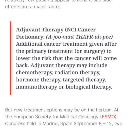
effects are a major factor.
Adjuvant Therapy (NCI Cancer
Dictionary:
(A-joo-vunt THAYR-uh-pee)
Additional cancer treatment given after
the primary treatment (or surgery) to
lower the risk that the cancer will come
back. Adjuvant therapy may include
chemotherapy, radiation therapy,
hormone therapy, targeted therapy,
immunotherapy or biological therapy.
But new treatment options may be on the horizon. At
the European Society for Medical Oncology (
ESMO
)
Congress held in Madrid, Spain September 8 – 12, two