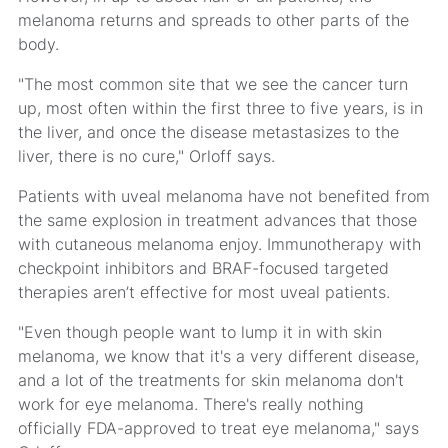
melanoma returns and spreads to other parts of the
body.
"The most common site that we see the cancer turn
up, most often within the first three to five years, is in
the liver, and once the disease metastasizes to the
liver, there is no cure," Orloff says.
Patients with uveal melanoma have not benefited from
the same explosion in treatment advances that those
with cutaneous melanoma enjoy. Immunotherapy with
checkpoint inhibitors and BRAF-focused targeted
therapies aren’t effective for most uveal patients.
"Even though people want to lump it in with skin
melanoma, we know that it's a very different disease,
and a lot of the treatments for skin melanoma don't
work for eye melanoma. There's really nothing
officially FDA-approved to treat eye melanoma," says