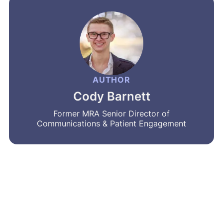
AUTHOR
Cody Barnett
Former MRA Senior Director of
Communications & Patient Engagement
MRA’s newsletter