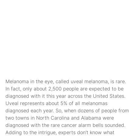
Melanoma in the eye, called uveal melanoma, is rare.
In fact, only about 2,500 people are expected to be
diagnosed with it this year across the United States.
Uveal represents about 5% of all melanomas
diagnosed each year. So, when dozens of people from
two towns in North Carolina and Alabama were
diagnosed with the rare cancer alarm bells sounded.
Adding to the intrigue, experts don’t know what