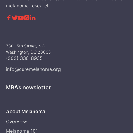
melanoma research.





730 15th Street, NW
Washington, DC 20005
(202) 336-8935
info@curemelanoma.org
MRA’s newsletter
About Melanoma
Overview
Melanoma 101