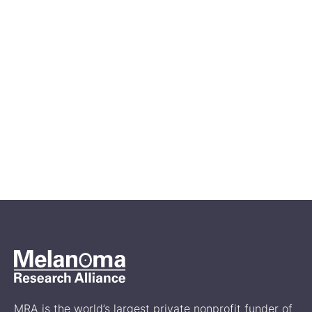
May 4, 2026
Powering Progress: MRA
Announces $18.4 Million
Global Research Investment to
Accelerate the Next Era of
Melanoma Breakthroughs
News
MRA is the world’s largest private nonprofit funder of