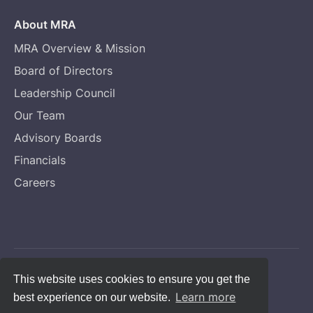
About MRA
MRA Overview & Mission
Board of Directors
Leadership Council
Our Team
Advisory Boards
Financials
Careers
Copyright © Melanoma Research Alliance
This website uses cookies to ensure you get the
Learn more
best experience on our website.
Privacy Statement