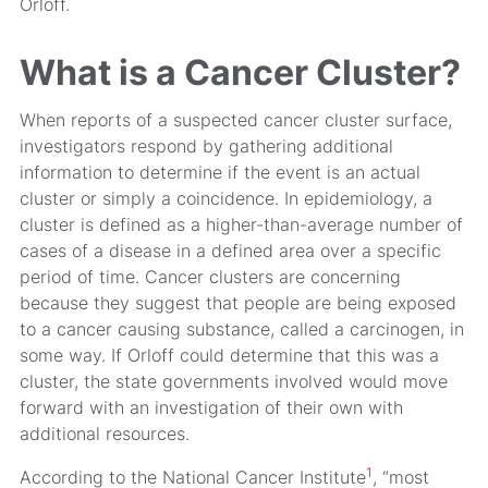
Orloff.
What is a Cancer Cluster?
When reports of a suspected cancer cluster surface,
investigators respond by gathering additional
information to determine if the event is an actual
cluster or simply a coincidence. In epidemiology, a
cluster is defined as a higher-than-average number of
cases of a disease in a defined area over a specific
period of time. Cancer clusters are concerning
because they suggest that people are being exposed
to a cancer causing substance, called a carcinogen, in
some way. If Orloff could determine that this was a
cluster, the state governments involved would move
forward with an investigation of their own with
additional resources.
1
According to the National Cancer Institute
, “most