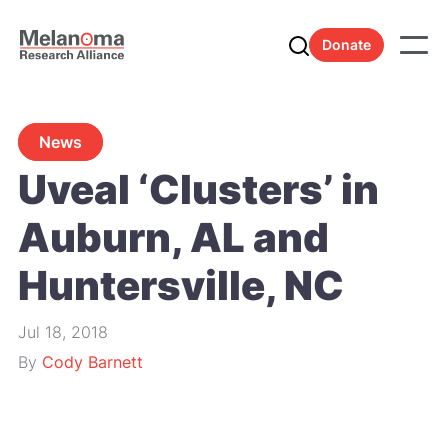
Donate
News
Uveal ‘Clusters’ in
Auburn, AL and
Huntersville, NC
Jul 18, 2018
By
Cody Barnett