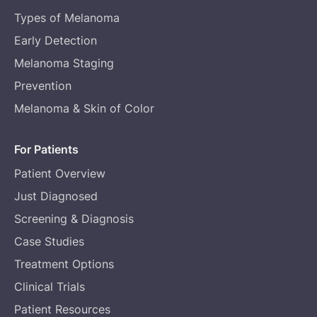
Types of Melanoma
Early Detection
Melanoma Staging
Prevention
Melanoma & Skin of Color
For Patients
Patient Overview
Just Diagnosed
Screening & Diagnosis
Case Studies
Treatment Options
Clinical Trials
Patient Resources