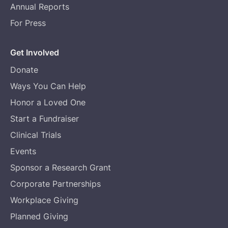
Annual Reports
For Press
Get Involved
Donate
Ways You Can Help
Honor a Loved One
Start a Fundraiser
Clinical Trials
Events
Sponsor a Research Grant
Corporate Partnerships
Workplace Giving
Planned Giving