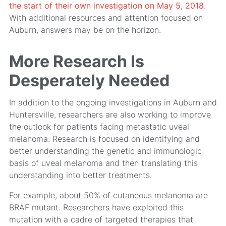
the start of their own investigation on May 5, 2018
.
With additional resources and attention focused on
Auburn, answers may be on the horizon.
More Research Is
Desperately Needed
In addition to the ongoing investigations in Auburn and
Huntersville, researchers are also working to improve
the outlook for patients facing metastatic uveal
melanoma. Research is focused on identifying and
better understanding the genetic and immunologic
basis of uveal melanoma and then translating this
understanding into better treatments.
For example, about 50% of cutaneous melanoma are
BRAF mutant. Researchers have exploited this
mutation with a cadre of targeted therapies that