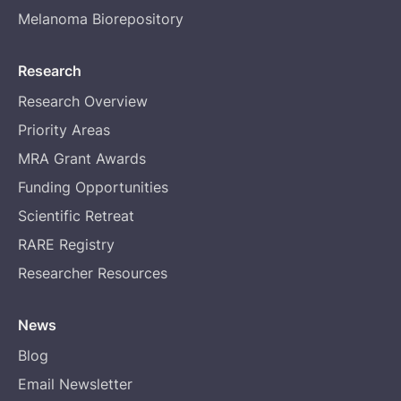
Melanoma Biorepository
Research
Research Overview
Priority Areas
MRA Grant Awards
Funding Opportunities
Scientific Retreat
RARE Registry
Researcher Resources
News
Blog
Email Newsletter