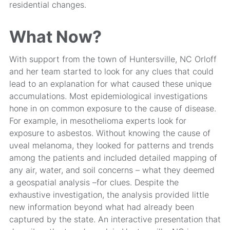
residential changes.
What Now?
With support from the town of Huntersville, NC Orloff
and her team started to look for any clues that could
lead to an explanation for what caused these unique
accumulations. Most epidemiological investigations
hone in on common exposure to the cause of disease.
For example, in mesothelioma experts look for
exposure to asbestos. Without knowing the cause of
uveal melanoma, they looked for patterns and trends
among the patients and included detailed mapping of
any air, water, and soil concerns – what they deemed
a geospatial analysis –for clues. Despite the
exhaustive investigation, the analysis provided little
new information beyond what had already been
captured by the state. An interactive presentation that