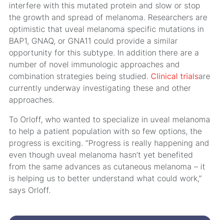
interfere with this mutated protein and slow or stop
the growth and spread of melanoma. Researchers are
optimistic that uveal melanoma specific mutations in
BAP1, GNAQ, or GNA11 could provide a similar
opportunity for this subtype. In addition there are a
number of novel immunologic approaches and
combination strategies being studied.
Clinical trials
are
currently underway investigating these and other
approaches.
To Orloff, who wanted to specialize in uveal melanoma
to help a patient population with so few options, the
progress is exciting. “Progress is really happening and
even though uveal melanoma hasn’t yet benefited
from the same advances as cutaneous melanoma – it
is helping us to better understand what could work,”
says Orloff.