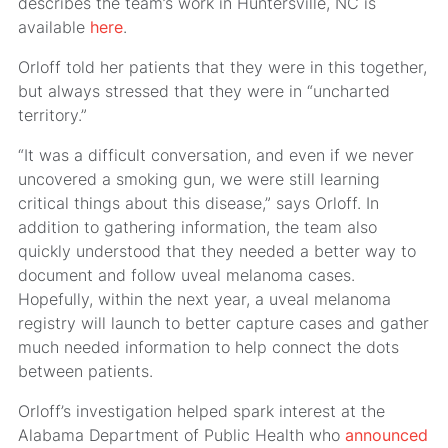
describes the team’s work in Huntersville, NC is
available
here
.
Orloff told her patients that they were in this together,
but always stressed that they were in “uncharted
territory.”
“It was a difficult conversation, and even if we never
uncovered a smoking gun, we were still learning
critical things about this disease,” says Orloff. In
addition to gathering information, the team also
quickly understood that they needed a better way to
document and follow uveal melanoma cases.
Hopefully, within the next year, a uveal melanoma
registry will launch to better capture cases and gather
much needed information to help connect the dots
between patients.
Orloff’s investigation helped spark interest at the
Alabama Department of Public Health who
announced