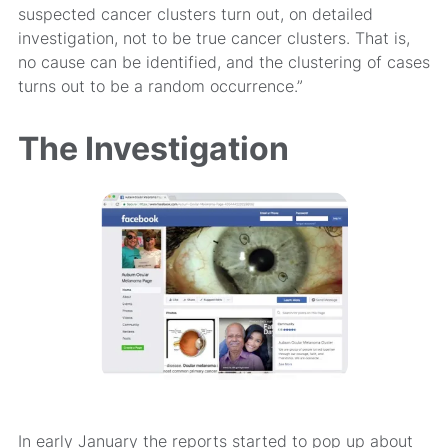
suspected cancer clusters turn out, on detailed
investigation, not to be true cancer clusters. That is,
no cause can be identified, and the clustering of cases
turns out to be a random occurrence.”
The Investigation
In early January the reports started to pop up about