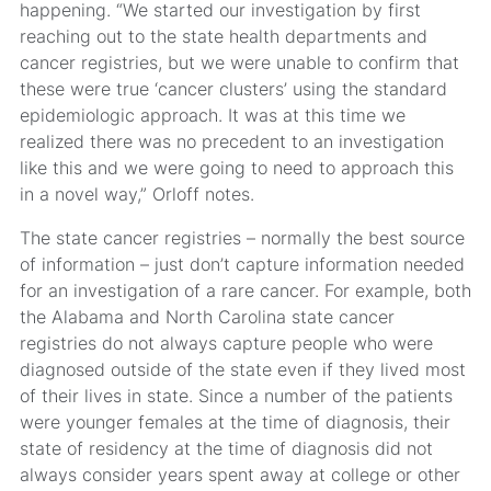
happening. “We started our investigation by first
reaching out to the state health departments and
cancer registries, but we were unable to confirm that
these were true ‘cancer clusters’ using the standard
epidemiologic approach. It was at this time we
realized there was no precedent to an investigation
like this and we were going to need to approach this
in a novel way,” Orloff notes.
The state cancer registries – normally the best source
of information – just don’t capture information needed
for an investigation of a rare cancer. For example, both
the Alabama and North Carolina state cancer
registries do not always capture people who were
diagnosed outside of the state even if they lived most
of their lives in state. Since a number of the patients
were younger females at the time of diagnosis, their
state of residency at the time of diagnosis did not
always consider years spent away at college or other