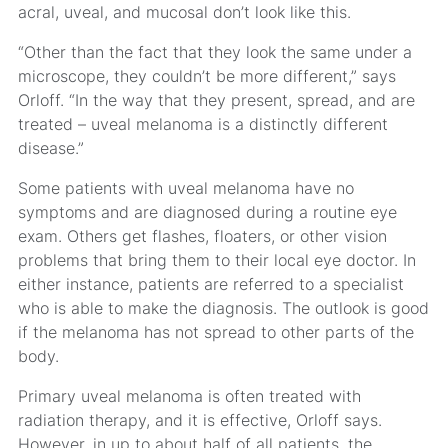
acral, uveal, and mucosal don’t look like this.
“Other than the fact that they look the same under a
microscope, they couldn’t be more different,” says
Orloff. “In the way that they present, spread, and are
treated – uveal melanoma is a distinctly different
disease.”
Some patients with uveal melanoma have no
symptoms and are diagnosed during a routine eye
exam. Others get flashes, floaters, or other vision
problems that bring them to their local eye doctor. In
either instance, patients are referred to a specialist
who is able to make the diagnosis. The outlook is good
if the melanoma has not spread to other parts of the
body.
Primary uveal melanoma is often treated with
radiation therapy, and it is effective, Orloff says.
However, in up to about half of all patients, the