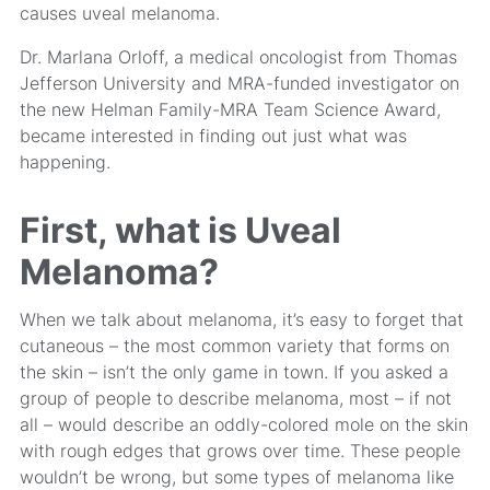
causes uveal melanoma.
Dr. Marlana Orloff, a medical oncologist from Thomas
Jefferson University and MRA-funded investigator on
the new Helman Family-MRA Team Science Award,
became interested in finding out just what was
happening.
First, what is Uveal
Melanoma?
When we talk about melanoma, it’s easy to forget that
cutaneous – the most common variety that forms on
the skin – isn’t the only game in town. If you asked a
group of people to describe melanoma, most – if not
all – would describe an oddly-colored mole on the skin
with rough edges that grows over time. These people
wouldn’t be wrong, but some types of melanoma like