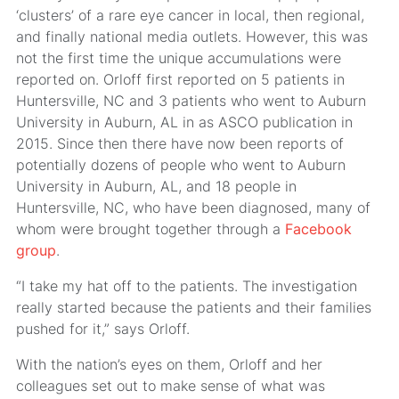
‘clusters’ of a rare eye cancer in local, then regional,
and finally national media outlets. However, this was
not the first time the unique accumulations were
reported on. Orloff first reported on 5 patients in
Huntersville, NC and 3 patients who went to Auburn
University in Auburn, AL in as ASCO publication in
2015. Since then there have now been reports of
potentially dozens of people who went to Auburn
University in Auburn, AL, and 18 people in
Huntersville, NC, who have been diagnosed, many of
whom were brought together through a
Facebook
group
.
“I take my hat off to the patients. The investigation
really started because the patients and their families
pushed for it,” says Orloff.
With the nation’s eyes on them, Orloff and her
colleagues set out to make sense of what was