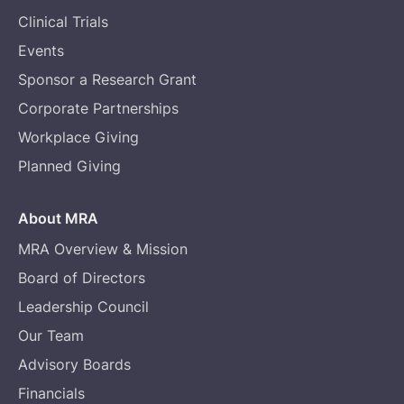
Clinical Trials
Events
Sponsor a Research Grant
Corporate Partnerships
Workplace Giving
Planned Giving
About MRA
MRA Overview & Mission
Board of Directors
Leadership Council
Our Team
Advisory Boards
Financials