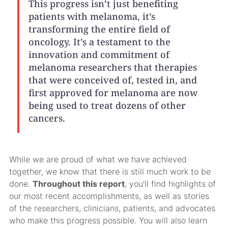
This progress isn’t just benefiting
patients with melanoma, it’s
transforming the entire field of
oncology. It’s a testament to the
innovation and commitment of
melanoma researchers that therapies
that were conceived of, tested in, and
first approved for melanoma are now
being used to treat dozens of other
cancers.
While we are proud of what we have achieved
together, we know that there is still much work to be
done.
Throughout this report
, you’ll find highlights of
our most recent accomplishments, as well as stories
of the researchers, clinicians, patients, and advocates
who make this progress possible. You will also learn