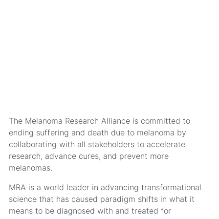
The Melanoma Research Alliance is committed to
ending suffering and death due to melanoma by
collaborating with all stakeholders to accelerate
research, advance cures, and prevent more
melanomas.
MRA is a world leader in advancing transformational
science that has caused paradigm shifts in what it
means to be diagnosed with and treated for