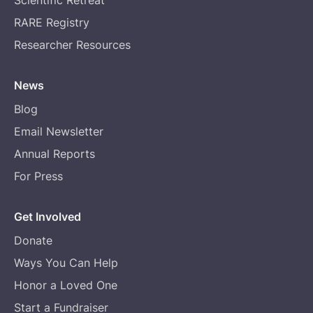
RARE Registry
Researcher Resources
News
Blog
Email Newsletter
Annual Reports
For Press
Get Involved
Donate
Ways You Can Help
Honor a Loved One
Start a Fundraiser