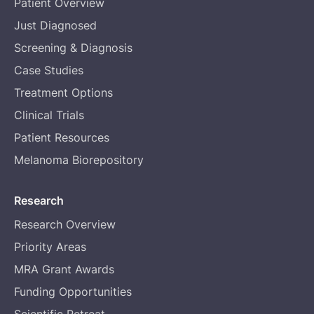
Patient Overview
Just Diagnosed
Screening & Diagnosis
Case Studies
Treatment Options
Clinical Trials
Patient Resources
Melanoma Biorepository
Research
Research Overview
Priority Areas
MRA Grant Awards
Funding Opportunities
Scientific Retreat