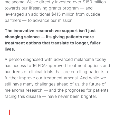
melanoma. We’ve directly invested over $150 million
towards our lifesaving grants program — and
leveraged an additional $415 million from outside
partners — to advance our mission.
The innovative research we support isn’t just
changing science — it’s giving patients more
treatment options that translate to longer, fuller
lives.
A person diagnosed with advanced melanoma today
has access to 16 FDA-approved treatment options and
hundreds of clinical trials that are enrolling patients to
further improve our treatment arsenal. And while we
still have many challenges ahead of us, the future of
melanoma research — and the prognoses for patients
facing this disease — have never been brighter.