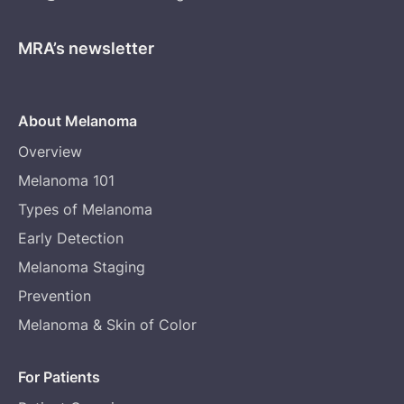
MRA’s newsletter
About Melanoma
Overview
Melanoma 101
Types of Melanoma
Early Detection
Melanoma Staging
Prevention
Melanoma & Skin of Color
For Patients