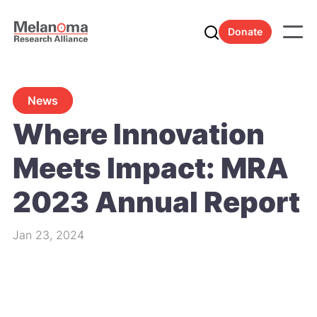
Donate
News
Where Innovation
Meets Impact: MRA
2023 Annual Report
Jan 23, 2024