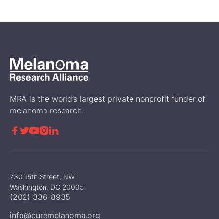
sunscreen works.
News
MRA is the world’s largest private nonprofit funder of
melanoma research.





730 15th Street, NW
Washington, DC 20005
(202) 336-8935
info@curemelanoma.org