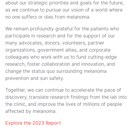
about our strategic priorities and goals for the future,
as we continue to pursue our vision of a world where
no one suffers or dies from melanoma.
We remain profoundly grateful for the patients who
participate in research and for the support of our
many advocates, donors, volunteers, partner
organizations, government allies, and corporate
colleagues who work with us to fund cutting-edge
research, foster collaboration and innovation, and
change the status quo surrounding melanoma
prevention and sun safety.
Together, we can continue to accelerate the pace of
discovery, translate research findings from the lab into
the clinic, and improve the lives of millions of people
affected by melanoma.
Explore the 2023 Report