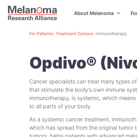
About Melanoma
Fo

For Patients
>
Treatment Options
>
Immunotherapy
Opdivo® (Niv
Cancer specialists can treat many types o
that stimulate the body’s own immune syst
immunotherapy, is
systemic
, which means 
to all parts of your body.
As a systemic cancer treatment, immunother
which has spread from the original tumor 
tumors, helps patients with advanced mela