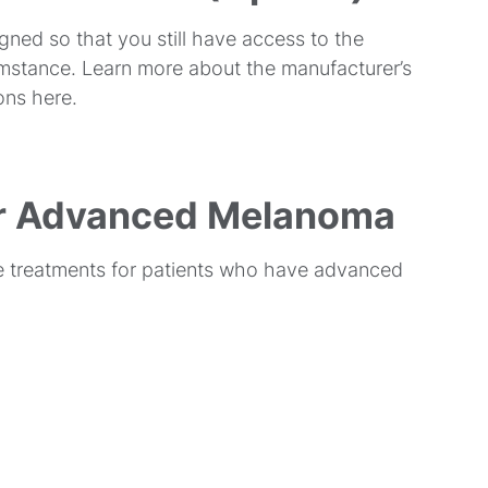
gned so that you still have access to the
cumstance. Learn more about the manufacturer’s
ons here.
or Advanced Melanoma
ve treatments for patients who have advanced