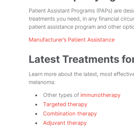
Patient Assistant Programs (PAPs) are desi
treatments you need, in any financial cir
patient assistance program and other opti
Manufacturer’s Patient Assistance
Latest Treatments f
Learn more about the latest, most effecti
melanoma:
Other types of
immunotherapy
Targeted therapy
Combination therapy
Adjuvant therapy