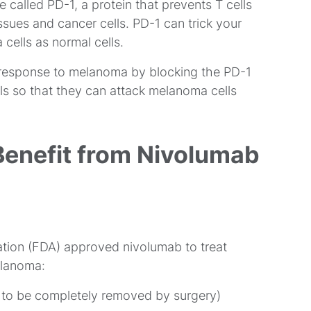
 called PD-1, a protein that prevents T cells
ssues and cancer cells. PD-1 can trick your
ells as normal cells.
 response to melanoma by blocking the PD-1
lls so that they can attack melanoma cells
Benefit from Nivolumab
ation (FDA) approved nivolumab to treat
elanoma:
le to be completely removed by surgery)