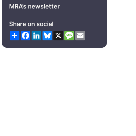
MRA’s newsletter
Share on social
Share
Facebook
LinkedIn
Bluesky
X
Message
Email