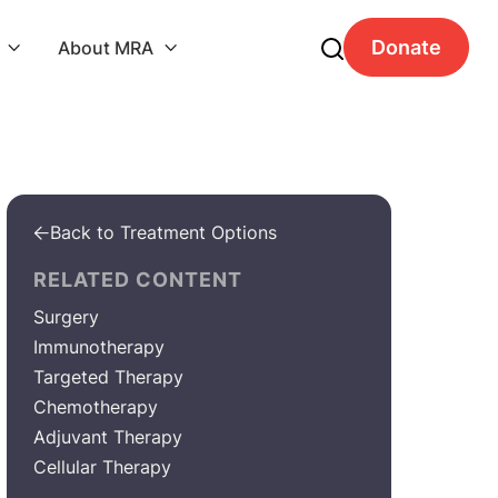
Donate
About MRA


Back to Treatment Options

RELATED CONTENT
Surgery
Immunotherapy
Targeted Therapy
Chemotherapy
Adjuvant Therapy
Cellular Therapy