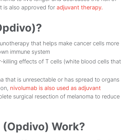
t is also approved for
adjuvant therapy.
Opdivo)?
mmunotherapy that helps make cancer cells more
s own immune system
illing effects of T cells (white blood cells that
a that is unresectable or has spread to organs
ion,
nivolumab is also used as adjuvant
mplete surgical resection of melanoma to reduce
 (Opdivo) Work?