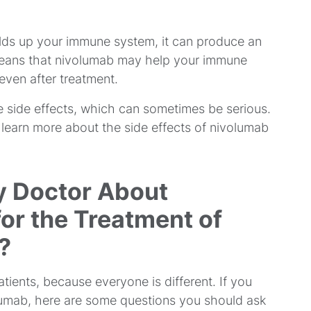
lds up your immune system, it can produce an
means that nivolumab may help your immune
even after treatment.
 side effects, which can sometimes be serious.
o learn more about the side effects of nivolumab
y Doctor About
or the Treatment of
?
tients, because everyone is different. If you
olumab, here are some questions you should ask