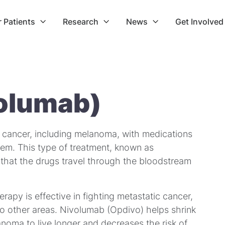
r Patients
Research
News
Get Involved



olumab)
f cancer, including melanoma, with medications
em. This type of treatment, known as
that the drugs travel through the bloodstream
apy is effective in fighting metastatic cancer,
to other areas. Nivolumab (Opdivo) helps shrink
noma to live longer and decreases the risk of