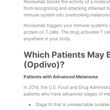
Nivolumab blocks the activity of a molecule
from recognizing and attacking inflamed ti
immune system into overlooking melanoma c
Nivolumab triggers your immune system’s
protein on T cells. The drug activates T ce
anywhere in your body.
Which Patients May 
(Opdivo)?
Patients with Advanced Melanoma
In 2014, the U.S. Food and Drug Administr
patients who have advanced stages of m
Stage III that is unresectable (unab