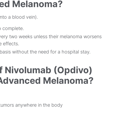
ced Melanoma?
nto a blood vein).
o complete.
every two weeks unless their melanoma worsens
 effects.
asis without the need for a hospital stay.
f Nivolumab (Opdivo)
f Advanced Melanoma?
 tumors anywhere in the body