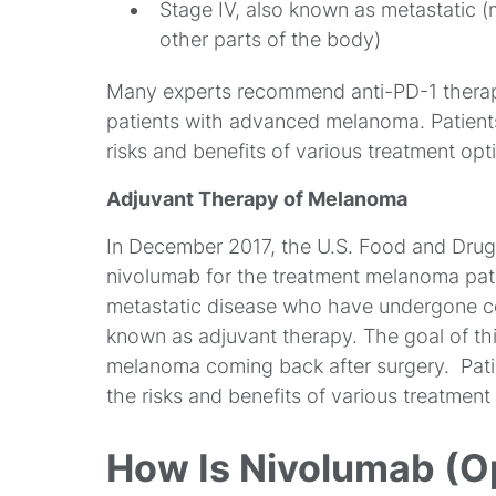
Stage IV, also known as metastatic 
other parts of the body)
Many experts recommend anti-PD-1 therapy, 
patients with advanced melanoma. Patients
risks and benefits of various treatment opti
Adjuvant Therapy of Melanoma
In December 2017, the U.S. Food and Drug
nivolumab for the treatment melanoma pat
metastatic disease who have undergone com
known as adjuvant therapy. The goal of thi
melanoma coming back after surgery. Patie
the risks and benefits of various treatment
How Is Nivolumab (Op