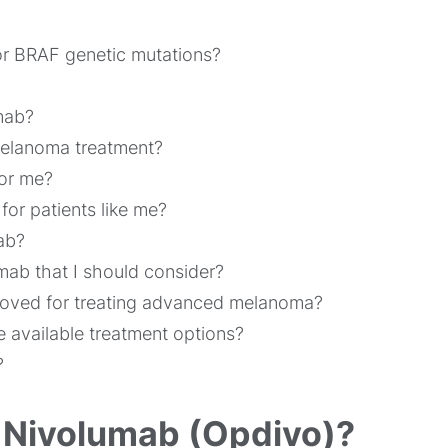
or BRAF genetic mutations?
mab?
melanoma treatment?
for me?
or patients like me?
ab?
lumab that I should consider?
roved for treating advanced melanoma?
e available treatment options?
?
r Nivolumab (Opdivo)?