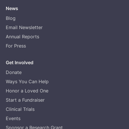
News
Blog
Email Newsletter
Annual Reports
For Press
Get Involved
Donate
Ways You Can Help
Honor a Loved One
Start a Fundraiser
Clinical Trials
Events
Sponsor a Research Grant