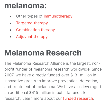
melanoma:
Other types of
immunotherapy
Targeted therapy
Combination therapy
Adjuvant therapy
Melanoma Research
The Melanoma Research Alliance is the largest, non-
profit funder of melanoma research worldwide. Since
2007, we have directly funded over $131 million in
innovative grants to improve prevention, detection,
and treatment of melanoma. We have also leveraged
an additional $415 million in outside funds for
research. Learn more about our
funded research
.