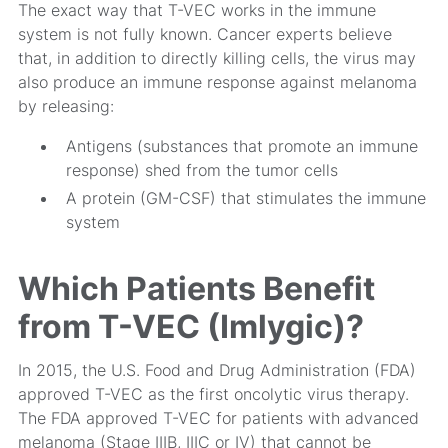
The exact way that T-VEC works in the immune
system is not fully known. Cancer experts believe
that, in addition to directly killing cells, the virus may
also produce an immune response against melanoma
by releasing:
Antigens (substances that promote an immune
response) shed from the tumor cells
A protein (GM-CSF) that stimulates the immune
system
Which Patients Benefit
from T-VEC (Imlygic)?
In 2015, the U.S. Food and Drug Administration (FDA)
approved T-VEC as the first oncolytic virus therapy.
The FDA approved T-VEC for patients with advanced
melanoma (Stage IIIB, IIIC or IV) that cannot be