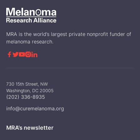
MRA is the world’s largest private nonprofit funder of
melanoma research.





730 15th Street, NW
Washington, DC 20005
(202) 336-8935
info@curemelanoma.org
MRA’s newsletter