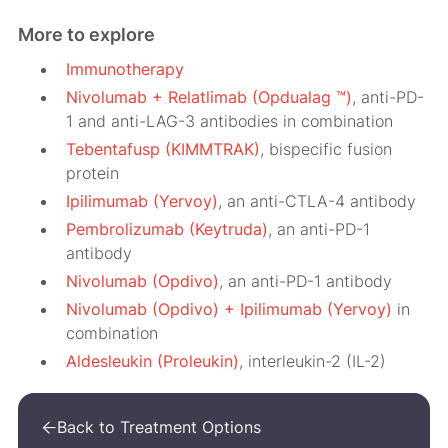
More to explore
Immunotherapy
Nivolumab + Relatlimab (Opdualag ™)
, anti-PD-
1 and anti-LAG-3 antibodies in combination
Tebentafusp (KIMMTRAK)
, bispecific fusion
protein
Ipilimumab (Yervoy)
, an anti-CTLA-4 antibody
Pembrolizumab (Keytruda)
, an anti-PD-1
antibody
Nivolumab (Opdivo)
, an anti-PD-1 antibody
Nivolumab (Opdivo) + Ipilimumab (Yervoy)
in
combination
Aldesleukin (Proleukin)
, interleukin-2
(IL-2)
Back to Treatment Options
