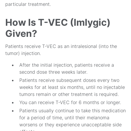
particular treatment.
How Is T-VEC (Imlygic)
Given?
Patients receive T-VEC as an intralesional (into the
tumor) injection.
After the initial injection, patients receive a
second dose three weeks later.
Patients receive subsequent doses every two
weeks for at least six months, until no injectable
tumors remain or other treatment is required.
You can receive T-VEC for 6 months or longer.
Patients usually continue to take this medication
for a period of time, until their melanoma
worsens or they experience unacceptable side