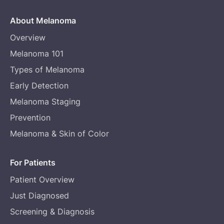
About Melanoma
Overview
Melanoma 101
Types of Melanoma
Early Detection
Melanoma Staging
Prevention
Melanoma & Skin of Color
For Patients
Patient Overview
Just Diagnosed
Screening & Diagnosis