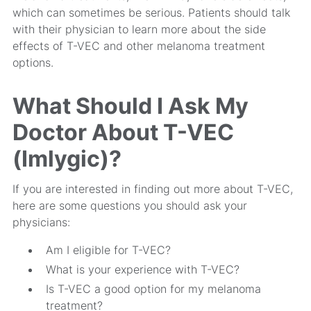
which can sometimes be serious. Patients should talk
with their physician to learn more about the side
effects of T-VEC and other melanoma treatment
options.
What Should I Ask My
Doctor About T-VEC
(Imlygic)?
If you are interested in finding out more about T-VEC,
here are some questions you should ask your
physicians:
Am I eligible for T-VEC?
What is your experience with T-VEC?
Is T-VEC a good option for my melanoma
treatment?