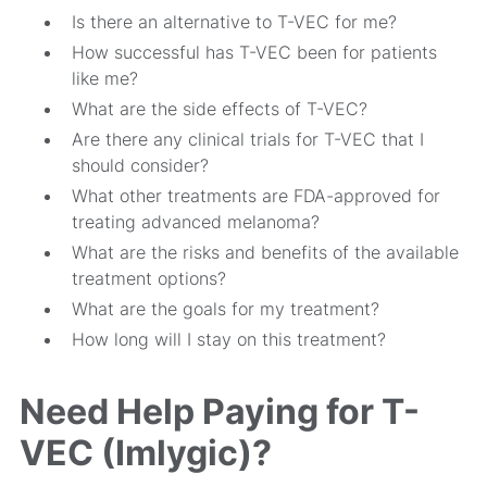
Is there an alternative to T-VEC for me?
How successful has T-VEC been for patients
like me?
What are the side effects of T-VEC?
Are there any clinical trials for T-VEC that I
should consider?
What other treatments are FDA-approved for
treating advanced melanoma?
What are the risks and benefits of the available
treatment options?
What are the goals for my treatment?
How long will I stay on this treatment?
Need Help Paying for T-
VEC (Imlygic)?