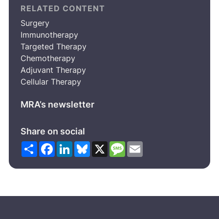
RELATED CONTENT
Surgery
Immunotherapy
Targeted Therapy
Chemotherapy
Adjuvant Therapy
Cellular Therapy
MRA’s newsletter
Share on social
Share
Facebook
LinkedIn
Bluesky
X
Message
Email