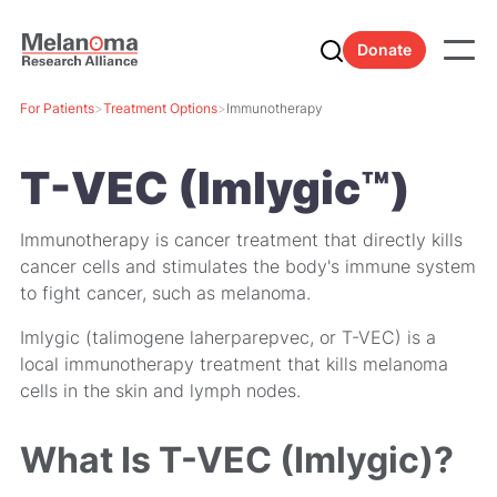
Donate
For Patients
>
Treatment Options
>
Immunotherapy
T-VEC (Imlygic™)
Immunotherapy is cancer treatment that directly kills
cancer cells and stimulates the body's immune system
to fight cancer, such as melanoma.
Imlygic (talimogene laherparepvec, or T-VEC) is a
local immunotherapy treatment that kills melanoma
cells in the skin and lymph nodes.
What Is T-VEC (Imlygic)?