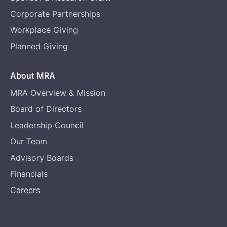
Corporate Partnerships
Workplace Giving
Planned Giving
About MRA
MRA Overview & Mission
Board of Directors
Leadership Council
Our Team
Advisory Boards
Financials
Careers