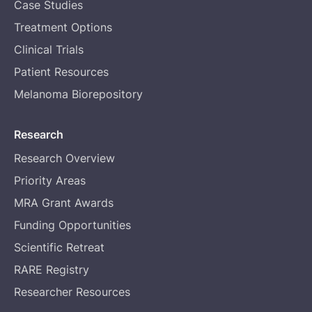
Case Studies
Treatment Options
Clinical Trials
Patient Resources
Melanoma Biorepository
Research
Research Overview
Priority Areas
MRA Grant Awards
Funding Opportunities
Scientific Retreat
RARE Registry
Researcher Resources