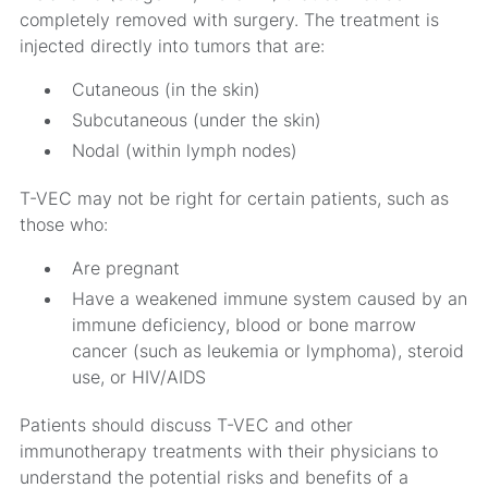
completely removed with surgery. The treatment is
injected directly into tumors that are:
Cutaneous (in the skin)
Subcutaneous (under the skin)
Nodal (within lymph nodes)
T-VEC may not be right for certain patients, such as
those who:
Are pregnant
Have a weakened immune system caused by an
immune deficiency, blood or bone marrow
cancer (such as leukemia or lymphoma), steroid
use, or HIV/AIDS
Patients should discuss T-VEC and other
immunotherapy treatments with their physicians to
understand the potential risks and benefits of a