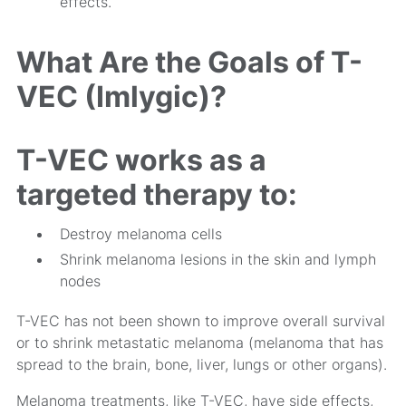
effects.
What Are the Goals of T-
VEC (Imlygic)?
T-VEC works as a
targeted therapy to:
Destroy melanoma cells
Shrink melanoma lesions in the skin and lymph
nodes
T-VEC has not been shown to improve overall survival
or to shrink metastatic melanoma (melanoma that has
spread to the brain, bone, liver, lungs or other organs).
Melanoma treatments, like T-VEC, have side effects,