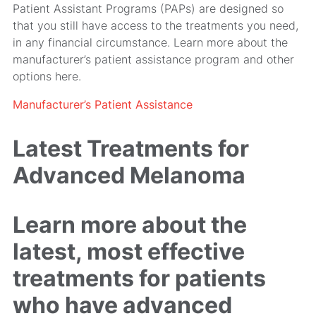
Patient Assistant Programs (PAPs) are designed so
that you still have access to the treatments you need,
in any financial circumstance. Learn more about the
manufacturer’s patient assistance program and other
options here.
Manufacturer’s Patient Assistance
Latest Treatments for
Advanced Melanoma
Learn more about the
latest, most effective
treatments for patients
who have advanced