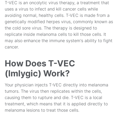
T-VEC is an oncolytic virus therapy, a treatment that
uses a virus to infect and kill cancer cells while
avoiding normal, healthy cells. T-VEC is made from a
genetically modified herpes virus, commonly known as
the cold sore virus. The therapy is designed to
replicate inside melanoma cells to kill those cells. It
may also enhance the immune system's ability to fight
cancer.
How Does T-VEC
(Imlygic) Work?
Your physician injects T-VEC directly into melanoma
tumors. The virus then replicates within the cells,
causing them to rupture and die. T-VEC is a
local
treatment, which means that it is applied directly to
melanoma lesions to treat those cells.